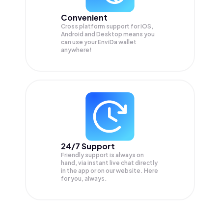
Convenient
Cross platform support for iOS,
Android and Desktop means you
can use your EnviDa wallet
anywhere!
24/7 Support
Friendly support is always on
hand, via instant live chat directly
in the app or on our website. Here
for you, always.