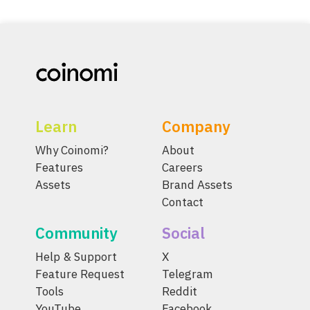
Learn
Company
Why Coinomi?
About
Features
Careers
Assets
Brand Assets
Contact
Community
Social
Help & Support
X
Feature Request
Telegram
Tools
Reddit
YouTube
Facebook