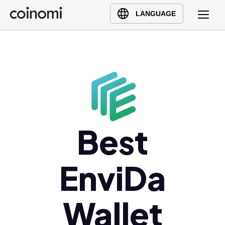
Buy Crypto
English (en)
LANGUAGE
Sell Crypto
中文 (zh)
Swap Crypto
Español (es)
العربية (ar)
Français (fr)
Русский (ru)
Deutsch (de)
日本語 (ja)
Best
Türkçe (tr)
Українська (uk)
EnviDa
Polski (pl)
Ελληνικά (el)
Wallet