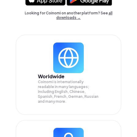
Looking for Coinomi on another platform? See
all
downloads →
Worldwide
Coinomi is internationally
readable in many languages;
Including English, Chinese,
Spanish, French, German, Russian
and many more.