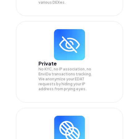
various DEXes.
Private
No KYC, no IP association, no
EnviDa transactions tracking.
We anonymize your
EDAT
requests by hiding your IP
address from prying eyes.