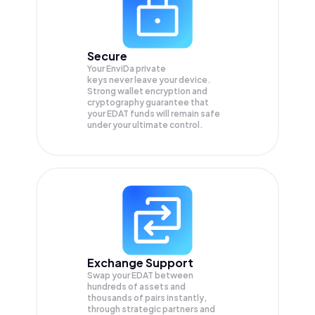
Secure
Your EnviDa private
keys never leave your device.
Strong wallet encryption and
cryptography guarantee that
your
EDAT
funds will remain safe
under your ultimate control.
Exchange Support
Swap your
EDAT
between
hundreds of assets and
thousands of pairs instantly,
through strategic partners and