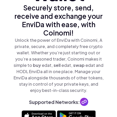
Securely store, send,
receive and exchange your
EnviDa with ease, with
Coinomi!
Unlock the power of EnviDa with Coinomi, A
private, secure, and completely free crypto
wallet. Whether you’re just starting out or
you’re a seasoned trader, Coinomi makes it
simple to
buy
edat,
sell
edat,
swap
edat and
HODL EnviDa all in one place. Manage your
EnviDa alongside thousands of other tokens,
stay in control of your private keys, and
enjoy best-in-class security.
Supported Networks: