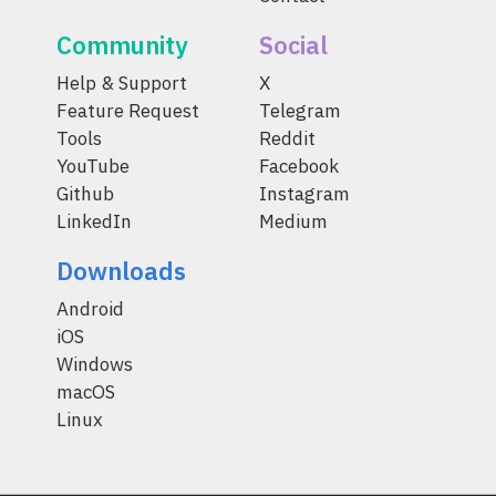
Community
Social
Help & Support
X
Feature Request
Telegram
Tools
Reddit
YouTube
Facebook
Github
Instagram
LinkedIn
Medium
Downloads
Android
iOS
Windows
macOS
Linux