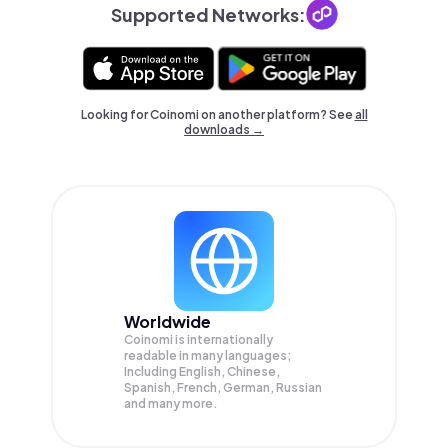
Supported Networks:
Looking for Coinomi on another platform? See
all
downloads →
Worldwide
Coinomi is internationally
readable in many languages;
Including English, Chinese,
Spanish, French, German, Russian
and many more.