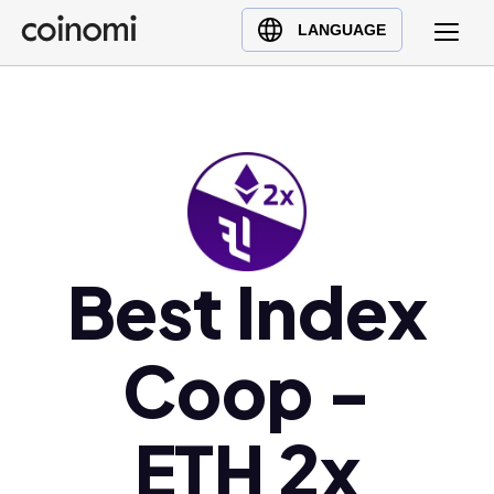
Buy Crypto
English (en)
LANGUAGE
Sell Crypto
中文 (zh)
Swap Crypto
Español (es)
العربية (ar)
Français (fr)
Русский (ru)
Deutsch (de)
日本語 (ja)
Best Index
Türkçe (tr)
Українська (uk)
Coop -
Polski (pl)
Ελληνικά (el)
ETH 2x