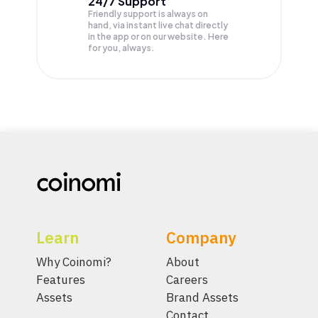
24/7 Support
Friendly support is always on
hand, via instant live chat directly
in the app or on our website. Here
for you, always.
Learn
Company
Why Coinomi?
About
Features
Careers
Assets
Brand Assets
Contact