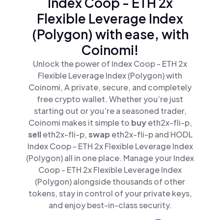
Index Coop - ETH 2x
Flexible Leverage Index
(Polygon) with ease, with
Coinomi!
Unlock the power of Index Coop - ETH 2x
Flexible Leverage Index (Polygon) with
Coinomi, A private, secure, and completely
free crypto wallet. Whether you’re just
starting out or you’re a seasoned trader,
Coinomi makes it simple to
buy
eth2x-fli-p,
sell
eth2x-fli-p,
swap
eth2x-fli-p and HODL
Index Coop - ETH 2x Flexible Leverage Index
(Polygon) all in one place. Manage your Index
Coop - ETH 2x Flexible Leverage Index
(Polygon) alongside thousands of other
tokens, stay in control of your private keys,
and enjoy best-in-class security.