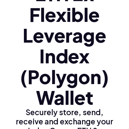
Flexible
Leverage
Index
(Polygon)
Wallet
Securely store, send,
receive and exchange your