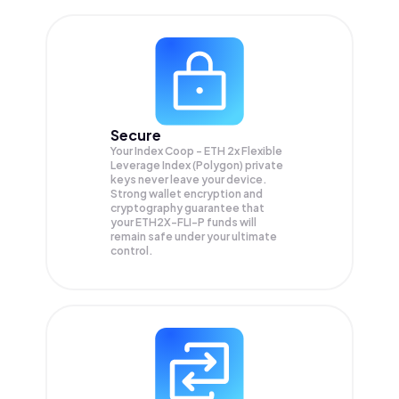
Secure
Your Index Coop - ETH 2x Flexible
Leverage Index (Polygon) private
keys never leave your device.
Strong wallet encryption and
cryptography guarantee that
your
ETH2X-FLI-P
funds will
remain safe under your ultimate
control.