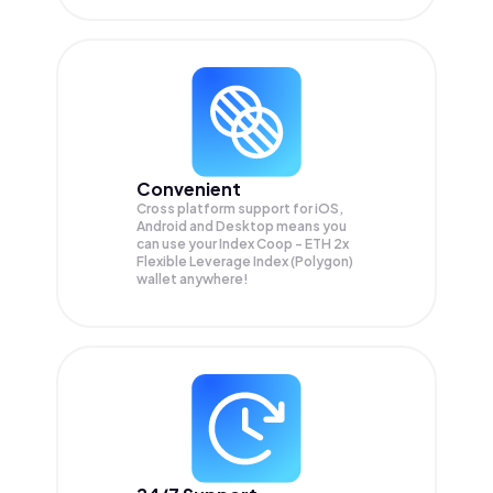
Convenient
Cross platform support for iOS,
Android and Desktop means you
can use your Index Coop - ETH 2x
Flexible Leverage Index (Polygon)
wallet anywhere!