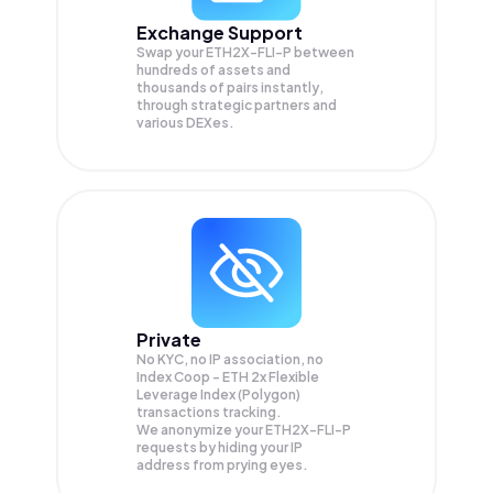
Exchange Support
Swap your
ETH2X-FLI-P
between
hundreds of assets and
thousands of pairs instantly,
through strategic partners and
various DEXes.
Private
No KYC, no IP association, no
Index Coop - ETH 2x Flexible
Leverage Index (Polygon)
transactions tracking.
We anonymize your
ETH2X-FLI-P
requests by hiding your IP
address from prying eyes.