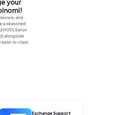
ge your
oinomi!
 secure, and
re a seasoned
nd HODL Eaton
d) alongside
y best-in-class
Exchange Support