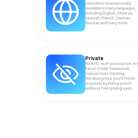
Coinomi is internationally
readable in many languages;
Including English, Chinese,
Spanish, French, German,
Russian and many more.
Private
No KYC, no IP association, no
Eaton (Ondo Tokenized)
transactions tracking.
We anonymize your
ETNON
requests by hiding your IP
address from prying eyes.