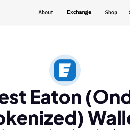
Exchange
About
Shop
est Eaton (On
okenized) Wall