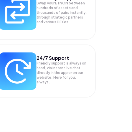
Swap your
ETNON
between
hundreds of assets and
thousands of pairs instantly,
through strategic partners
and various DEXes.
24/7 Support
Friendly support is always on
hand, via instant live chat
directly in the app or on our
website. Here for you,
always.