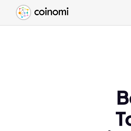
Buy Crypto
English (en)
Sell Crypto
中文 (zh)
Swap Crypto
Español (es)
العربية (ar)
Français (fr)
Русский (ru)
Deutsch (de)
日本語 (ja)
Türkçe (tr)
B
Українська (uk)
Polski (pl)
T
Ελληνικά (el)