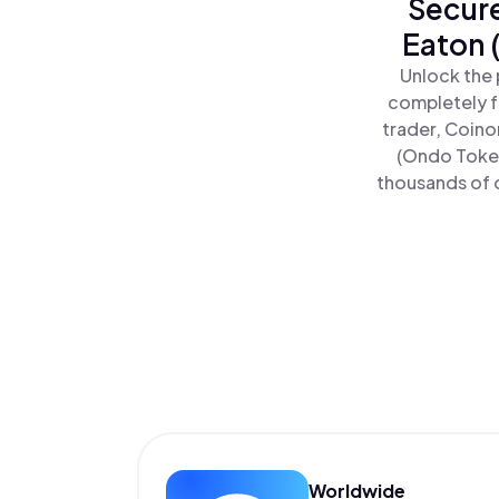
Secure
Eaton 
Unlock the 
completely f
trader, Coino
(Ondo Token
thousands of o
Worldwide