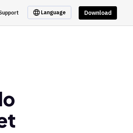
Download
Language
Support
do
et