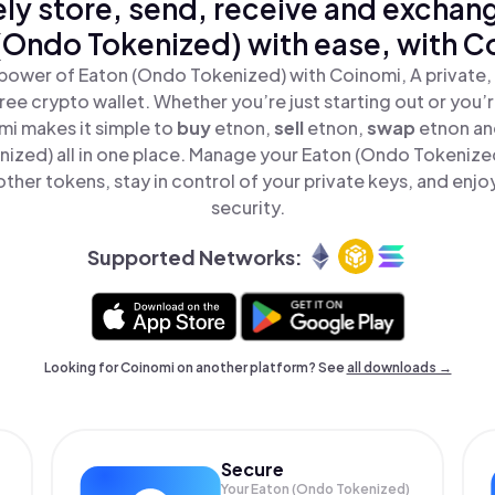
ly store, send, receive and exchan
(Ondo Tokenized) with ease, with C
power of Eaton (Ondo Tokenized) with Coinomi, A private,
ree crypto wallet. Whether you’re just starting out or you’
mi makes it simple to
buy
etnon,
sell
etnon,
swap
etnon a
ized) all in one place. Manage your Eaton (Ondo Tokenize
ther tokens, stay in control of your private keys, and enjo
security.
Supported Networks:
Looking for Coinomi on another platform? See
all downloads →
Secure
Your Eaton (Ondo Tokenized)