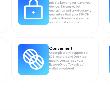
private keys never leave your
device. Strong wallet
encryption and cryptography
guarantee that your
ETNON
funds will remain safe under
your ultimate control.
Convenient
Cross platform support for
iOS, Android and Desktop
means you can use your
Eaton (Ondo Tokenized)
wallet anywhere!