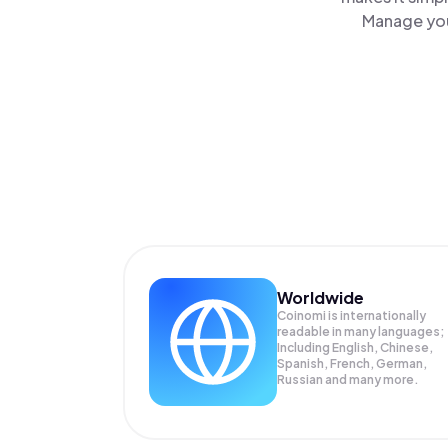
Manage you
Worldwide
Coinomi is internationally
readable in many languages;
Including English, Chinese,
Spanish, French, German,
Russian and many more.