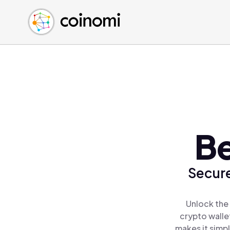
Buy Crypto
English (en)
Sell Crypto
中文 (zh)
Swap Crypto
Español (es)
العربية (ar)
Français (fr)
Русский (ru)
Deutsch (de)
日本語 (ja)
Be
Türkçe (tr)
Українська (uk)
Secure
Polski (pl)
Ελληνικά (el)
Unlock the
crypto walle
makes it simp