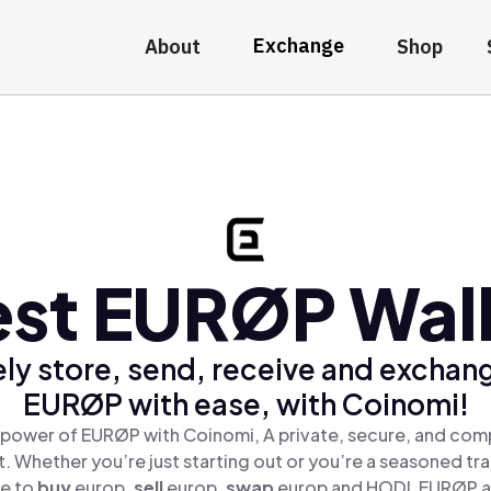
Exchange
About
Shop
st EURØP Wal
ly store, send, receive and exchan
EURØP with ease, with Coinomi!
 power of EURØP with Coinomi, A private, secure, and comp
t. Whether you’re just starting out or you’re a seasoned tr
le to
buy
europ,
sell
europ,
swap
europ and HODL EURØP all