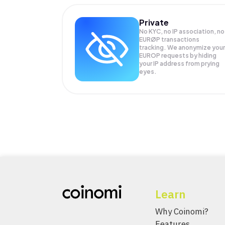
Private
No KYC, no IP association, no
EURØP transactions
tracking. We anonymize your
EUROP
requests by hiding
your IP address from prying
eyes.
Learn
Why Coinomi?
Features