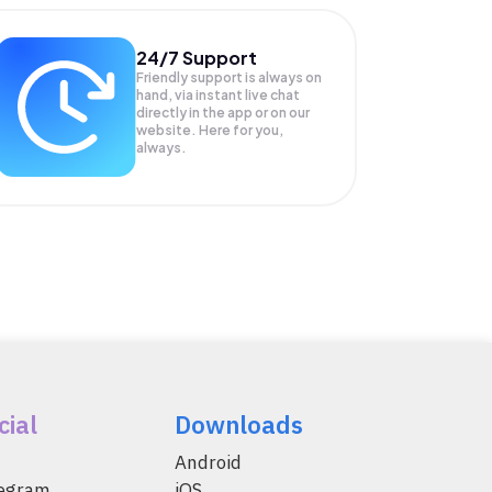
24/7 Support
Friendly support is always on
hand, via instant live chat
directly in the app or on our
website. Here for you,
always.
cial
Downloads
Android
legram
iOS