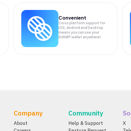
Convenient
Cross platform support for
iOS, Android and Desktop
means you can use your
EURØP wallet anywhere!
Company
Community
So
About
Help & Support
X
Careers
Feature Request
Te