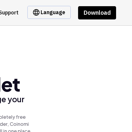
Download
Language
Support
let
ge your
letely free
ader, Coinomi
 in one place.