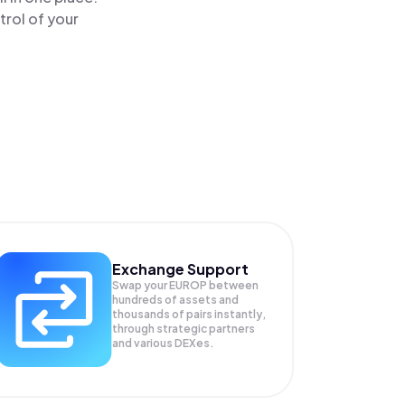
rol of your
Exchange Support
Swap your
EUROP
between
hundreds of assets and
thousands of pairs instantly,
through strategic partners
and various DEXes.