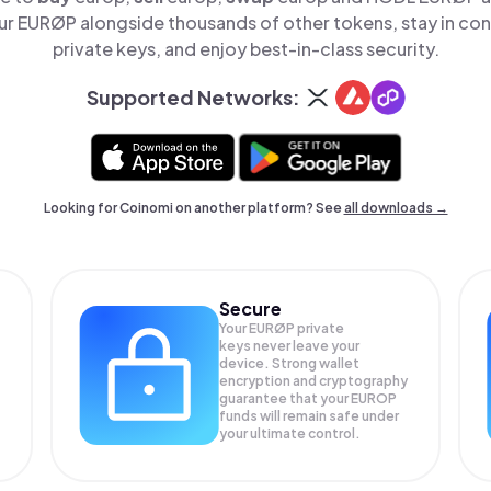
r EURØP alongside thousands of other tokens, stay in cont
private keys, and enjoy best-in-class security.
Supported Networks:
Looking for Coinomi on another platform? See
all downloads →
Secure
Your EURØP private
keys never leave your
device. Strong wallet
encryption and cryptography
guarantee that your
EUROP
funds will remain safe under
your ultimate control.