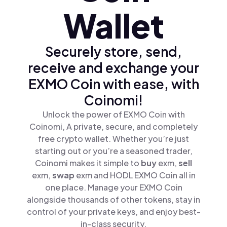
Wallet
Securely store, send,
receive and exchange your
EXMO Coin with ease, with
Coinomi!
Unlock the power of EXMO Coin with
Coinomi, A private, secure, and completely
free crypto wallet. Whether you’re just
starting out or you’re a seasoned trader,
Coinomi makes it simple to
buy
exm,
sell
exm,
swap
exm and HODL EXMO Coin all in
one place. Manage your EXMO Coin
alongside thousands of other tokens, stay in
control of your private keys, and enjoy best-
in-class security.