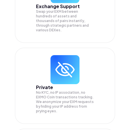
Exchange Support
Swap your
EXM
between
hundreds of assets and
thousands of pairs instantly,
through strategic partners and
various DEXes.
Private
No KYC, no IP association, no
EXMO Coin transactions tracking.
We anonymize your
EXM
requests
by hiding your IP address from
prying eyes.