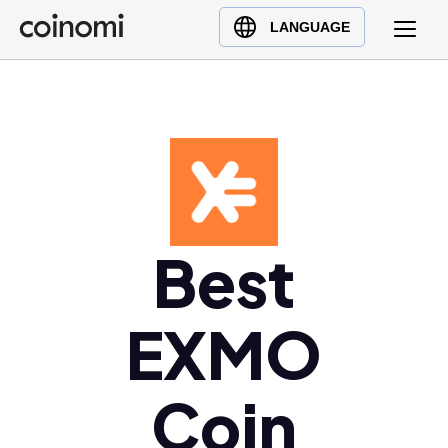
Buy Crypto
English (en)
LANGUAGE
Sell Crypto
中文 (zh)
Swap Crypto
Español (es)
العربية (ar)
Français (fr)
Русский (ru)
Deutsch (de)
日本語 (ja)
Best
Türkçe (tr)
Українська (uk)
EXMO
Polski (pl)
Ελληνικά (el)
Coin