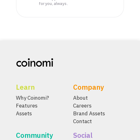
for you, always.
Learn
Company
Why Coinomi?
About
Features
Careers
Assets
Brand Assets
Contact
Community
Social