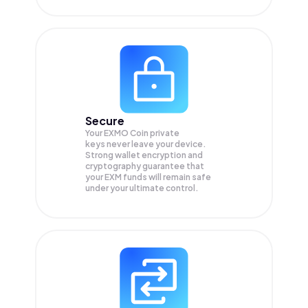
Secure
Your EXMO Coin private
keys never leave your device.
Strong wallet encryption and
cryptography guarantee that
your
EXM
funds will remain safe
under your ultimate control.