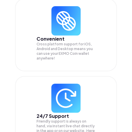
Convenient
Cross platform support for iOS,
Android and Desktop means you
can use your EXMO Coin wallet
anywhere!
24/7 Support
Friendly support is always on
hand, via instant live chat directly
in the app or on our website. Here