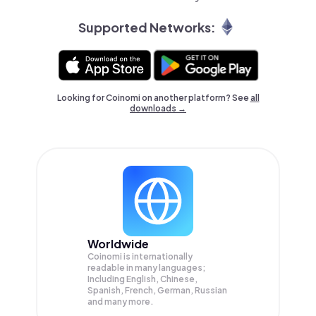
Supported Networks:
Looking for Coinomi on another platform? See
all
downloads →
Worldwide
Coinomi is internationally
readable in many languages;
Including English, Chinese,
Spanish, French, German, Russian
and many more.