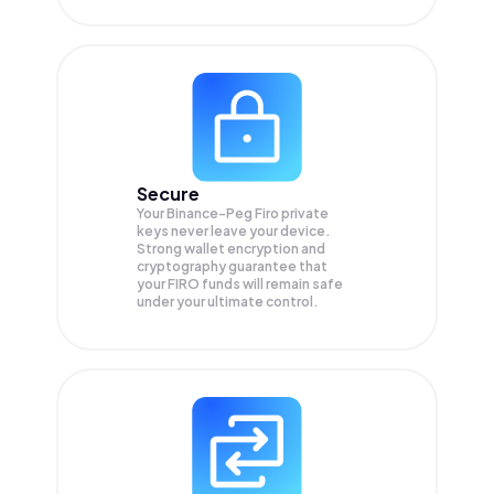
Secure
Your Binance-Peg Firo private
keys never leave your device.
Strong wallet encryption and
cryptography guarantee that
your
FIRO
funds will remain safe
under your ultimate control.