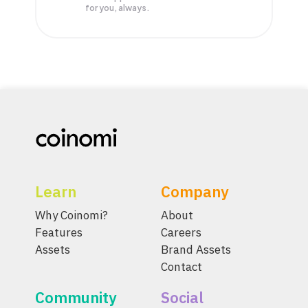
for you, always.
Learn
Company
Why Coinomi?
About
Features
Careers
Assets
Brand Assets
Contact
Community
Social