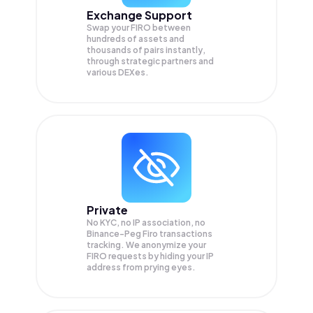
Exchange Support
Swap your
FIRO
between
hundreds of assets and
thousands of pairs instantly,
through strategic partners and
various DEXes.
Private
No KYC, no IP association, no
Binance-Peg Firo transactions
tracking. We anonymize your
FIRO
requests by hiding your IP
address from prying eyes.