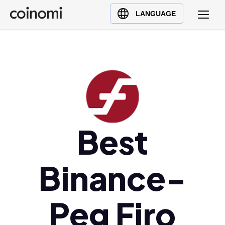
Buy Crypto
English (en)
LANGUAGE
Sell Crypto
中文 (zh)
Swap Crypto
Español (es)
العربية (ar)
Français (fr)
Русский (ru)
Deutsch (de)
日本語 (ja)
Best
Türkçe (tr)
Українська (uk)
Binance-
Polski (pl)
Ελληνικά (el)
Peg Firo