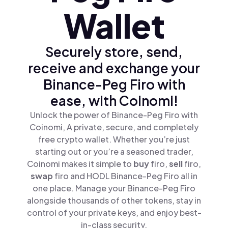
Wallet
Securely store, send,
receive and exchange your
Binance-Peg Firo with
ease, with Coinomi!
Unlock the power of Binance-Peg Firo with
Coinomi, A private, secure, and completely
free crypto wallet. Whether you’re just
starting out or you’re a seasoned trader,
Coinomi makes it simple to
buy
firo,
sell
firo,
swap
firo and HODL Binance-Peg Firo all in
one place. Manage your Binance-Peg Firo
alongside thousands of other tokens, stay in
control of your private keys, and enjoy best-
in-class security.