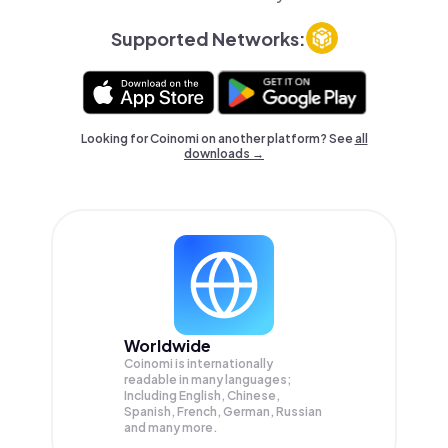
Supported Networks:
Looking for Coinomi on another platform? See
all
downloads →
Worldwide
Coinomi is internationally
readable in many languages;
Including English, Chinese,
Spanish, French, German, Russian
and many more.