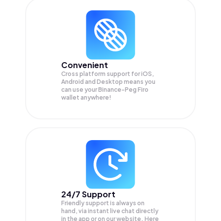
Convenient
Cross platform support for iOS,
Android and Desktop means you
can use your Binance-Peg Firo
wallet anywhere!
24/7 Support
Friendly support is always on
hand, via instant live chat directly
in the app or on our website. Here