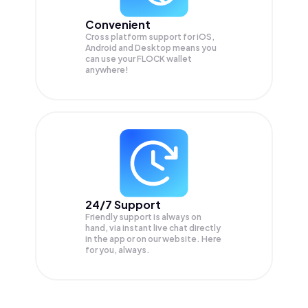
Convenient
Cross platform support for iOS,
Android and Desktop means you
can use your FLOCK wallet
anywhere!
24/7 Support
Friendly support is always on
hand, via instant live chat directly
in the app or on our website. Here
for you, always.