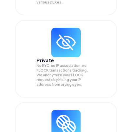
various DEXes.
Private
No KYC, no IP association, no
FLOCK transactions tracking.
We anonymize your
FLOCK
requests by hiding your IP
address from prying eyes.