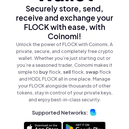
Securely store, send,
receive and exchange your
FLOCK with ease, with
Coinomi!
Unlock the power of FLOCK with Coinomi, A
private, secure, and completely free crypto
wallet. Whether you’re just starting out or
you’re a seasoned trader, Coinomi makes it
simple to
buy
flock,
sell
flock,
swap
flock
and HODL FLOCK all in one place. Manage
your FLOCK alongside thousands of other
tokens, stay in control of your private keys,
and enjoy best-in-class security.
Supported Networks: