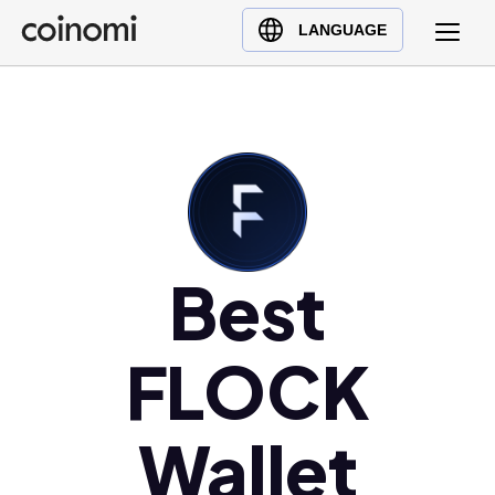
Buy Crypto
English (en)
LANGUAGE
Sell Crypto
中文 (zh)
Swap Crypto
Español (es)
العربية (ar)
Français (fr)
Русский (ru)
Deutsch (de)
日本語 (ja)
Best
Türkçe (tr)
Українська (uk)
FLOCK
Polski (pl)
Ελληνικά (el)
Wallet