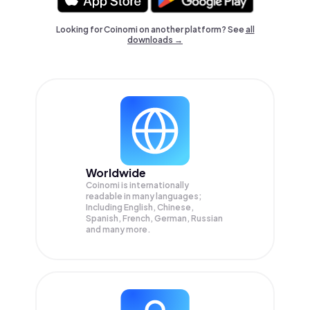
Looking for Coinomi on another platform? See
all
downloads →
Worldwide
Coinomi is internationally
readable in many languages;
Including English, Chinese,
Spanish, French, German, Russian
and many more.