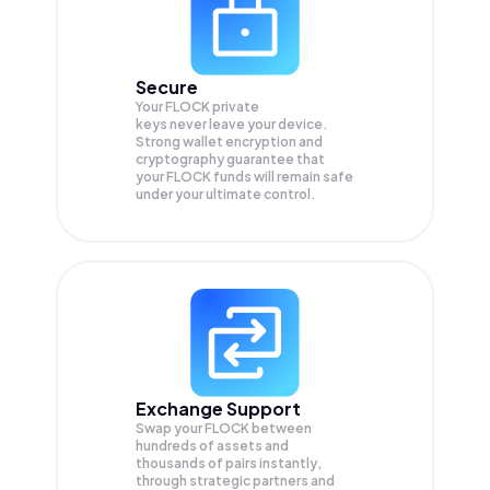
Secure
Your FLOCK private
keys never leave your device.
Strong wallet encryption and
cryptography guarantee that
your
FLOCK
funds will remain safe
under your ultimate control.
Exchange Support
Swap your
FLOCK
between
hundreds of assets and
thousands of pairs instantly,
through strategic partners and