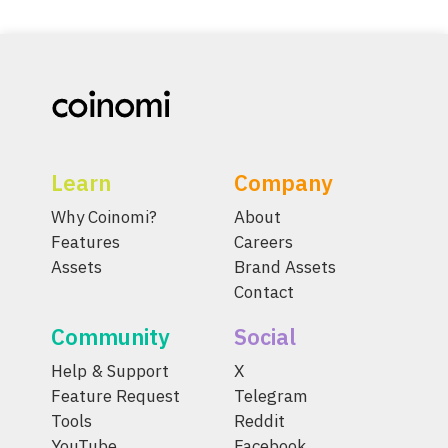
Learn
Company
Why Coinomi?
About
Features
Careers
Assets
Brand Assets
Contact
Community
Social
Help & Support
X
Feature Request
Telegram
Tools
Reddit
YouTube
Facebook