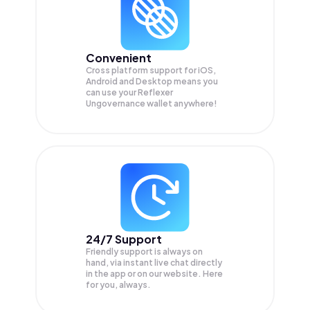
Convenient
Cross platform support for iOS,
Android and Desktop means you
can use your Reflexer
Ungovernance wallet anywhere!
24/7 Support
Friendly support is always on
hand, via instant live chat directly
in the app or on our website. Here
for you, always.