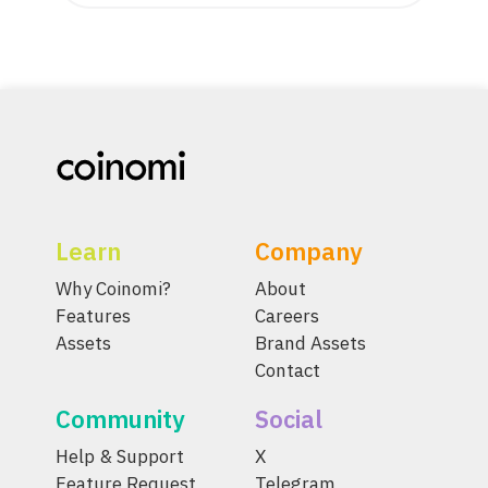
Learn
Company
Why Coinomi?
About
Features
Careers
Assets
Brand Assets
Contact
Community
Social
Help & Support
X
Feature Request
Telegram