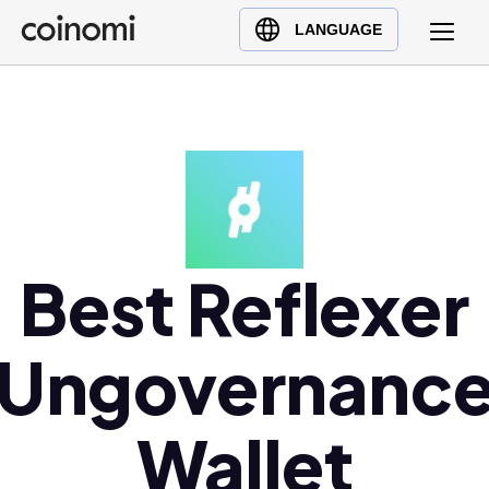
Buy Crypto
English (en)
LANGUAGE
Sell Crypto
中文 (zh)
Swap Crypto
Español (es)
العربية (ar)
Français (fr)
Русский (ru)
Deutsch (de)
日本語 (ja)
Best Reflexer
Türkçe (tr)
Українська (uk)
Ungovernanc
Polski (pl)
Ελληνικά (el)
Wallet