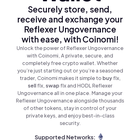
Securely store, send,
receive and exchange your
Reflexer Ungovernance
with ease, with Coinomi!
Unlock the power of Reflexer Ungovernance
with Coinomi, A private, secure, and
completely free crypto wallet. Whether
you’re just starting out or you’re a seasoned
trader, Coinomi makes it simple to
buy
flx,
sell
flx,
swap
flx and HODL Reflexer
Ungovernance all in one place. Manage your
Reflexer Ungovernance alongside thousands
of other tokens, stay in control of your
private keys, and enjoy best-in-class
security.
Supported Networks: