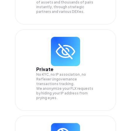
of assets and thousands of pairs
instantly, through strategic
partners and various DEXes.
Private
No KYC, no IP association, no
Reflexer Ungovernance
transactions tracking.
We anonymize your
FLX
requests
by hiding your IP address from
prying eyes.