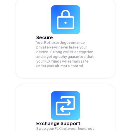
Secure
Your Reflexer Ungovernance
private keys never leave your
device. Strong wallet encryption
and cryptography guarantee that
your
FLX
funds will remain safe
under your ultimate control.
Exchange Support
Swap your
FLX
between hundreds