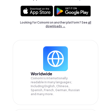
Looking for Coinomi on another platform? See
all
downloads →
Worldwide
Coinomi is internationally
readable in many languages;
Including English, Chinese,
Spanish, French, German, Russian
and many more.