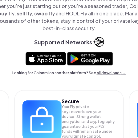
er you’re just starting out or you’re a seasoned trader, Co
buy
fly,
sell
fly,
swap
fly and HODL Fly all in one place. Mana
ousands of other tokens, stay in control of your private ke
best-in-class security.
Supported Networks:
Looking for Coinomi on another platform? See
all downloads →
Secure
Your Fly private
keys never leave your
device. Strong wallet
encryption and cryptography
guarantee that your
FLY
funds will remain safe under
your ultimate control.