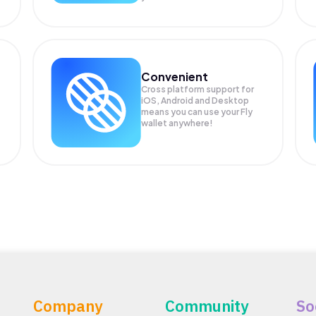
Convenient
Cross platform support for
iOS, Android and Desktop
means you can use your Fly
wallet anywhere!
Company
Community
So