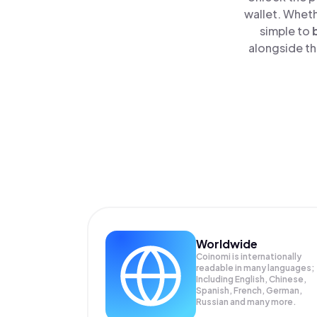
wallet. Wheth
simple to
alongside th
Worldwide
Coinomi is internationally
readable in many languages;
Including English, Chinese,
Spanish, French, German,
Russian and many more.