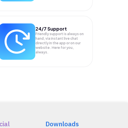
24/7 Support
Friendly support is always on
hand, via instant live chat
directly in the app or on our
website. Here for you,
always.
cial
Downloads