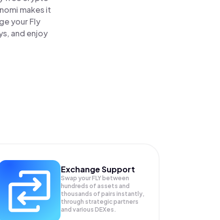
inomi makes it
ge your Fly
ys, and enjoy
Exchange Support
Swap your
FLY
between
hundreds of assets and
thousands of pairs instantly,
through strategic partners
and various DEXes.