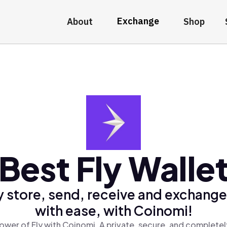
Exchange
About
Shop
Best Fly Walle
 store, send, receive and exchange
with ease, with Coinomi!
ower of Fly with Coinomi, A private, secure, and completel