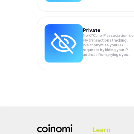
Private
No KYC, no IP association, no
Fly transactions tracking.
We anonymize your
FLY
requests by hiding your IP
address from prying eyes.
Learn