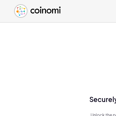
Buy Crypto
English (en)
Sell Crypto
中文 (zh)
Swap Crypto
Español (es)
العربية (ar)
Français (fr)
Русский (ru)
Deutsch (de)
日本語 (ja)
Türkçe (tr)
Українська (uk)
Polski (pl)
Securely
Ελληνικά (el)
Unlock the p