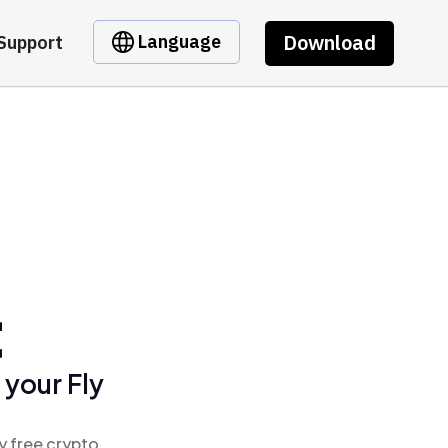
Download
Language
Support
t
 your Fly
y free crypto