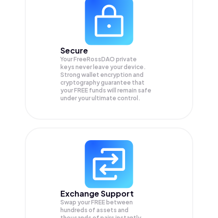
Secure
Your FreeRossDAO private
keys never leave your device.
Strong wallet encryption and
cryptography guarantee that
your
FREE
funds will remain safe
under your ultimate control.
Exchange Support
Swap your
FREE
between
hundreds of assets and
thousands of pairs instantly,