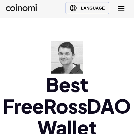
Buy Crypto
English (en)
LANGUAGE
Sell Crypto
中文 (zh)
Swap Crypto
Español (es)
العربية (ar)
Français (fr)
Русский (ru)
Deutsch (de)
日本語 (ja)
Best
Türkçe (tr)
Українська (uk)
FreeRossDAO
Polski (pl)
Ελληνικά (el)
Wallet