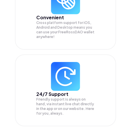
Convenient
Cross platform support for iOS,
Android and Desktop means you
can use your FreeRossDAO wallet
anywhere!
24/7 Support
Friendly support is always on
hand, via instant live chat directly
in the app or on our website. Here
for you, always.