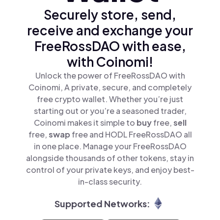
Securely store, send,
receive and exchange your
FreeRossDAO with ease,
with Coinomi!
Unlock the power of FreeRossDAO with
Coinomi, A private, secure, and completely
free crypto wallet. Whether you’re just
starting out or you’re a seasoned trader,
Coinomi makes it simple to
buy
free,
sell
free,
swap
free and HODL FreeRossDAO all
in one place. Manage your FreeRossDAO
alongside thousands of other tokens, stay in
control of your private keys, and enjoy best-
in-class security.
Supported Networks: