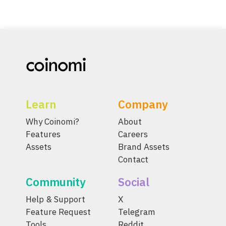
Learn
Company
Why Coinomi?
About
Features
Careers
Assets
Brand Assets
Contact
Community
Social
Help & Support
X
Feature Request
Telegram
Tools
Reddit