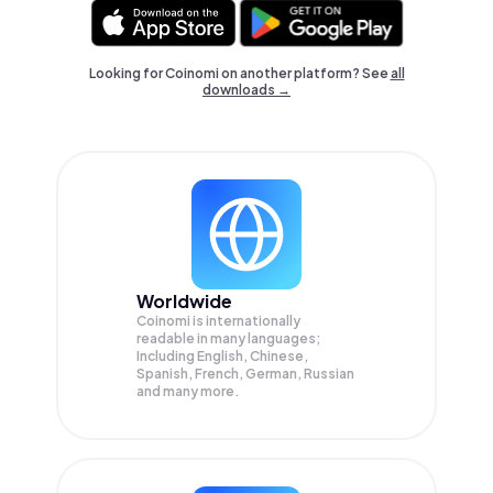
Looking for Coinomi on another platform? See
all
downloads →
Worldwide
Coinomi is internationally
readable in many languages;
Including English, Chinese,
Spanish, French, German, Russian
and many more.