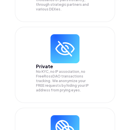
through strategic partners and
various DEXes.
Private
No KYC, no IP association, no
FreeRossDAO transactions
tracking. We anonymize your
FREE
requests by hiding your IP
address from prying eyes.