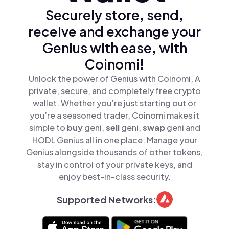
Securely store, send,
receive and exchange your
Genius with ease, with
Coinomi!
Unlock the power of Genius with Coinomi, A
private, secure, and completely free crypto
wallet. Whether you’re just starting out or
you’re a seasoned trader, Coinomi makes it
simple to
buy
geni,
sell
geni,
swap
geni and
HODL Genius all in one place. Manage your
Genius alongside thousands of other tokens,
stay in control of your private keys, and
enjoy best-in-class security.
Supported Networks: