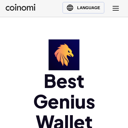
Buy Crypto
English (en)
LANGUAGE
Sell Crypto
中文 (zh)
Swap Crypto
Español (es)
العربية (ar)
Français (fr)
Русский (ru)
Deutsch (de)
日本語 (ja)
Best
Türkçe (tr)
Українська (uk)
Genius
Polski (pl)
Ελληνικά (el)
Wallet