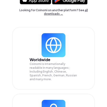
Looking for Coinomi on another platform? See
all
downloads →
Worldwide
Coinomi is internationally
readable in many languages;
Including English, Chinese,
Spanish, French, German, Russian
and many more.