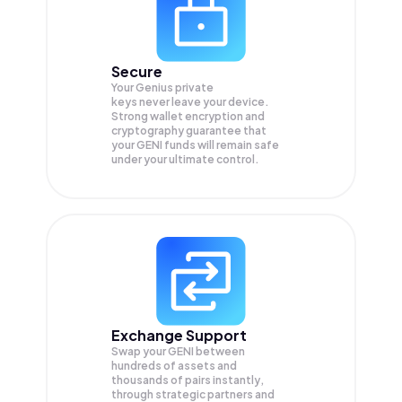
Secure
Your Genius private
keys never leave your device.
Strong wallet encryption and
cryptography guarantee that
your
GENI
funds will remain safe
under your ultimate control.
Exchange Support
Swap your
GENI
between
hundreds of assets and
thousands of pairs instantly,
through strategic partners and