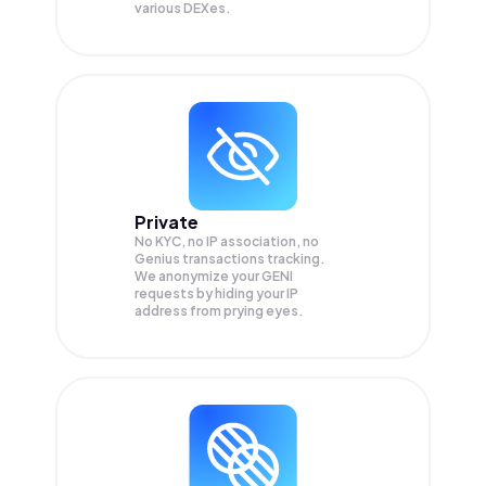
various DEXes.
Private
No KYC, no IP association, no
Genius transactions tracking.
We anonymize your
GENI
requests by hiding your IP
address from prying eyes.