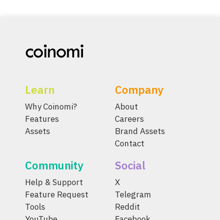
Learn
Company
Why Coinomi?
About
Features
Careers
Assets
Brand Assets
Contact
Community
Social
Help & Support
X
Feature Request
Telegram
Tools
Reddit
YouTube
Facebook