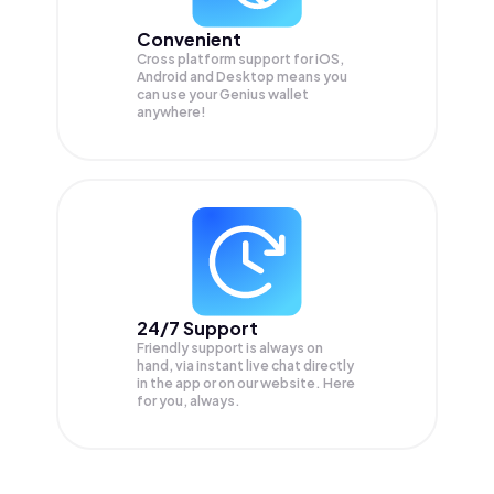
Convenient
Cross platform support for iOS,
Android and Desktop means you
can use your Genius wallet
anywhere!
24/7 Support
Friendly support is always on
hand, via instant live chat directly
in the app or on our website. Here
for you, always.