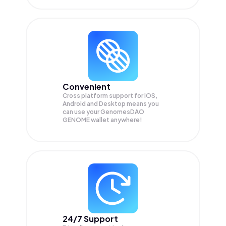
Convenient
Cross platform support for iOS,
Android and Desktop means you
can use your GenomesDAO
GENOME wallet anywhere!
24/7 Support