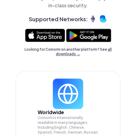
in-class security.
Supported Networks:
Looking for Coinomi on another platform? See
all
downloads →
Worldwide
Coinomi is internationally
readable in many languages;
Including English, Chinese,
Spanish, French, German, Russian