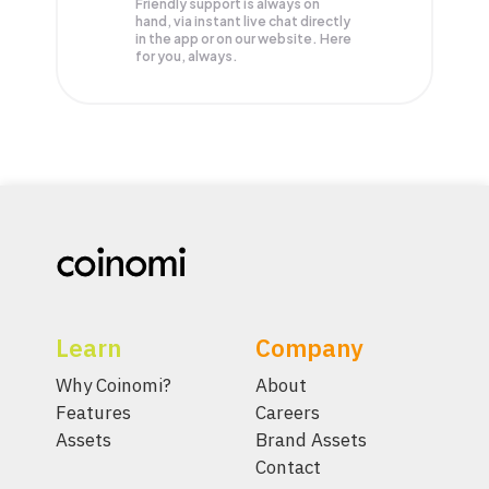
Friendly support is always on
hand, via instant live chat directly
in the app or on our website. Here
for you, always.
Learn
Company
Why Coinomi?
About
Features
Careers
Assets
Brand Assets
Contact