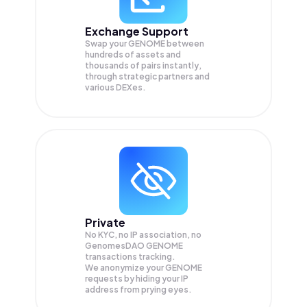
Exchange Support
Swap your
GENOME
between
hundreds of assets and
thousands of pairs instantly,
through strategic partners and
various DEXes.
Private
No KYC, no IP association, no
GenomesDAO GENOME
transactions tracking.
We anonymize your
GENOME
requests by hiding your IP
address from prying eyes.