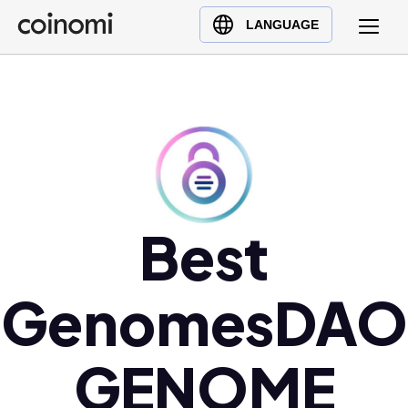
Buy Crypto
English (en)
LANGUAGE
Sell Crypto
中文 (zh)
Swap Crypto
Español (es)
العربية (ar)
Français (fr)
Русский (ru)
Deutsch (de)
日本語 (ja)
Best
Türkçe (tr)
Українська (uk)
GenomesDAO
Polski (pl)
Ελληνικά (el)
GENOME