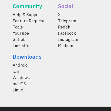
Community
Social
Help & Support
X
Feature Request
Telegram
Tools
Reddit
YouTube
Facebook
Github
Instagram
LinkedIn
Medium
Downloads
Android
iOS
Windows
macOS
Linux