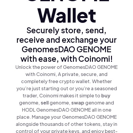
Wallet
Securely store, send,
receive and exchange your
GenomesDAO GENOME
with ease, with Coinomi!
Unlock the power of GenomesDAO GENOME
with Coinomi, A private, secure, and
completely free crypto wallet. Whether
you’re just starting out or you’re a seasoned
trader, Coinomi makes it simple to
buy
genome,
sell
genome,
swap
genome and
HODL GenomesDAO GENOME all in one
place. Manage your GenomesDAO GENOME
alongside thousands of other tokens, stay in
control of your private keys, and enjoy best-