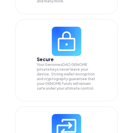
and many more.
Secure
Your GenomesDAO GENOME
private keys never leave your
device. Strong wallet encryption
and cryptography guarantee that
your
GENOME
funds will remain
safe under your ultimate control.