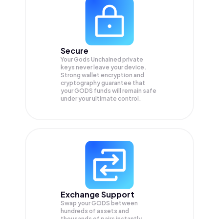
Secure
Your Gods Unchained private
keys never leave your device.
Strong wallet encryption and
cryptography guarantee that
your
GODS
funds will remain safe
under your ultimate control.
Exchange Support
Swap your
GODS
between
hundreds of assets and
thousands of pairs instantly,