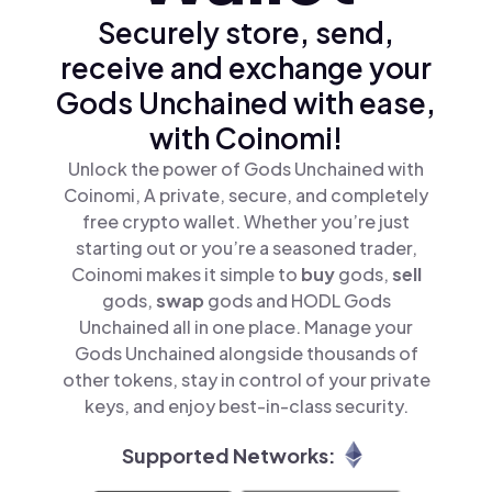
Securely store, send,
receive and exchange your
Gods Unchained with ease,
with Coinomi!
Unlock the power of Gods Unchained with
Coinomi, A private, secure, and completely
free crypto wallet. Whether you’re just
starting out or you’re a seasoned trader,
Coinomi makes it simple to
buy
gods,
sell
gods,
swap
gods and HODL Gods
Unchained all in one place. Manage your
Gods Unchained alongside thousands of
other tokens, stay in control of your private
keys, and enjoy best-in-class security.
Supported Networks: