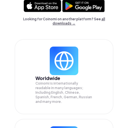
Looking for Coinomi on another platform? See
all
downloads →
Worldwide
Coinomi is internationally
readable in many languages;
Including English, Chinese,
Spanish, French, German, Russian
and many more.