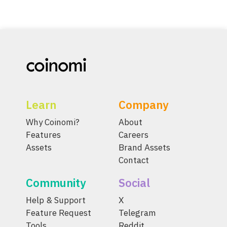
Learn
Company
Why Coinomi?
About
Features
Careers
Assets
Brand Assets
Contact
Community
Social
Help & Support
X
Feature Request
Telegram
Tools
Reddit