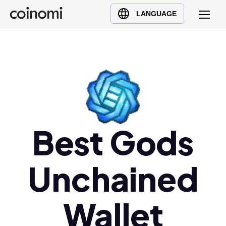
Buy Crypto
English (en)
LANGUAGE
Sell Crypto
中文 (zh)
Swap Crypto
Español (es)
العربية (ar)
Français (fr)
Русский (ru)
Deutsch (de)
日本語 (ja)
Best Gods
Türkçe (tr)
Українська (uk)
Unchained
Polski (pl)
Ελληνικά (el)
Wallet