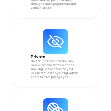
through strategic partners and
various DEXes.
Private
No KYC, no IP association, no
Gods Unchained transactions
tracking. We anonymize your
GODS
requests by hiding your IP
address from prying eyes.