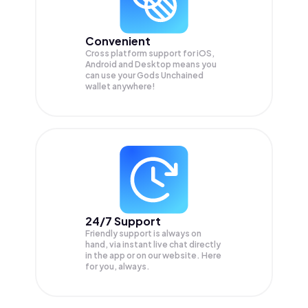
Convenient
Cross platform support for iOS,
Android and Desktop means you
can use your Gods Unchained
wallet anywhere!
24/7 Support
Friendly support is always on
hand, via instant live chat directly
in the app or on our website. Here
for you, always.