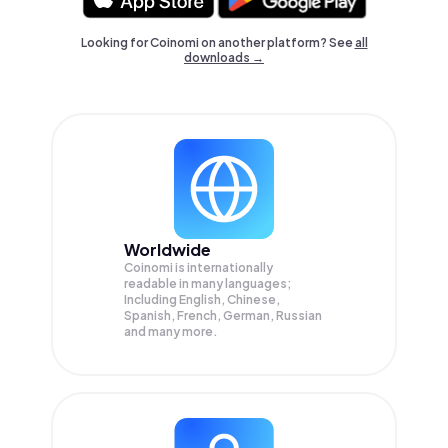
Looking for Coinomi on another platform? See
all
downloads →
Worldwide
Coinomi is internationally
readable in many languages;
Including English, Chinese,
Spanish, French, German, Russian
and many more.