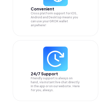
Convenient
Cross platform support for iOS,
Android and Desktop means you
can use your GROK wallet
anywhere!
24/7 Support
Friendly support is always on
hand, via instant live chat directly
in the app or on our website. Here
for you, always.