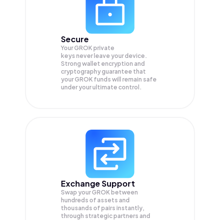
Secure
Your GROK private
keys never leave your device.
Strong wallet encryption and
cryptography guarantee that
your
GROK
funds will remain safe
under your ultimate control.
Exchange Support
Swap your
GROK
between
hundreds of assets and
thousands of pairs instantly,
through strategic partners and