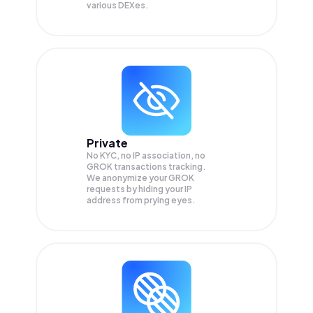
various DEXes.
Private
No KYC, no IP association, no
GROK transactions tracking.
We anonymize your
GROK
requests by hiding your IP
address from prying eyes.