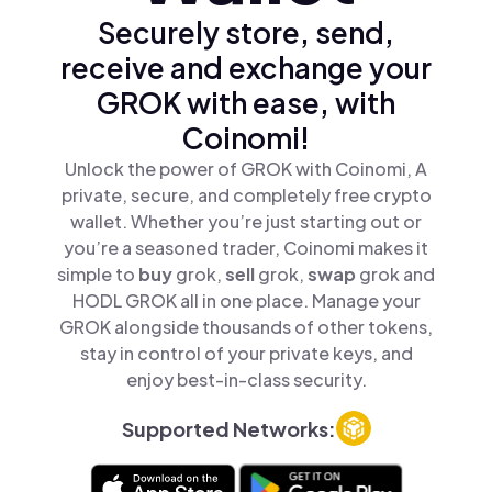
Securely store, send,
receive and exchange your
GROK with ease, with
Coinomi!
Unlock the power of GROK with Coinomi, A
private, secure, and completely free crypto
wallet. Whether you’re just starting out or
you’re a seasoned trader, Coinomi makes it
simple to
buy
grok,
sell
grok,
swap
grok and
HODL GROK all in one place. Manage your
GROK alongside thousands of other tokens,
stay in control of your private keys, and
enjoy best-in-class security.
Supported Networks: