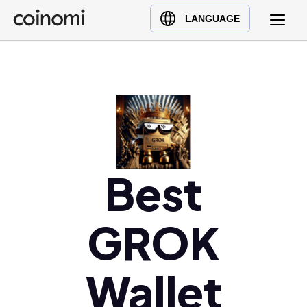
Buy Crypto
English (en)
LANGUAGE
Sell Crypto
中文 (zh)
Swap Crypto
Español (es)
العربية (ar)
Français (fr)
Русский (ru)
Deutsch (de)
日本語 (ja)
Best
Türkçe (tr)
Українська (uk)
GROK
Polski (pl)
Ελληνικά (el)
Wallet