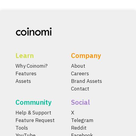
Learn
Company
Why Coinomi?
About
Features
Careers
Assets
Brand Assets
Contact
Community
Social
Help & Support
X
Feature Request
Telegram
Tools
Reddit
YouTube
Facebook