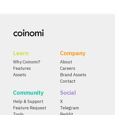
Learn
Company
Why Coinomi?
About
Features
Careers
Assets
Brand Assets
Contact
Community
Social
Help & Support
X
Feature Request
Telegram
Tools
Reddit