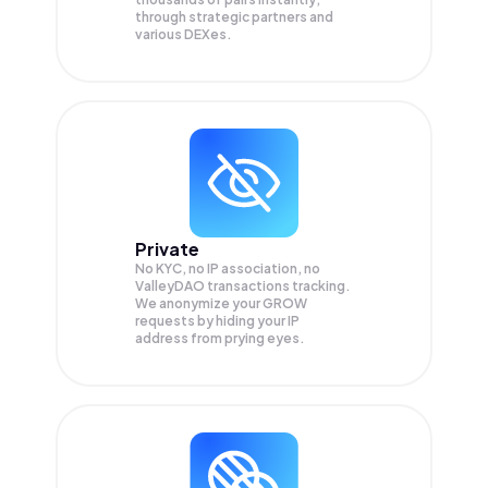
through strategic partners and
various DEXes.
Private
No KYC, no IP association, no
ValleyDAO transactions tracking.
We anonymize your
GROW
requests by hiding your IP
address from prying eyes.