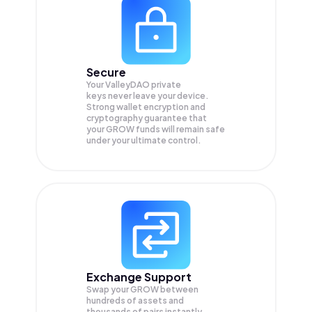
Secure
Your ValleyDAO private
keys never leave your device.
Strong wallet encryption and
cryptography guarantee that
your
GROW
funds will remain safe
under your ultimate control.
Exchange Support
Swap your
GROW
between
hundreds of assets and
thousands of pairs instantly,