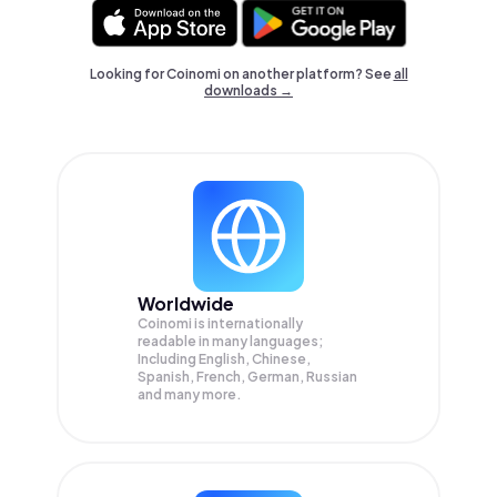
Looking for Coinomi on another platform? See
all
downloads →
Worldwide
Coinomi is internationally
readable in many languages;
Including English, Chinese,
Spanish, French, German, Russian
and many more.