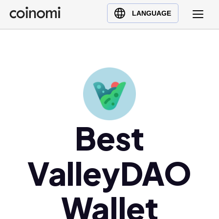
Buy Crypto
English (en)
LANGUAGE
Sell Crypto
中文 (zh)
Swap Crypto
Español (es)
العربية (ar)
Français (fr)
Русский (ru)
Deutsch (de)
日本語 (ja)
Best
Türkçe (tr)
Українська (uk)
ValleyDAO
Polski (pl)
Ελληνικά (el)
Wallet