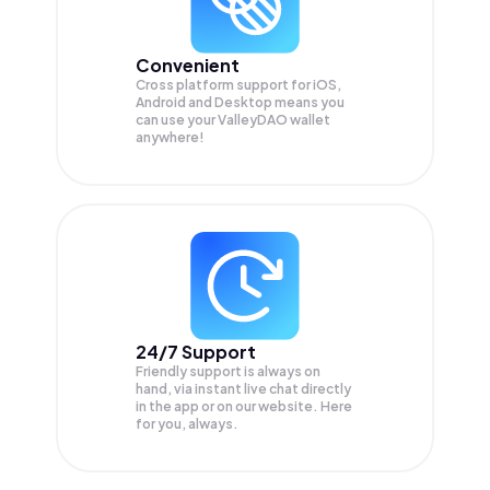
Convenient
Cross platform support for iOS,
Android and Desktop means you
can use your ValleyDAO wallet
anywhere!
24/7 Support
Friendly support is always on
hand, via instant live chat directly
in the app or on our website. Here
for you, always.