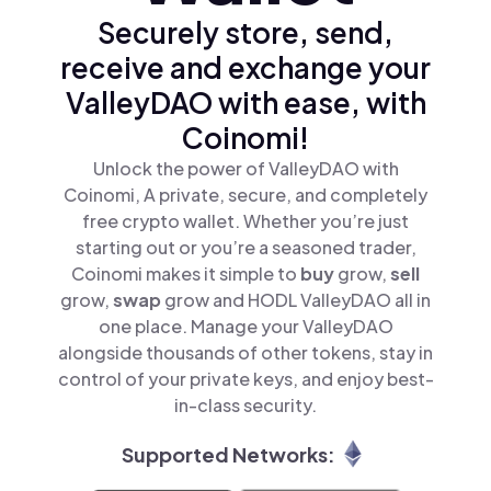
Securely store, send,
receive and exchange your
ValleyDAO with ease, with
Coinomi!
Unlock the power of ValleyDAO with
Coinomi, A private, secure, and completely
free crypto wallet. Whether you’re just
starting out or you’re a seasoned trader,
Coinomi makes it simple to
buy
grow,
sell
grow,
swap
grow and HODL ValleyDAO all in
one place. Manage your ValleyDAO
alongside thousands of other tokens, stay in
control of your private keys, and enjoy best-
in-class security.
Supported Networks: