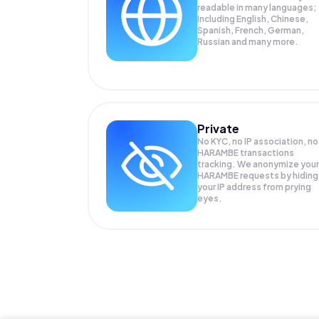
readable in many languages;
Including English, Chinese,
Spanish, French, German,
Russian and many more.
Private
No KYC, no IP association, no
HARAMBE transactions
tracking. We anonymize your
HARAMBE
requests by hiding
your IP address from prying
eyes.