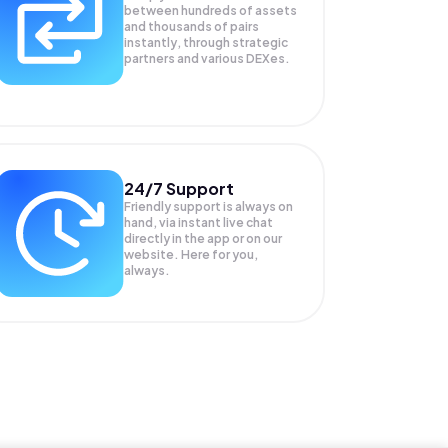
between hundreds of assets
and thousands of pairs
instantly, through strategic
partners and various DEXes.
24/7 Support
Friendly support is always on
hand, via instant live chat
directly in the app or on our
website. Here for you,
always.