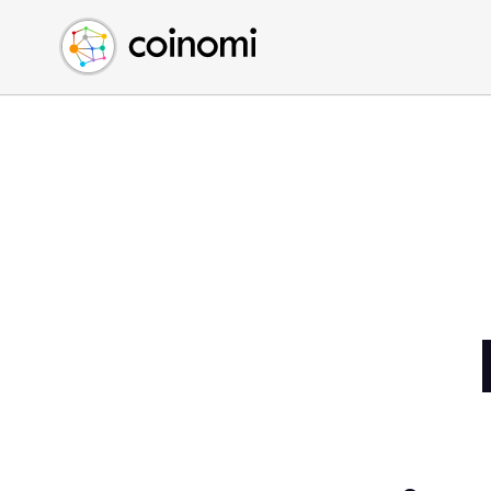
Buy Crypto
English (en)
Sell Crypto
中文 (zh)
Swap Crypto
Español (es)
العربية (ar)
Français (fr)
Русский (ru)
Deutsch (de)
日本語 (ja)
Türkçe (tr)
Українська (uk)
Polski (pl)
Ελληνικά (el)