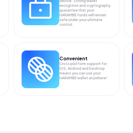
device. Strong wallet
encryption and cryptography
guarantee that your
HARAMBE
funds will remain
safe under your ultimate
control.
Convenient
Cross platform support for
iOS, Android and Desktop
means you can use your
HARAMBE wallet anywhere!