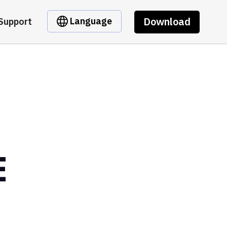
Download
Language
Support
E