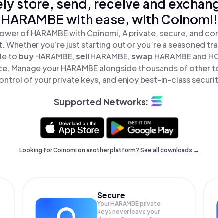
ly store, send, receive and exchan
HARAMBE with ease, with Coinomi!
ower of HARAMBE with Coinomi, A private, secure, and co
t. Whether you’re just starting out or you’re a seasoned tr
le to
buy
HARAMBE,
sell
HARAMBE,
swap
HARAMBE and H
lace. Manage your HARAMBE alongside thousands of other to
ontrol of your private keys, and enjoy best-in-class securit
Supported Networks:
Looking for Coinomi on another platform? See
all downloads →
Secure
Your HARAMBE private
keys never leave your