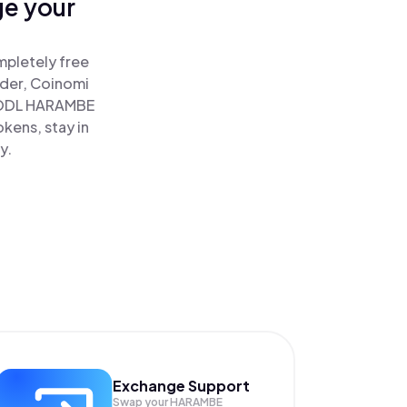
ge your
mpletely free
ader, Coinomi
ODL HARAMBE
kens, stay in
y.
Exchange Support
Swap your
HARAMBE