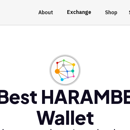
Exchange
About
Shop
Best HARAMB
Wallet