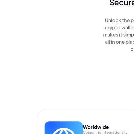
Secure
Unlock the p
crypto walle
makes it simp
all in one p
c
Worldwide
Coinomi is internationally