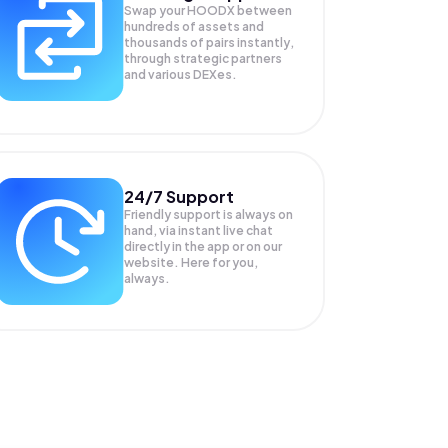
Swap your
HOODX
between
hundreds of assets and
thousands of pairs instantly,
through strategic partners
and various DEXes.
24/7 Support
Friendly support is always on
hand, via instant live chat
directly in the app or on our
website. Here for you,
always.