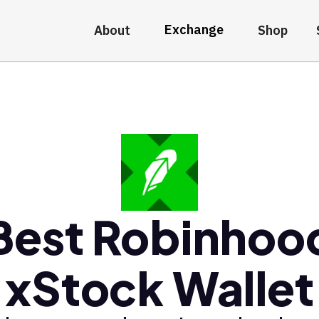
Exchange
About
Shop
Best Robinhoo
xStock Wallet