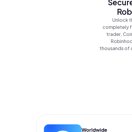
Secure
Rob
Unlock t
completely f
trader, Coi
Robinhoo
thousands of o
Worldwide