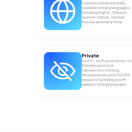
Coinomi is internationally
readable in many languages;
Including English, Chinese,
Spanish, French, German,
Russian and many more.
Private
No KYC, no IP association, no
Robinhood xStock
transactions tracking.
We anonymize your
HOODX
requests by hiding your IP
address from prying eyes.