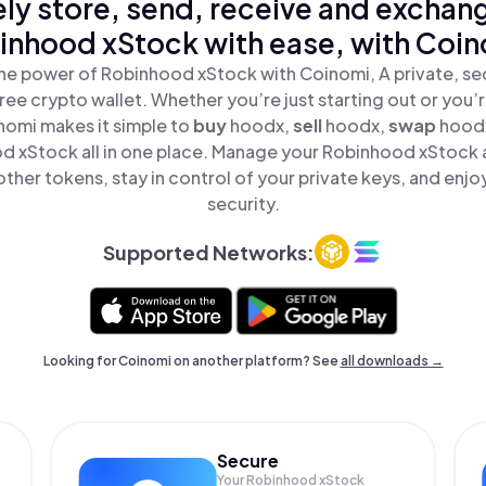
ly store, send, receive and exchan
inhood xStock with ease, with Coin
he power of Robinhood xStock with Coinomi, A private, se
ree crypto wallet. Whether you’re just starting out or you’
nomi makes it simple to
buy
hoodx,
sell
hoodx,
swap
hood
d xStock all in one place. Manage your Robinhood xStock 
ther tokens, stay in control of your private keys, and enjo
security.
Supported Networks:
Looking for Coinomi on another platform? See
all downloads →
Secure
Your Robinhood xStock