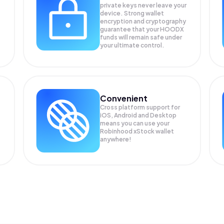
private keys never leave your
device. Strong wallet
encryption and cryptography
guarantee that your
HOODX
funds will remain safe under
your ultimate control.
Convenient
Cross platform support for
iOS, Android and Desktop
means you can use your
Robinhood xStock wallet
anywhere!