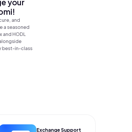
ge your
omi!
cure, and
re a seasoned
x and HODL
alongside
y best-in-class
Exchange Support