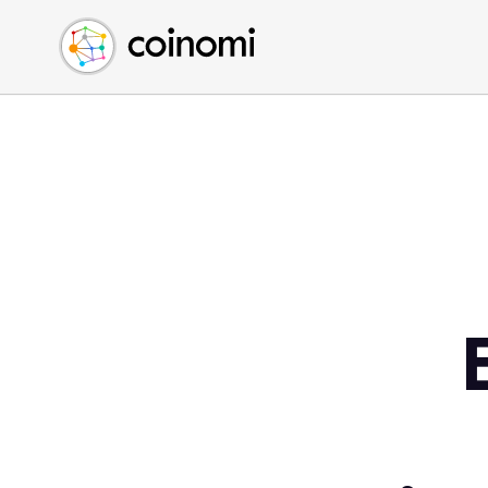
Buy Crypto
English (en)
Sell Crypto
中文 (zh)
Swap Crypto
Español (es)
العربية (ar)
Français (fr)
Русский (ru)
Deutsch (de)
日本語 (ja)
Türkçe (tr)
Українська (uk)
Polski (pl)
Ελληνικά (el)