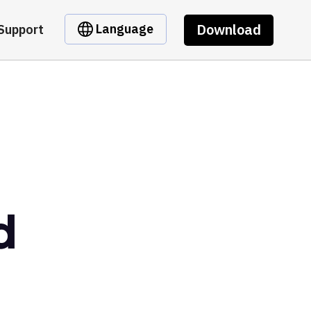
Download
Language
Support
d