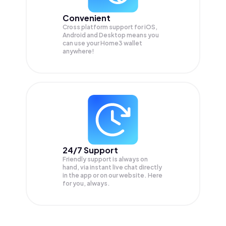
Convenient
Cross platform support for iOS,
Android and Desktop means you
can use your Home3 wallet
anywhere!
24/7 Support
Friendly support is always on
hand, via instant live chat directly
in the app or on our website. Here
for you, always.