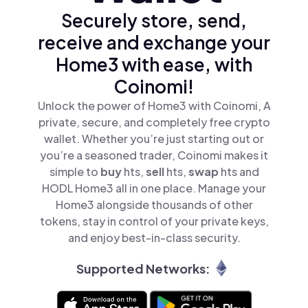
Securely store, send,
receive and exchange your
Home3 with ease, with
Coinomi!
Unlock the power of Home3 with Coinomi, A
private, secure, and completely free crypto
wallet. Whether you’re just starting out or
you’re a seasoned trader, Coinomi makes it
simple to
buy
hts,
sell
hts,
swap
hts and
HODL Home3 all in one place. Manage your
Home3 alongside thousands of other
tokens, stay in control of your private keys,
and enjoy best-in-class security.
Supported Networks: