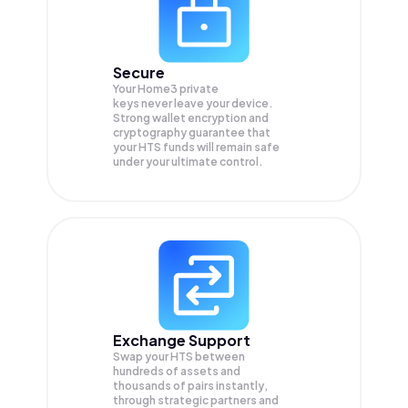
Secure
Your Home3 private
keys never leave your device.
Strong wallet encryption and
cryptography guarantee that
your
HTS
funds will remain safe
under your ultimate control.
Exchange Support
Swap your
HTS
between
hundreds of assets and
thousands of pairs instantly,
through strategic partners and