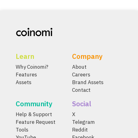
Learn
Company
Why Coinomi?
About
Features
Careers
Assets
Brand Assets
Contact
Community
Social
Help & Support
X
Feature Request
Telegram
Tools
Reddit
YouTube
Facebook