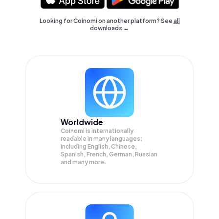
Looking for Coinomi on another platform? See
all
downloads →
Worldwide
Coinomi is internationally
readable in many languages;
Including English, Chinese,
Spanish, French, German, Russian
and many more.