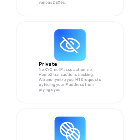
various DEXes.
Private
No KYC, no IP association, no
Home3 transactions tracking.
We anonymize your
HTS
requests
by hiding your IP address from
prying eyes.