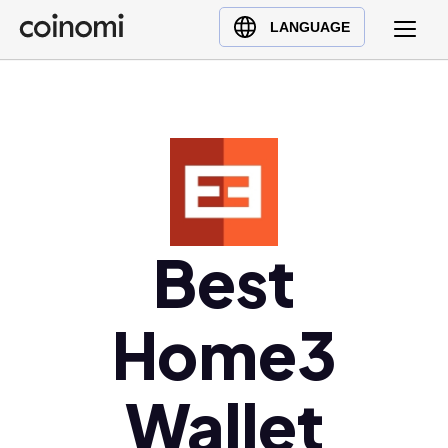
Buy Crypto
English (en)
LANGUAGE
Sell Crypto
中文 (zh)
Swap Crypto
Español (es)
العربية (ar)
Français (fr)
Русский (ru)
Deutsch (de)
日本語 (ja)
Best
Türkçe (tr)
Українська (uk)
Home3
Polski (pl)
Ελληνικά (el)
Wallet