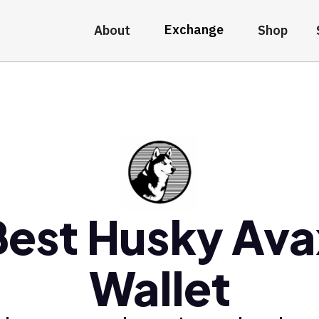
Exchange
About
Shop
Best Husky Ava
Wallet