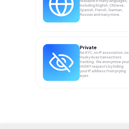
readable in many languages;
Including English, Chinese,
Spanish, French, German,
Russian and many more.
Private
No KYC, no IP association, no
Husky Avax transactions
tracking. We anonymize your
HUSKY
requests by hiding
your IP address from prying
eyes.