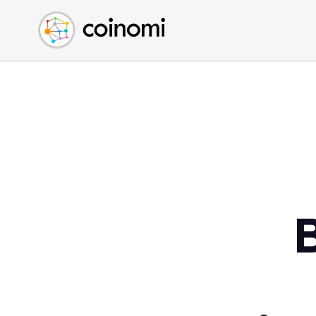
Buy Crypto
English (en)
Sell Crypto
中文 (zh)
Swap Crypto
Español (es)
العربية (ar)
Français (fr)
Русский (ru)
Deutsch (de)
日本語 (ja)
Türkçe (tr)
Українська (uk)
Polski (pl)
Ελληνικά (el)