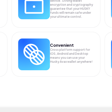
device. Strong wallet
encryption and cryptography
guarantee that your
HUSKY
funds will remain safe under
your ultimate control.
Convenient
Cross platform support for
iOS, Android and Desktop
means you can use your
Husky Avax wallet anywhere!