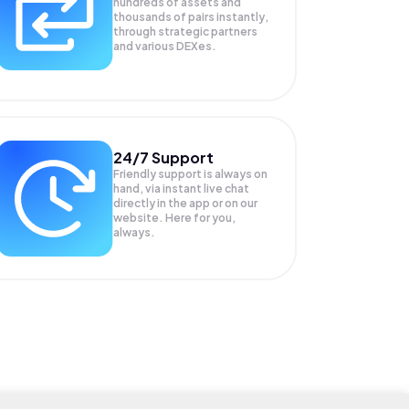
hundreds of assets and
thousands of pairs instantly,
through strategic partners
and various DEXes.
24/7 Support
Friendly support is always on
hand, via instant live chat
directly in the app or on our
website. Here for you,
always.