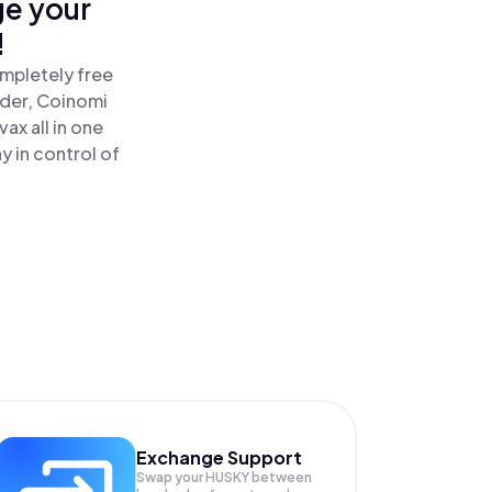
ge your
!
ompletely free
ader, Coinomi
x all in one
 in control of
Exchange Support
Swap your
HUSKY
between