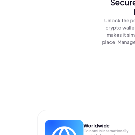
Secure
Unlock the po
crypto walle
makes it sim
place. Manage
Worldwide
Coinomi is internationally