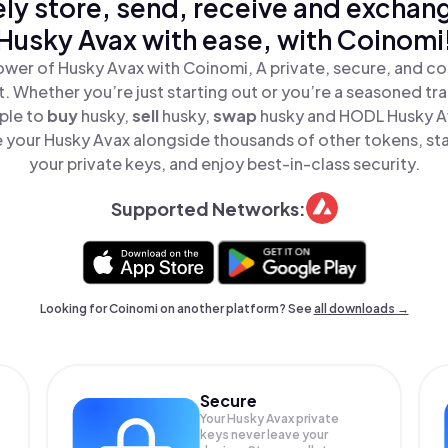
ly store, send, receive and exchan
Husky Avax with ease, with Coinomi
wer of Husky Avax with Coinomi, A private, secure, and c
t. Whether you’re just starting out or you’re a seasoned tr
ple to
buy
husky,
sell
husky,
swap
husky and HODL Husky Ava
 your Husky Avax alongside thousands of other tokens, stay
your private keys, and enjoy best-in-class security.
Supported Networks:
Looking for Coinomi on another platform? See
all downloads →
Secure
Your Husky Avax private
keys never leave your