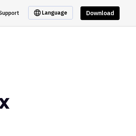
Download
Language
Support
x