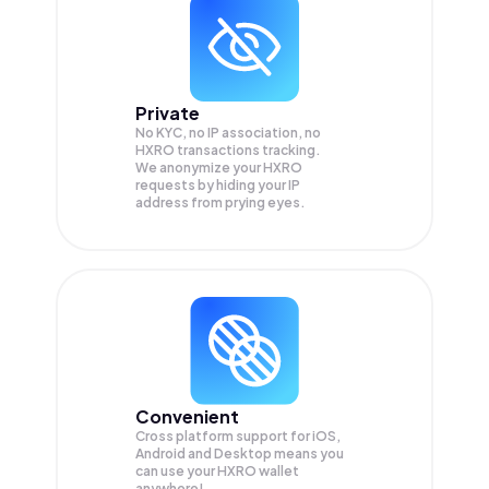
Private
No KYC, no IP association, no
HXRO transactions tracking.
We anonymize your
HXRO
requests by hiding your IP
address from prying eyes.
Convenient
Cross platform support for iOS,
Android and Desktop means you
can use your HXRO wallet
anywhere!