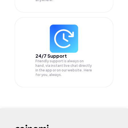
24/7 Support
Friendly support is always on
hand, via instant live chat directly
in the app or on our website. Here
for you, always.