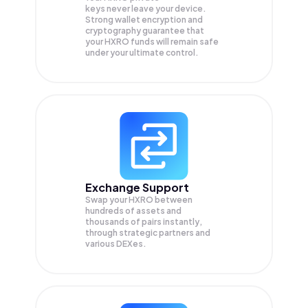
keys never leave your device.
Strong wallet encryption and
cryptography guarantee that
your
HXRO
funds will remain safe
under your ultimate control.
Exchange Support
Swap your
HXRO
between
hundreds of assets and
thousands of pairs instantly,
through strategic partners and
various DEXes.