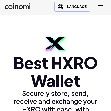
Buy Crypto
English (en)
LANGUAGE
Sell Crypto
中文 (zh)
Swap Crypto
Español (es)
العربية (ar)
Français (fr)
Русский (ru)
Deutsch (de)
Best HXRO
日本語 (ja)
Türkçe (tr)
Wallet
Українська (uk)
Polski (pl)
Securely store, send,
Ελληνικά (el)
receive and exchange your
HXRO with ease, with