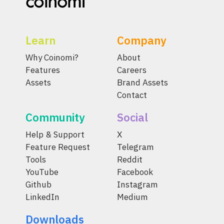
Learn
Company
Why Coinomi?
About
Features
Careers
Assets
Brand Assets
Contact
Community
Social
Help & Support
X
Feature Request
Telegram
Tools
Reddit
YouTube
Facebook
Github
Instagram
LinkedIn
Medium
Downloads