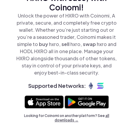
Coinomi!
Unlock the power of HXRO with Coinomi, A
private, secure, and completely free crypto
wallet. Whether you’re just starting out or
you’re a seasoned trader, Coinomi makes it
simple to
buy
hxro,
sell
hxro,
swap
hxro and
HODL HXRO all in one place. Manage your
HXRO alongside thousands of other tokens,
stay in control of your private keys, and
enjoy best-in-class security.
Supported Networks:
Looking for Coinomi on another platform? See
all
downloads →