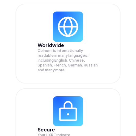
Worldwide
Coinomi is internationally
readable in many languages;
Including English, Chinese,
Spanish, French, German, Russian
and many more.
Secure
Your HXRO private