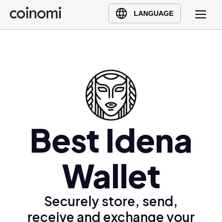
Buy Crypto
English (en)
LANGUAGE
Sell Crypto
中文 (zh)
Swap Crypto
Español (es)
العربية (ar)
Français (fr)
Русский (ru)
Deutsch (de)
日本語 (ja)
Best Idena
Türkçe (tr)
Українська (uk)
Wallet
Polski (pl)
Ελληνικά (el)
Securely store, send,
receive and exchange your