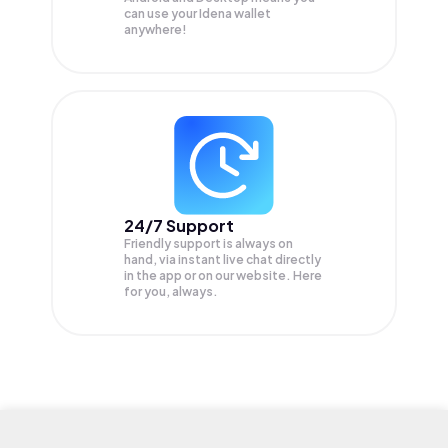
can use your Idena wallet
anywhere!
24/7 Support
Friendly support is always on
hand, via instant live chat directly
in the app or on our website. Here
for you, always.