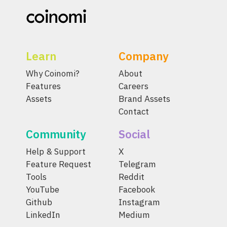
Learn
Company
Why Coinomi?
About
Features
Careers
Assets
Brand Assets
Contact
Community
Social
Help & Support
X
Feature Request
Telegram
Tools
Reddit
YouTube
Facebook
Github
Instagram
LinkedIn
Medium