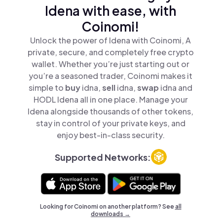
Idena with ease, with
Coinomi!
Unlock the power of Idena with Coinomi, A
private, secure, and completely free crypto
wallet. Whether you’re just starting out or
you’re a seasoned trader, Coinomi makes it
simple to
buy
idna,
sell
idna,
swap
idna and
HODL Idena all in one place. Manage your
Idena alongside thousands of other tokens,
stay in control of your private keys, and
enjoy best-in-class security.
Supported Networks:
Looking for Coinomi on another platform? See
all
downloads →