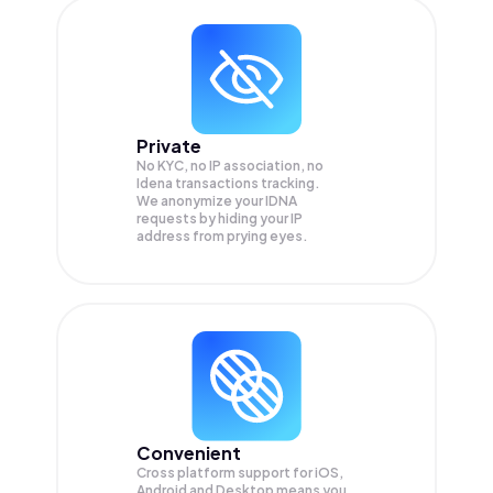
Private
No KYC, no IP association, no
Idena transactions tracking.
We anonymize your
IDNA
requests by hiding your IP
address from prying eyes.
Convenient
Cross platform support for iOS,
Android and Desktop means you