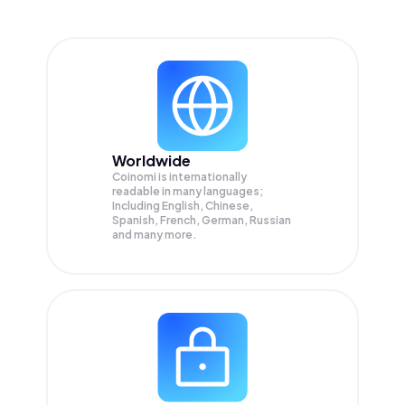
Worldwide
Coinomi is internationally
readable in many languages;
Including English, Chinese,
Spanish, French, German, Russian
and many more.