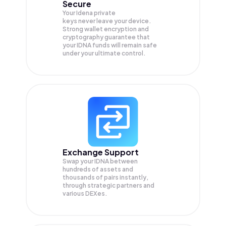
Secure
Your Idena private
keys never leave your device.
Strong wallet encryption and
cryptography guarantee that
your
IDNA
funds will remain safe
under your ultimate control.
Exchange Support
Swap your
IDNA
between
hundreds of assets and
thousands of pairs instantly,
through strategic partners and
various DEXes.