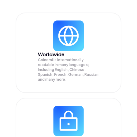
Worldwide
Coinomi is internationally
readable in many languages;
Including English, Chinese,
Spanish, French, German, Russian
and many more.