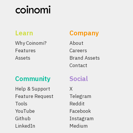
Learn
Company
Why Coinomi?
About
Features
Careers
Assets
Brand Assets
Contact
Community
Social
Help & Support
X
Feature Request
Telegram
Tools
Reddit
YouTube
Facebook
Github
Instagram
LinkedIn
Medium