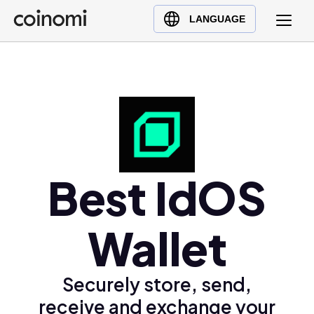
Buy Crypto
English (en)
LANGUAGE
Sell Crypto
中文 (zh)
Swap Crypto
Español (es)
العربية (ar)
Français (fr)
Русский (ru)
Deutsch (de)
日本語 (ja)
Best IdOS
Türkçe (tr)
Українська (uk)
Wallet
Polski (pl)
Ελληνικά (el)
Securely store, send,
receive and exchange your