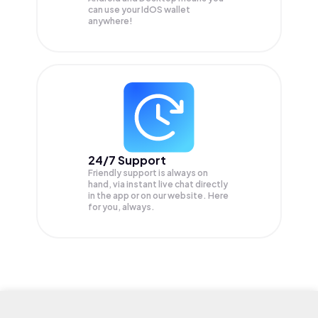
can use your IdOS wallet
anywhere!
24/7 Support
Friendly support is always on
hand, via instant live chat directly
in the app or on our website. Here
for you, always.