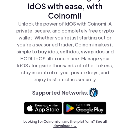
IdOS with ease, with
Coinomi!
Unlock the power of IdOS with Coinomi, A
private, secure, and completely free crypto
wallet. Whether you’re just starting out or
you’re a seasoned trader, Coinomi makes it
simple to
buy
idos,
sell
idos,
swap
idos and
HODL IdOS all in one place. Manage your
IdOS alongside thousands of other tokens,
stay in control of your private keys, and
enjoy best-in-class security.
Supported Networks:
Looking for Coinomi on another platform? See
all
downloads →