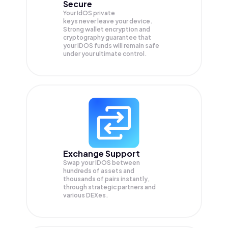
Secure
Your IdOS private
keys never leave your device.
Strong wallet encryption and
cryptography guarantee that
your
IDOS
funds will remain safe
under your ultimate control.
Exchange Support
Swap your
IDOS
between
hundreds of assets and
thousands of pairs instantly,
through strategic partners and
various DEXes.