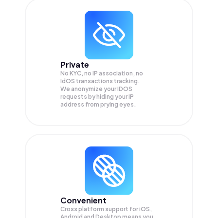
Private
No KYC, no IP association, no
IdOS transactions tracking.
We anonymize your
IDOS
requests by hiding your IP
address from prying eyes.
Convenient
Cross platform support for iOS,
Android and Desktop means you