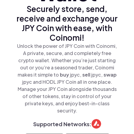
Securely store, send,
receive and exchange your
JPY Coin with ease, with
Coinomi!
Unlock the power of JPY Coin with Coinomi,
A private, secure, and completely free
crypto wallet. Whether you’re just starting
out or you’re a seasoned trader, Coinomi
makes it simple to
buy
jpyc,
sell
jpyc,
swap
jpyc and HODL JPY Coin all in one place.
Manage your JPY Coin alongside thousands
of other tokens, stay in control of your
private keys, and enjoy best-in-class
security.
Supported Networks: