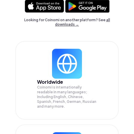
Looking for Coinomi on another platform? See
all
downloads →
Worldwide
Coinomi is internationally
readable in many languages;
Including English, Chinese,
Spanish, French, German, Russian
and many more.