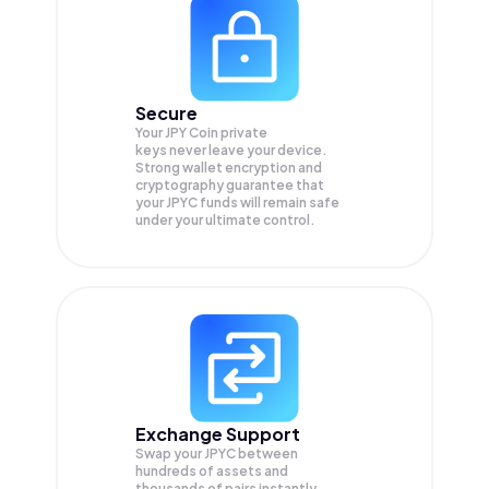
Secure
Your JPY Coin private
keys never leave your device.
Strong wallet encryption and
cryptography guarantee that
your
JPYC
funds will remain safe
under your ultimate control.
Exchange Support
Swap your
JPYC
between
hundreds of assets and
thousands of pairs instantly,