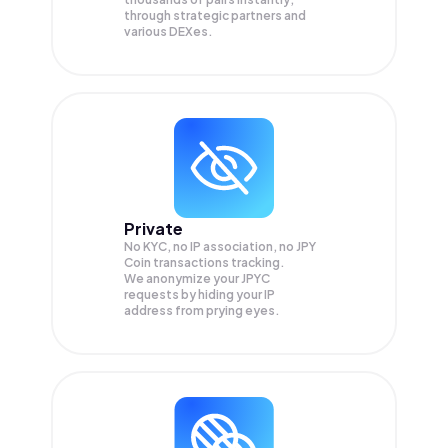
through strategic partners and
various DEXes.
Private
No KYC, no IP association, no JPY
Coin transactions tracking.
We anonymize your
JPYC
requests by hiding your IP
address from prying eyes.