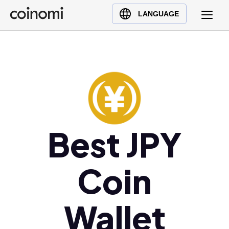
Buy Crypto
English (en)
LANGUAGE
Sell Crypto
中文 (zh)
Swap Crypto
Español (es)
العربية (ar)
Français (fr)
Русский (ru)
Deutsch (de)
日本語 (ja)
Best JPY
Türkçe (tr)
Українська (uk)
Coin
Polski (pl)
Ελληνικά (el)
Wallet