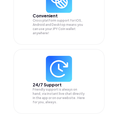
Convenient
Cross platform support for iOS,
Android and Desktop means you
can use your JPY Coin wallet
anywhere!
24/7 Support
Friendly support is always on
hand, via instant live chat directly
in the app or on our website. Here
for you, always.