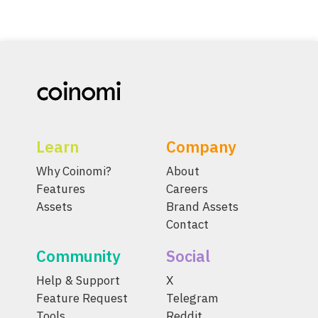
Learn
Company
Why Coinomi?
About
Features
Careers
Assets
Brand Assets
Contact
Community
Social
Help & Support
X
Feature Request
Telegram
Tools
Reddit