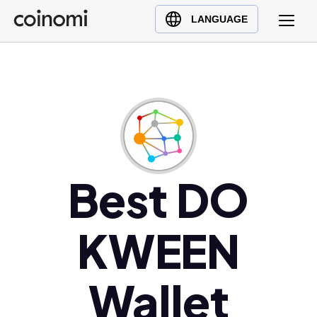
Buy Crypto
English (en)
LANGUAGE
Sell Crypto
中文 (zh)
Swap Crypto
Español (es)
العربية (ar)
Français (fr)
Русский (ru)
Deutsch (de)
日本語 (ja)
Best DO
Türkçe (tr)
Українська (uk)
KWEEN
Polski (pl)
Ελληνικά (el)
Wallet