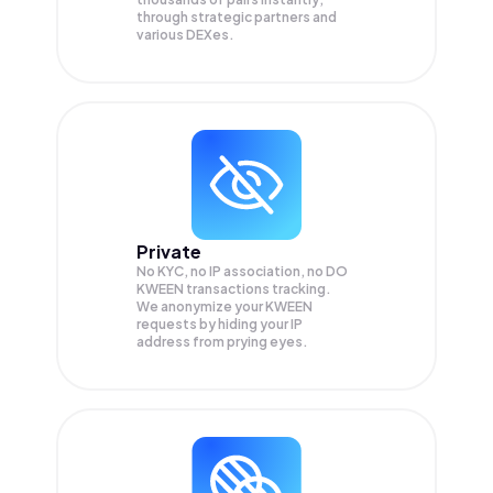
through strategic partners and
various DEXes.
Private
No KYC, no IP association, no DO
KWEEN transactions tracking.
We anonymize your
KWEEN
requests by hiding your IP
address from prying eyes.