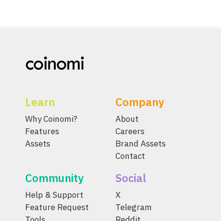
Learn
Company
Why Coinomi?
About
Features
Careers
Assets
Brand Assets
Contact
Community
Social
Help & Support
X
Feature Request
Telegram
Tools
Reddit