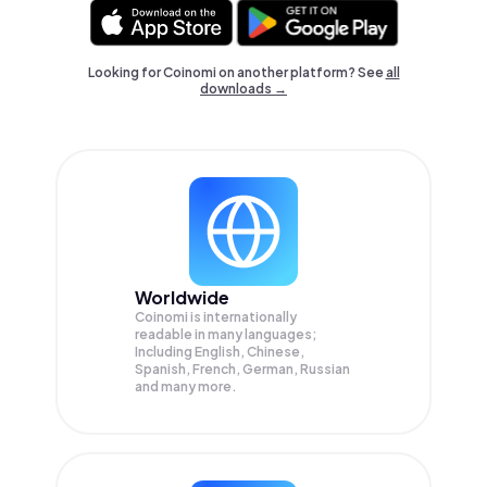
Looking for Coinomi on another platform? See
all
downloads →
Worldwide
Coinomi is internationally
readable in many languages;
Including English, Chinese,
Spanish, French, German, Russian
and many more.