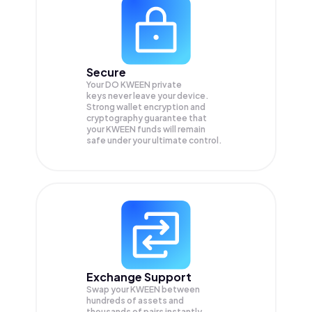
Secure
Your DO KWEEN private
keys never leave your device.
Strong wallet encryption and
cryptography guarantee that
your
KWEEN
funds will remain
safe under your ultimate control.
Exchange Support
Swap your
KWEEN
between
hundreds of assets and
thousands of pairs instantly,