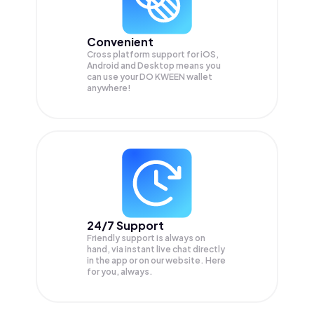
Convenient
Cross platform support for iOS,
Android and Desktop means you
can use your DO KWEEN wallet
anywhere!
24/7 Support
Friendly support is always on
hand, via instant live chat directly
in the app or on our website. Here
for you, always.