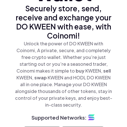
Securely store, send,
receive and exchange your
DO KWEEN with ease, with
Coinomi!
Unlock the power of DO KWEEN with
Coinomi, A private, secure, and completely
free crypto wallet. Whether you’re just
starting out or you’re a seasoned trader,
Coinomi makes it simple to
buy
KWEEN,
sell
KWEEN,
swap
KWEEN and HODL DO KWEEN
all in one place. Manage your DO KWEEN
alongside thousands of other tokens, stay in
control of your private keys, and enjoy best-
in-class security.
Supported Networks: