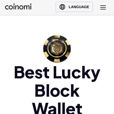
Buy Crypto
English (en)
LANGUAGE
Sell Crypto
中文 (zh)
Swap Crypto
Español (es)
العربية (ar)
Français (fr)
Русский (ru)
Deutsch (de)
日本語 (ja)
Best Lucky
Türkçe (tr)
Українська (uk)
Block
Polski (pl)
Ελληνικά (el)
Wallet