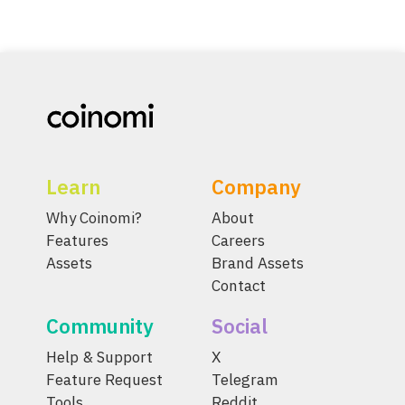
Learn
Company
Why Coinomi?
About
Features
Careers
Assets
Brand Assets
Contact
Community
Social
Help & Support
X
Feature Request
Telegram
Tools
Reddit