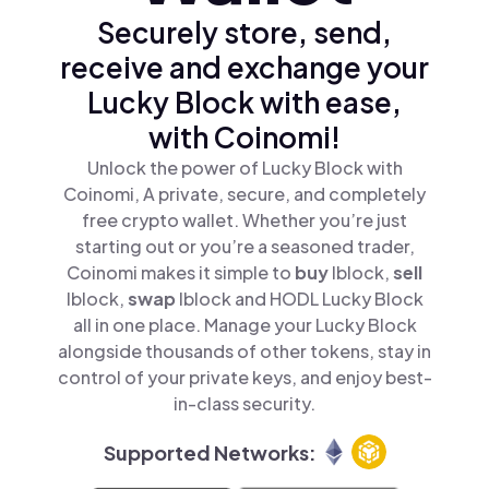
Securely store, send,
receive and exchange your
Lucky Block with ease,
with Coinomi!
Unlock the power of Lucky Block with
Coinomi, A private, secure, and completely
free crypto wallet. Whether you’re just
starting out or you’re a seasoned trader,
Coinomi makes it simple to
buy
lblock,
sell
lblock,
swap
lblock and HODL Lucky Block
all in one place. Manage your Lucky Block
alongside thousands of other tokens, stay in
control of your private keys, and enjoy best-
in-class security.
Supported Networks: