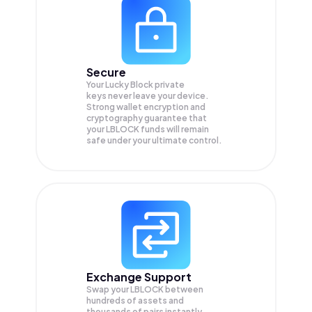
Secure
Your Lucky Block private
keys never leave your device.
Strong wallet encryption and
cryptography guarantee that
your
LBLOCK
funds will remain
safe under your ultimate control.
Exchange Support
Swap your
LBLOCK
between
hundreds of assets and
thousands of pairs instantly,