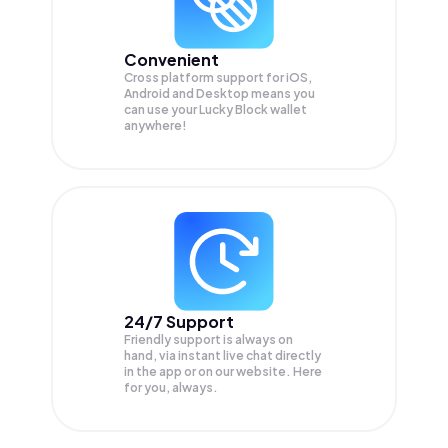
Convenient
Cross platform support for iOS,
Android and Desktop means you
can use your Lucky Block wallet
anywhere!
24/7 Support
Friendly support is always on
hand, via instant live chat directly
in the app or on our website. Here
for you, always.