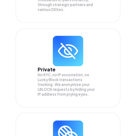
through strategic partners and
various DEXes.
Private
No KYC, no IP association, no
Lucky Block transactions
tracking. We anonymize your
LBLOCK
requests by hiding your
IP address from prying eyes.