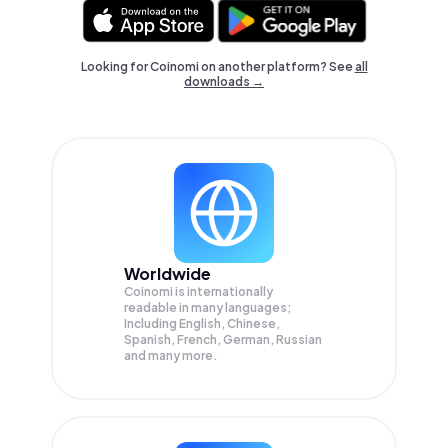
Looking for Coinomi on another platform? See
all
downloads →
Worldwide
Coinomi is internationally
readable in many languages;
Including English, Chinese,
Spanish, French, German, Russian
and many more.