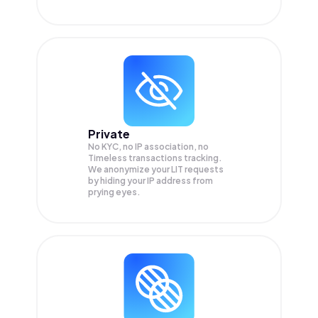
Private
No KYC, no IP association, no
Timeless transactions tracking.
We anonymize your
LIT
requests
by hiding your IP address from
prying eyes.