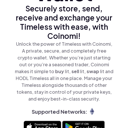
Securely store, send,
receive and exchange your
Timeless with ease, with
Coinomi!
Unlock the power of Timeless with Coinomi,
A private, secure, and completely free
crypto wallet. Whether you’re just starting
out or you’re a seasoned trader, Coinomi
makes it simple to
buy
lit,
sell
lit,
swap
lit and
HODL Timeless all in one place. Manage your
Timeless alongside thousands of other
tokens, stay in control of your private keys,
and enjoy best-in-class security.
Supported Networks: