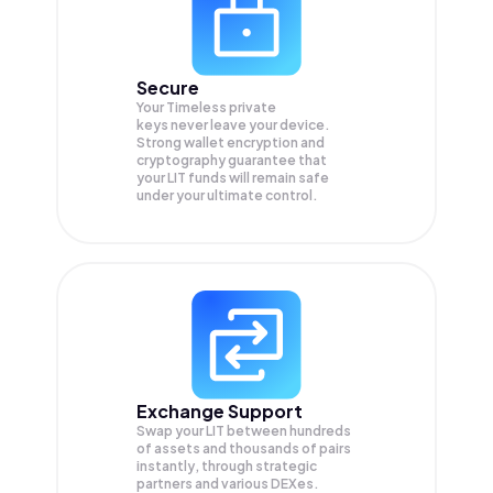
Secure
Your Timeless private
keys never leave your device.
Strong wallet encryption and
cryptography guarantee that
your
LIT
funds will remain safe
under your ultimate control.
Exchange Support
Swap your
LIT
between hundreds
of assets and thousands of pairs
instantly, through strategic
partners and various DEXes.