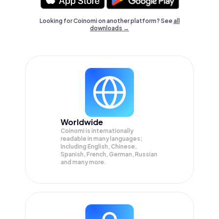
Looking for Coinomi on another platform? See
all
downloads →
Worldwide
Coinomi is internationally
readable in many languages;
Including English, Chinese,
Spanish, French, German, Russian
and many more.