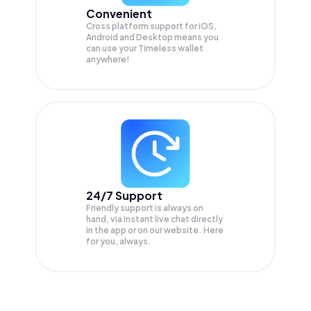
Convenient
Cross platform support for iOS,
Android and Desktop means you
can use your Timeless wallet
anywhere!
24/7 Support
Friendly support is always on
hand, via instant live chat directly
in the app or on our website. Here
for you, always.