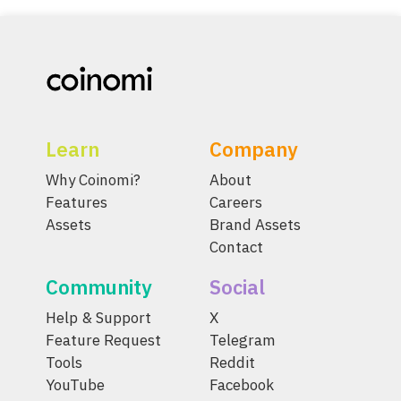
Learn
Company
Why Coinomi?
About
Features
Careers
Assets
Brand Assets
Contact
Community
Social
Help & Support
X
Feature Request
Telegram
Tools
Reddit
YouTube
Facebook