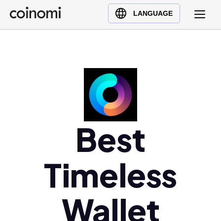
Buy Crypto
English (en)
LANGUAGE
Sell Crypto
中文 (zh)
Swap Crypto
Español (es)
العربية (ar)
Français (fr)
Русский (ru)
Deutsch (de)
日本語 (ja)
Best
Türkçe (tr)
Українська (uk)
Timeless
Polski (pl)
Ελληνικά (el)
Wallet