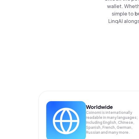
wallet. Wheth
simple to
b
LinqAI alongs
Worldwide
Coinomi is internationally
readable in many languages;
Including English, Chinese,
Spanish, French, German,
Russian and many more.