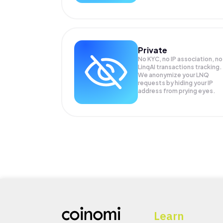
Private
No KYC, no IP association, no
LinqAI transactions tracking.
We anonymize your
LNQ
requests by hiding your IP
address from prying eyes.
Learn