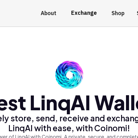
Exchange
About
Shop
est LinqAI Wall
ly store, send, receive and exchan
LinqAI with ease, with Coinomi!
er of LinqAI with Coinomi, A private, secure, and complet