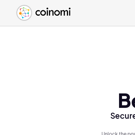
Buy Crypto
English (en)
Sell Crypto
中文 (zh)
Swap Crypto
Español (es)
العربية (ar)
Français (fr)
Русский (ru)
Deutsch (de)
日本語 (ja)
Türkçe (tr)
B
Українська (uk)
Polski (pl)
Secure
Ελληνικά (el)
Unlock the pow