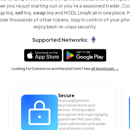
er you’re just starting out or you’re a seasoned trader, Co
uy
lnq,
sell
lnq,
swap
lnq and HODL LinqAI all in one place.
ide thousands of other tokens, stay in control of your pri
enjoy best-in-class security.
Supported Networks:
Looking for Coinomi on another platform? See
all downloads →
Secure
Your LinqAI private
keys never leave your
device. Strong wallet
encryption and cryptography
guarantee that your
LNQ
funds will remain safe under
your ultimate control.