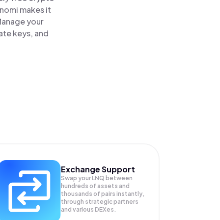
inomi makes it
 Manage your
vate keys, and
Exchange Support
Swap your
LNQ
between
hundreds of assets and
thousands of pairs instantly,
through strategic partners
and various DEXes.