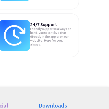
24/7 Support
Friendly support is always on
hand, via instant live chat
directly in the app or on our
website. Here for you,
always.
cial
Downloads