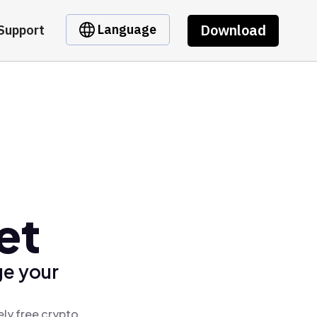
Download
Language
Support
et
ge your
ely free crypto