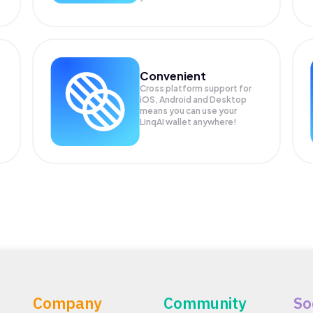
Convenient
Cross platform support for
iOS, Android and Desktop
means you can use your
LinqAI wallet anywhere!
Company
Community
So