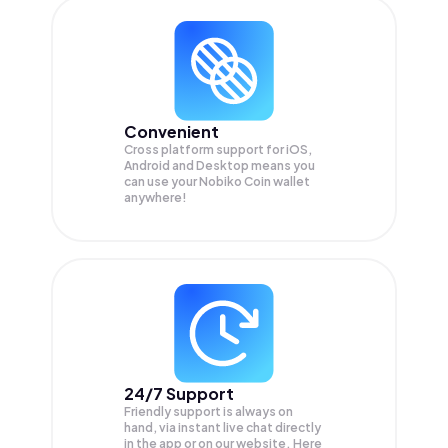
Convenient
Cross platform support for iOS,
Android and Desktop means you
can use your Nobiko Coin wallet
anywhere!
24/7 Support
Friendly support is always on
hand, via instant live chat directly
in the app or on our website. Here