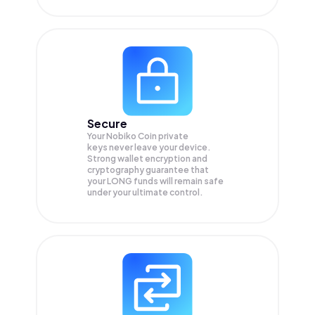
Secure
Your Nobiko Coin private
keys never leave your device.
Strong wallet encryption and
cryptography guarantee that
your
LONG
funds will remain safe
under your ultimate control.