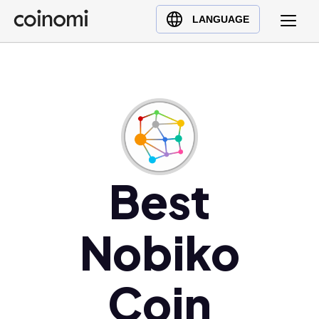
Buy Crypto
English (en)
LANGUAGE
Sell Crypto
中文 (zh)
Swap Crypto
Español (es)
العربية (ar)
Français (fr)
Русский (ru)
Deutsch (de)
日本語 (ja)
Best
Türkçe (tr)
Українська (uk)
Nobiko
Polski (pl)
Ελληνικά (el)
Coin