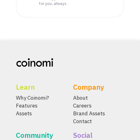
for you, always.
Learn
Company
Why Coinomi?
About
Features
Careers
Assets
Brand Assets
Contact
Community
Social