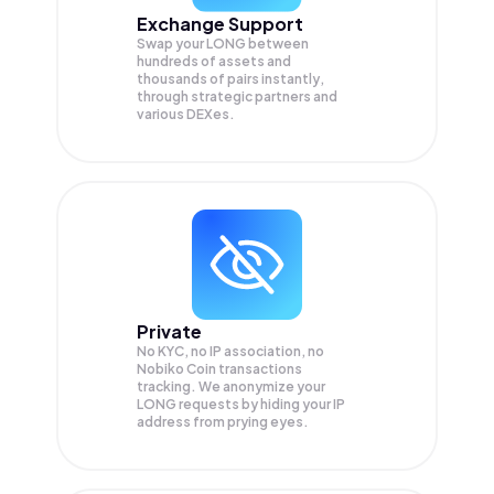
Exchange Support
Swap your
LONG
between
hundreds of assets and
thousands of pairs instantly,
through strategic partners and
various DEXes.
Private
No KYC, no IP association, no
Nobiko Coin transactions
tracking. We anonymize your
LONG
requests by hiding your IP
address from prying eyes.