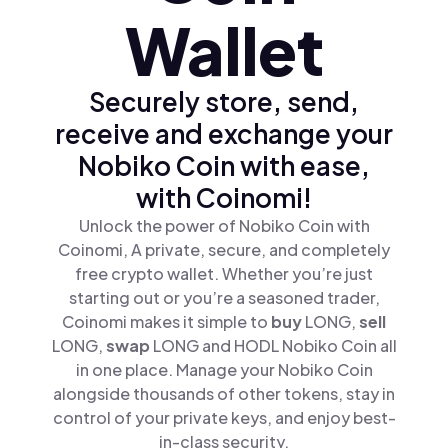
Wallet
Securely store, send,
receive and exchange your
Nobiko Coin with ease,
with Coinomi!
Unlock the power of Nobiko Coin with
Coinomi, A private, secure, and completely
free crypto wallet. Whether you’re just
starting out or you’re a seasoned trader,
Coinomi makes it simple to
buy
LONG,
sell
LONG,
swap
LONG and HODL Nobiko Coin all
in one place. Manage your Nobiko Coin
alongside thousands of other tokens, stay in
control of your private keys, and enjoy best-
in-class security.