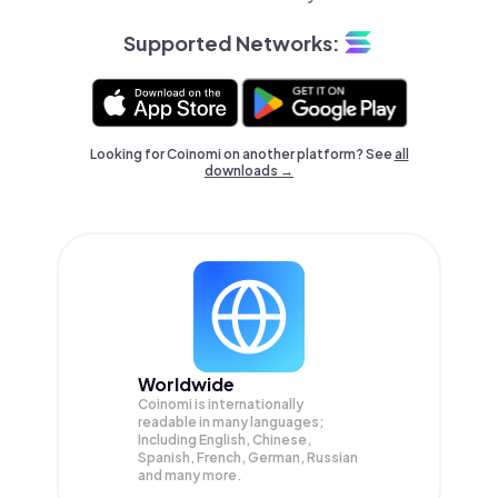
Supported Networks:
Looking for Coinomi on another platform? See
all
downloads →
Worldwide
Coinomi is internationally
readable in many languages;
Including English, Chinese,
Spanish, French, German, Russian
and many more.