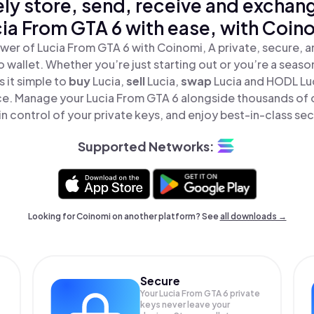
ly store, send, receive and exchan
ia From GTA 6 with ease, with Coin
wer of Lucia From GTA 6 with Coinomi, A private, secure, 
o wallet. Whether you’re just starting out or you’re a seaso
 it simple to
buy
Lucia,
sell
Lucia,
swap
Lucia and HODL Lu
lace. Manage your Lucia From GTA 6 alongside thousands of 
in control of your private keys, and enjoy best-in-class sec
Supported Networks:
Looking for Coinomi on another platform? See
all downloads →
Secure
Your Lucia From GTA 6 private
keys never leave your