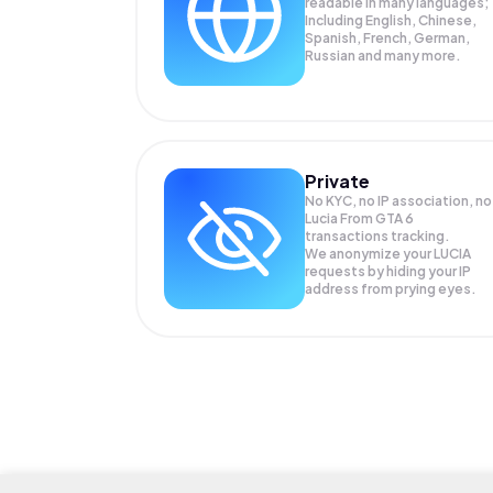
readable in many languages;
Including English, Chinese,
Spanish, French, German,
Russian and many more.
Private
No KYC, no IP association, no
Lucia From GTA 6
transactions tracking.
We anonymize your
LUCIA
requests by hiding your IP
address from prying eyes.