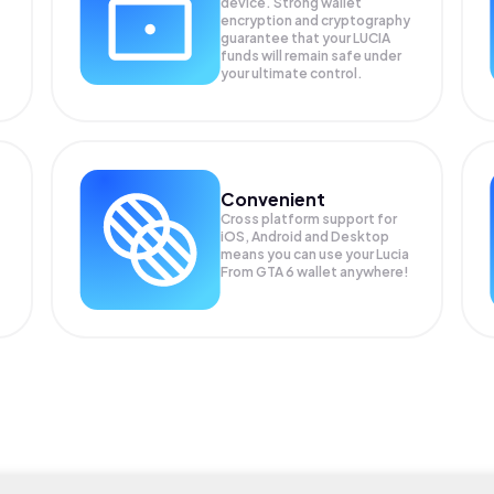
device. Strong wallet
encryption and cryptography
guarantee that your
LUCIA
funds will remain safe under
your ultimate control.
Convenient
Cross platform support for
iOS, Android and Desktop
means you can use your Lucia
From GTA 6 wallet anywhere!