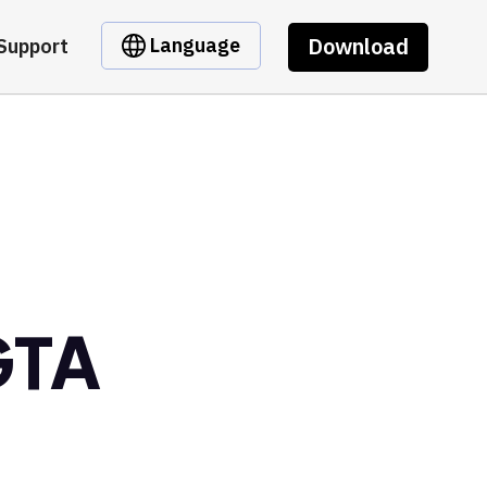
Download
Language
Support
GTA