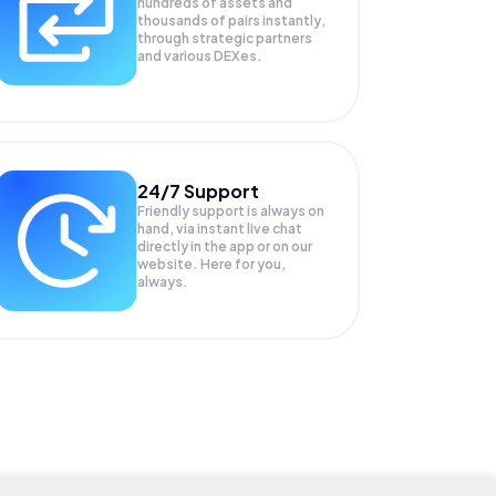
hundreds of assets and
thousands of pairs instantly,
through strategic partners
and various DEXes.
24/7 Support
Friendly support is always on
hand, via instant live chat
directly in the app or on our
website. Here for you,
always.