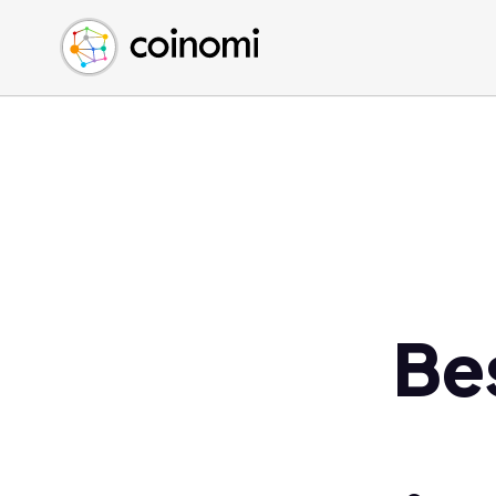
Buy Crypto
English (en)
Sell Crypto
中文 (zh)
Swap Crypto
Español (es)
العربية (ar)
Français (fr)
Русский (ru)
Deutsch (de)
日本語 (ja)
Türkçe (tr)
Be
Українська (uk)
Polski (pl)
Ελληνικά (el)