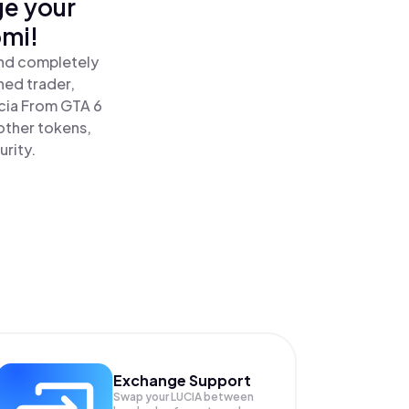
ge your
omi!
and completely
ned trader,
cia From GTA 6
other tokens,
urity.
Exchange Support
Swap your
LUCIA
between