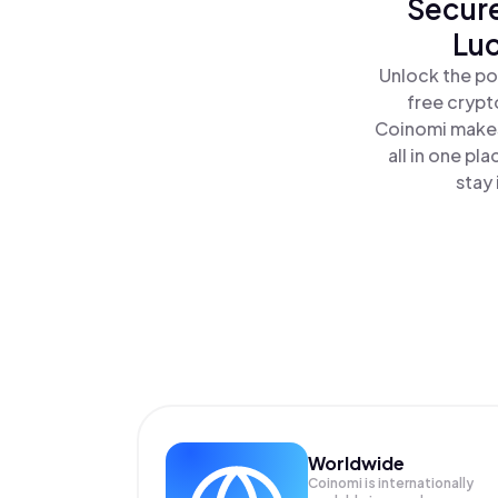
Secure
Luc
Unlock the po
free crypt
Coinomi makes
all in one p
stay 
Worldwide
Coinomi is internationally