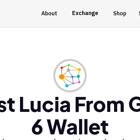
Exchange
About
Shop
st Lucia From 
6 Wallet