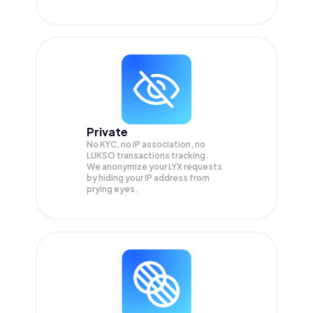
Private
No KYC, no IP association, no
LUKSO transactions tracking.
We anonymize your
LYX
requests
by hiding your IP address from
prying eyes.