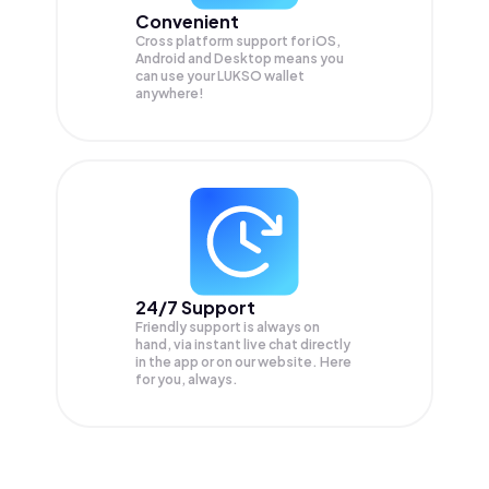
Convenient
Cross platform support for iOS,
Android and Desktop means you
can use your LUKSO wallet
anywhere!
24/7 Support
Friendly support is always on
hand, via instant live chat directly
in the app or on our website. Here
for you, always.