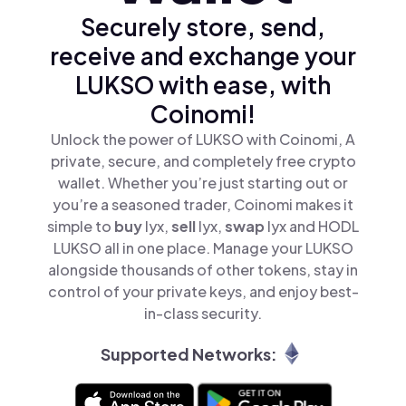
Securely store, send,
receive and exchange your
LUKSO with ease, with
Coinomi!
Unlock the power of LUKSO with Coinomi, A
private, secure, and completely free crypto
wallet. Whether you’re just starting out or
you’re a seasoned trader, Coinomi makes it
simple to
buy
lyx,
sell
lyx,
swap
lyx and HODL
LUKSO all in one place. Manage your LUKSO
alongside thousands of other tokens, stay in
control of your private keys, and enjoy best-
in-class security.
Supported Networks: