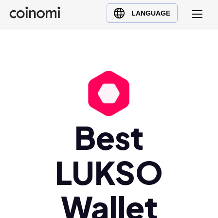
Buy Crypto
English (en)
LANGUAGE
Sell Crypto
中文 (zh)
Swap Crypto
Español (es)
العربية (ar)
Français (fr)
Русский (ru)
Deutsch (de)
日本語 (ja)
Best
Türkçe (tr)
Українська (uk)
LUKSO
Polski (pl)
Ελληνικά (el)
Wallet