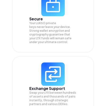
Secure
Your LUKSO private
keys never leave your device.
Strong wallet encryption and
cryptography guarantee that
your
LYX
funds will remain safe
under your ultimate control.
Exchange Support
Swap your
LYX
between hundreds
of assets and thousands of pairs
instantly, through strategic
partners and various DEXes.