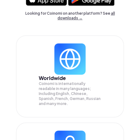
Looking for Coinomi on another platform? See
all
downloads →
Worldwide
Coinomi is internationally
readable in many languages;
Including English, Chinese,
Spanish, French, German, Russian
and many more.