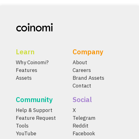
Learn
Company
Why Coinomi?
About
Features
Careers
Assets
Brand Assets
Contact
Community
Social
Help & Support
X
Feature Request
Telegram
Tools
Reddit
YouTube
Facebook