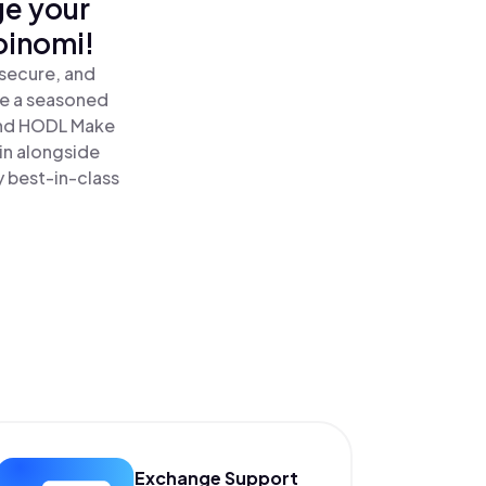
ge your
oinomi!
 secure, and
re a seasoned
nd HODL Make
in alongside
y best-in-class
Exchange Support