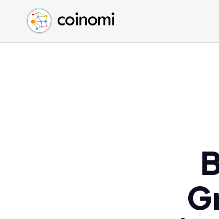
Buy Crypto
English (en)
Sell Crypto
中文 (zh)
Swap Crypto
Español (es)
العربية (ar)
Français (fr)
Русский (ru)
Deutsch (de)
日本語 (ja)
Türkçe (tr)
B
Українська (uk)
Polski (pl)
Gr
Ελληνικά (el)