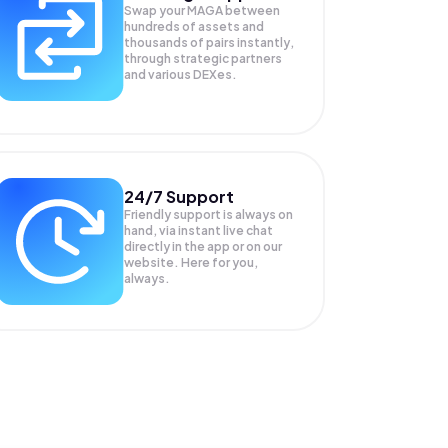
Swap your
MAGA
between
hundreds of assets and
thousands of pairs instantly,
through strategic partners
and various DEXes.
24/7 Support
Friendly support is always on
hand, via instant live chat
directly in the app or on our
website. Here for you,
always.