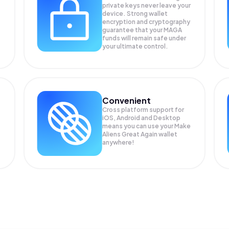
private keys never leave your
device. Strong wallet
encryption and cryptography
guarantee that your
MAGA
funds will remain safe under
your ultimate control.
Convenient
Cross platform support for
iOS, Android and Desktop
means you can use your Make
Aliens Great Again wallet
anywhere!