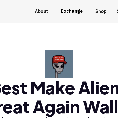
Exchange
About
Shop
est Make Alie
eat Again Wal