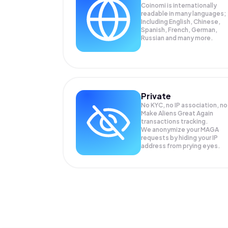
Coinomi is internationally
readable in many languages;
Including English, Chinese,
Spanish, French, German,
Russian and many more.
Private
No KYC, no IP association, no
Make Aliens Great Again
transactions tracking.
We anonymize your
MAGA
requests by hiding your IP
address from prying eyes.