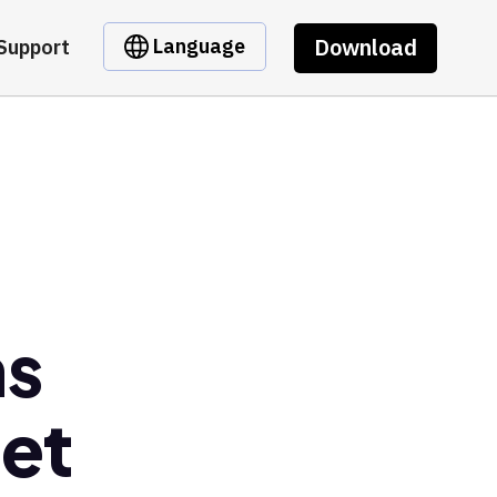
Download
Language
Support
ns
let