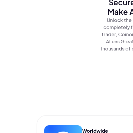
Secure
Make A
Unlock the 
completely f
trader, Coino
Aliens Grea
thousands of o
Worldwide