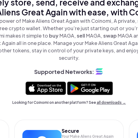
ly store, send, receive and exchan
liens Great Again with ease, with C
power of Make Aliens Great Again with Coinomi, A private,
ree crypto wallet. Whether you’re just starting out or you’
mi makes it simple to
buy
MAGA,
sell
MAGA,
swap
MAGA a
t Again all in one place. Manage your Make Aliens Great Aga
ther tokens, stay in control of your private keys, and enjo
security.
Supported Networks:
Looking for Coinomi on another platform? See
all downloads →
Secure
Your Make Aliens Great Again