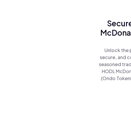
Secure
McDonal
Unlock the 
secure, and co
seasoned trad
HODL McDonal
(Ondo Tokeniz