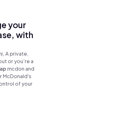
ge your
se, with
, A private,
out or you’re a
ap
mcdon and
ur McDonald's
ontrol of your