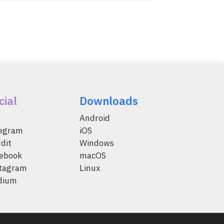
cial
Downloads
Android
legram
iOS
dit
Windows
ebook
macOS
tagram
Linux
dium