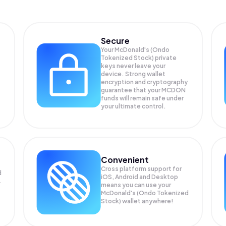
Secure
Your McDonald's (Ondo
Tokenized Stock) private
keys never leave your
device. Strong wallet
encryption and cryptography
guarantee that your
MCDON
funds will remain safe under
your ultimate control.
Convenient
Cross platform support for
d
iOS, Android and Desktop
.
means you can use your
McDonald's (Ondo Tokenized
Stock) wallet anywhere!