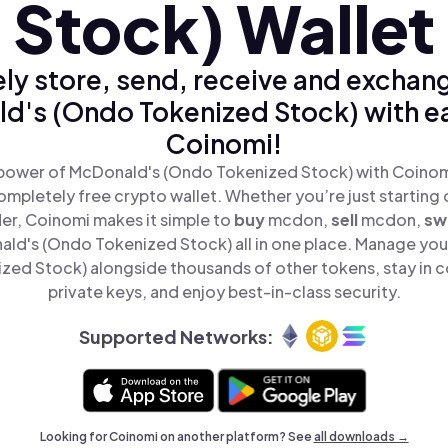
Stock) Wallet
ly store, send, receive and exchan
d's (Ondo Tokenized Stock) with ea
Coinomi!
power of McDonald's (Ondo Tokenized Stock) with Coinomi
mpletely free crypto wallet. Whether you’re just starting 
er, Coinomi makes it simple to
buy
mcdon,
sell
mcdon,
sw
d's (Ondo Tokenized Stock) all in one place. Manage yo
ed Stock) alongside thousands of other tokens, stay in c
private keys, and enjoy best-in-class security.
Supported Networks:
Looking for Coinomi on another platform? See
all downloads →