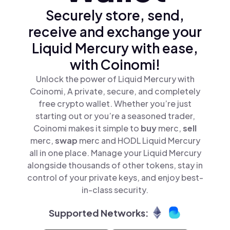
Securely store, send,
receive and exchange your
Liquid Mercury with ease,
with Coinomi!
Unlock the power of Liquid Mercury with
Coinomi, A private, secure, and completely
free crypto wallet. Whether you’re just
starting out or you’re a seasoned trader,
Coinomi makes it simple to
buy
merc,
sell
merc,
swap
merc and HODL Liquid Mercury
all in one place. Manage your Liquid Mercury
alongside thousands of other tokens, stay in
control of your private keys, and enjoy best-
in-class security.
Supported Networks: