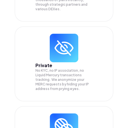
through strategic partners and
various DEXes.
Private
No KYC, no IP association, no
Liquid Mercury transactions
tracking. We anonymize your
MERC
requests by hiding your IP
address from prying eyes.