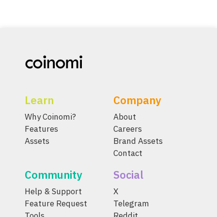
Learn
Company
Why Coinomi?
About
Features
Careers
Assets
Brand Assets
Contact
Community
Social
Help & Support
X
Feature Request
Telegram
Tools
Reddit