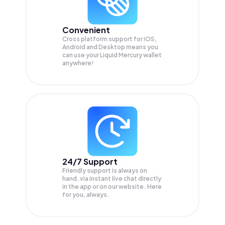
Convenient
Cross platform support for iOS,
Android and Desktop means you
can use your Liquid Mercury wallet
anywhere!
24/7 Support
Friendly support is always on
hand, via instant live chat directly
in the app or on our website. Here
for you, always.