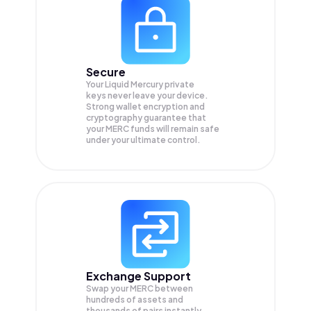
Secure
Your Liquid Mercury private
keys never leave your device.
Strong wallet encryption and
cryptography guarantee that
your
MERC
funds will remain safe
under your ultimate control.
Exchange Support
Swap your
MERC
between
hundreds of assets and
thousands of pairs instantly,