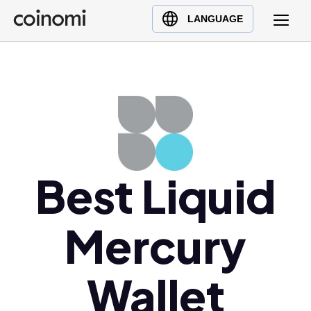
Buy Crypto
English (en)
LANGUAGE
Sell Crypto
中文 (zh)
Swap Crypto
Español (es)
العربية (ar)
Français (fr)
Русский (ru)
Deutsch (de)
日本語 (ja)
Best Liquid
Türkçe (tr)
Українська (uk)
Mercury
Polski (pl)
Ελληνικά (el)
Wallet