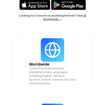
Looking for Coinomi on another platform? See
all
downloads →
Worldwide
Coinomi is internationally
readable in many languages;
Including English, Chinese,
Spanish, French, German, Russian
and many more.