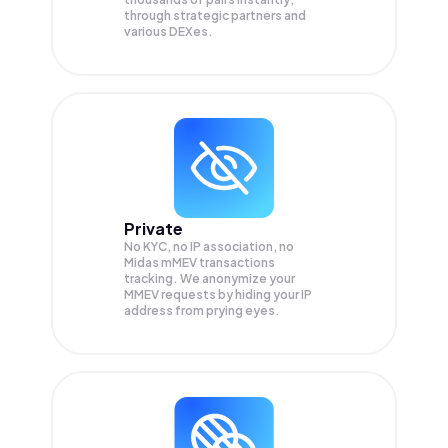
through strategic partners and
various DEXes.
Private
No KYC, no IP association, no
Midas mMEV transactions
tracking. We anonymize your
MMEV
requests by hiding your IP
address from prying eyes.