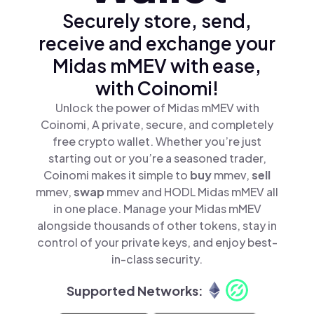
Securely store, send,
receive and exchange your
Midas mMEV with ease,
with Coinomi!
Unlock the power of Midas mMEV with
Coinomi, A private, secure, and completely
free crypto wallet. Whether you’re just
starting out or you’re a seasoned trader,
Coinomi makes it simple to
buy
mmev,
sell
mmev,
swap
mmev and HODL Midas mMEV all
in one place. Manage your Midas mMEV
alongside thousands of other tokens, stay in
control of your private keys, and enjoy best-
in-class security.
Supported Networks: