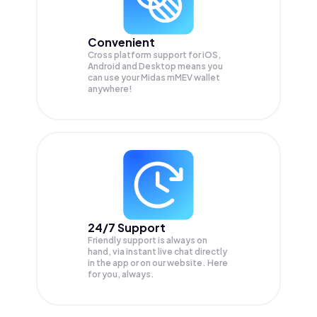
Convenient
Cross platform support for iOS,
Android and Desktop means you
can use your Midas mMEV wallet
anywhere!
24/7 Support
Friendly support is always on
hand, via instant live chat directly
in the app or on our website. Here
for you, always.