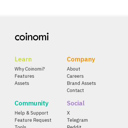
Learn
Company
Why Coinomi?
About
Features
Careers
Assets
Brand Assets
Contact
Community
Social
Help & Support
X
Feature Request
Telegram
Tools
Reddit