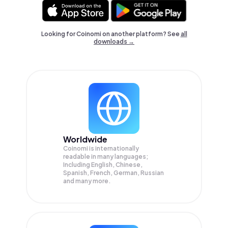
Looking for Coinomi on another platform? See
all
downloads →
Worldwide
Coinomi is internationally
readable in many languages;
Including English, Chinese,
Spanish, French, German, Russian
and many more.