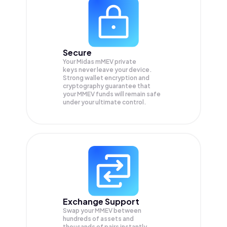
Secure
Your Midas mMEV private
keys never leave your device.
Strong wallet encryption and
cryptography guarantee that
your
MMEV
funds will remain safe
under your ultimate control.
Exchange Support
Swap your
MMEV
between
hundreds of assets and
thousands of pairs instantly,