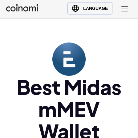
Buy Crypto
English (en)
LANGUAGE
Sell Crypto
中文 (zh)
Swap Crypto
Español (es)
العربية (ar)
Français (fr)
Русский (ru)
Deutsch (de)
日本語 (ja)
Best Midas
Türkçe (tr)
Українська (uk)
mMEV
Polski (pl)
Ελληνικά (el)
Wallet