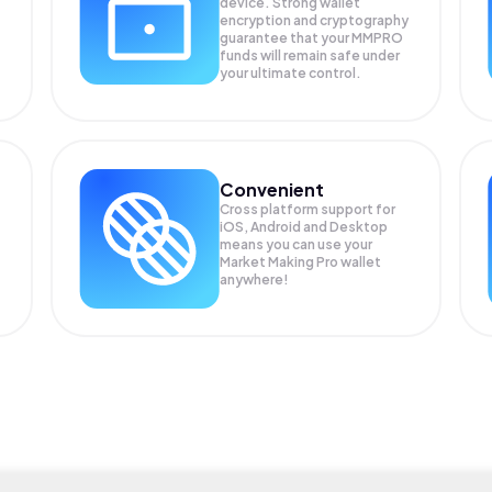
device. Strong wallet
encryption and cryptography
guarantee that your
MMPRO
funds will remain safe under
your ultimate control.
Convenient
Cross platform support for
iOS, Android and Desktop
means you can use your
Market Making Pro wallet
anywhere!