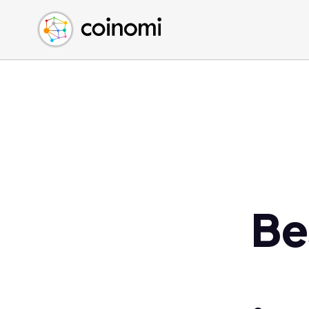
Buy Crypto
English (en)
Sell Crypto
中文 (zh)
Swap Crypto
Español (es)
العربية (ar)
Français (fr)
Русский (ru)
Deutsch (de)
日本語 (ja)
Türkçe (tr)
Be
Українська (uk)
Polski (pl)
Ελληνικά (el)