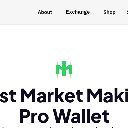
Exchange
About
Shop
st Market Mak
Pro Wallet