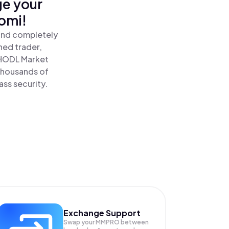
ge your
omi!
 and completely
ned trader,
HODL Market
 thousands of
ass security.
Exchange Support
Swap your
MMPRO
between