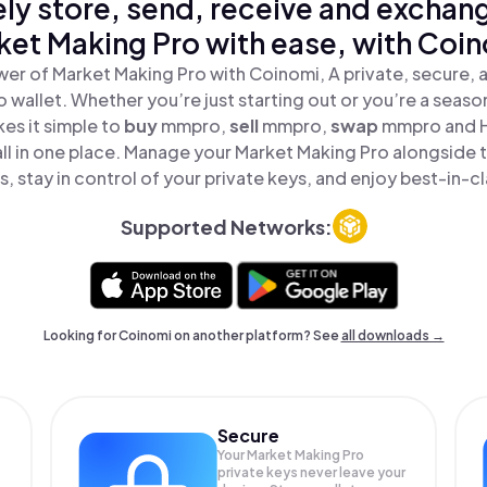
ly store, send, receive and exchan
ket Making Pro with ease, with Coin
er of Market Making Pro with Coinomi, A private, secure,
o wallet. Whether you’re just starting out or you’re a seaso
es it simple to
buy
mmpro,
sell
mmpro,
swap
mmpro and 
ll in one place. Manage your Market Making Pro alongside
, stay in control of your private keys, and enjoy best-in-cl
Supported Networks:
Looking for Coinomi on another platform? See
all downloads →
Secure
Your Market Making Pro
private keys never leave your