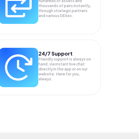
hundreds of assets and
thousands of pairs instantly,
through strategic partners
and various DEXes.
24/7 Support
Friendly support is always on
hand, via instant live chat
directly in the app or on our
website. Here for you,
always.