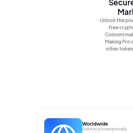
Secure
Mar
Unlock the pow
free crypt
Coinomi mak
Making Pro a
other tokens
Worldwide
Coinomi is internationally