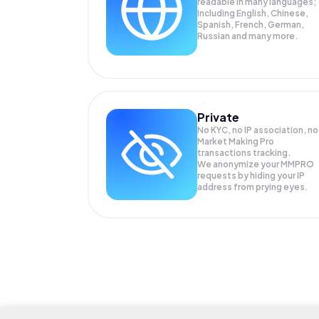
readable in many languages;
Including English, Chinese,
Spanish, French, German,
Russian and many more.
Private
No KYC, no IP association, no
Market Making Pro
transactions tracking.
We anonymize your
MMPRO
requests by hiding your IP
address from prying eyes.