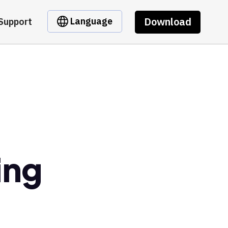
Download
Language
Support
ing