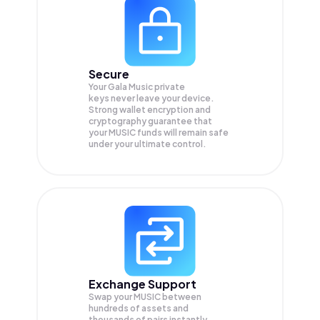
Secure
Your Gala Music private
keys never leave your device.
Strong wallet encryption and
cryptography guarantee that
your
MUSIC
funds will remain safe
under your ultimate control.
Exchange Support
Swap your
MUSIC
between
hundreds of assets and
thousands of pairs instantly,