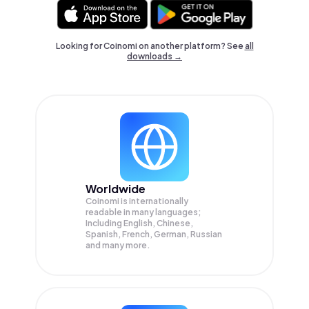
Looking for Coinomi on another platform? See
all
downloads →
Worldwide
Coinomi is internationally
readable in many languages;
Including English, Chinese,
Spanish, French, German, Russian
and many more.