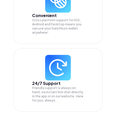
Convenient
Cross platform support for iOS,
Android and Desktop means you
can use your Gala Music wallet
anywhere!
24/7 Support
Friendly support is always on
hand, via instant live chat directly
in the app or on our website. Here
for you, always.