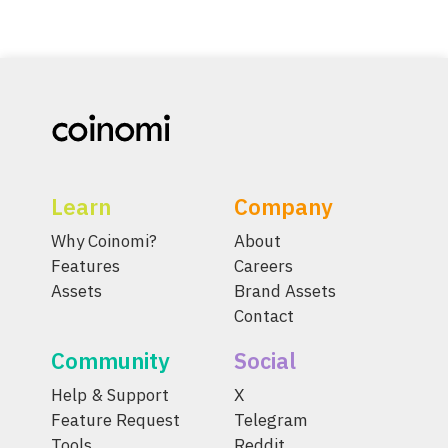
Learn
Company
Why Coinomi?
About
Features
Careers
Assets
Brand Assets
Contact
Community
Social
Help & Support
X
Feature Request
Telegram
Tools
Reddit