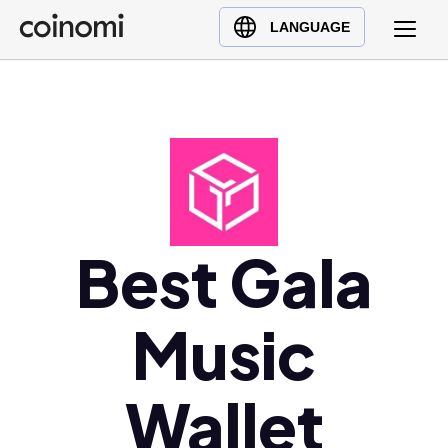
Buy Crypto
English (en)
LANGUAGE
Sell Crypto
中文 (zh)
Swap Crypto
Español (es)
العربية (ar)
Français (fr)
Русский (ru)
Deutsch (de)
日本語 (ja)
Best Gala
Türkçe (tr)
Українська (uk)
Music
Polski (pl)
Ελληνικά (el)
Wallet