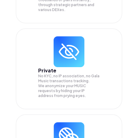
through strategic partners and
various DEXes.
Private
No KYC, no IP association, no Gala
Music transactions tracking.
We anonymize your
MUSIC
requests by hiding your IP
address from prying eyes.