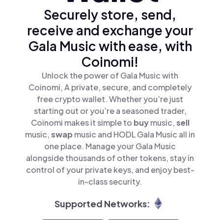
Securely store, send,
receive and exchange your
Gala Music with ease, with
Coinomi!
Unlock the power of Gala Music with
Coinomi, A private, secure, and completely
free crypto wallet. Whether you’re just
starting out or you’re a seasoned trader,
Coinomi makes it simple to
buy
music,
sell
music,
swap
music and HODL Gala Music all in
one place. Manage your Gala Music
alongside thousands of other tokens, stay in
control of your private keys, and enjoy best-
in-class security.
Supported Networks: