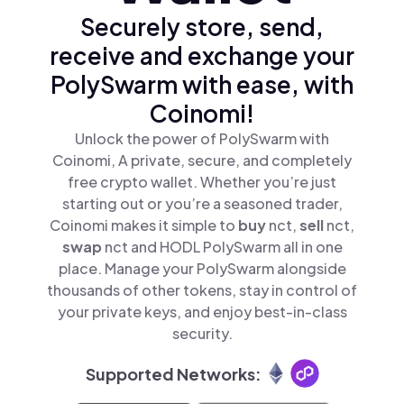
Securely store, send,
receive and exchange your
PolySwarm with ease, with
Coinomi!
Unlock the power of PolySwarm with
Coinomi, A private, secure, and completely
free crypto wallet. Whether you’re just
starting out or you’re a seasoned trader,
Coinomi makes it simple to
buy
nct,
sell
nct,
swap
nct and HODL PolySwarm all in one
place. Manage your PolySwarm alongside
thousands of other tokens, stay in control of
your private keys, and enjoy best-in-class
security.
Supported Networks: