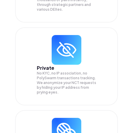
through strategic partners and
various DEXes.
Private
No KYC, no IP association, no
PolySwarm transactions tracking.
We anonymize your
NCT
requests
by hiding your IP address from
prying eyes.