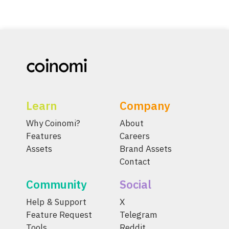
Learn
Company
Why Coinomi?
About
Features
Careers
Assets
Brand Assets
Contact
Community
Social
Help & Support
X
Feature Request
Telegram
Tools
Reddit