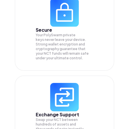
Secure
Your PolySwarm private
keys never leave your device.
Strong wallet encryption and
cryptography guarantee that
your
NCT
funds will remain safe
under your ultimate control.
Exchange Support
Swap your
NCT
between
hundreds of assets and
thousands of pairs instantly,