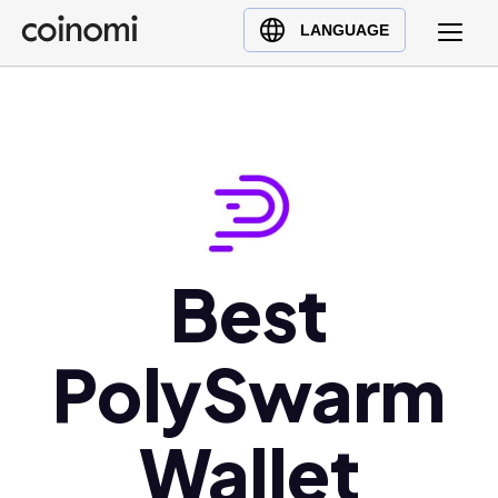
Buy Crypto
English (en)
LANGUAGE
Sell Crypto
中文 (zh)
Swap Crypto
Español (es)
العربية (ar)
Français (fr)
Русский (ru)
Deutsch (de)
日本語 (ja)
Best
Türkçe (tr)
Українська (uk)
PolySwarm
Polski (pl)
Ελληνικά (el)
Wallet