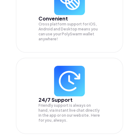
Convenient
Cross platform support for iOS,
Android and Desktop means you
can use your PolySwarm wallet
anywhere!
24/7 Support
Friendly support is always on
hand, via instant live chat directly
in the app or on our website. Here
for you, always.