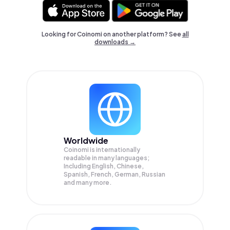
Looking for Coinomi on another platform? See
all
downloads →
Worldwide
Coinomi is internationally
readable in many languages;
Including English, Chinese,
Spanish, French, German, Russian
and many more.