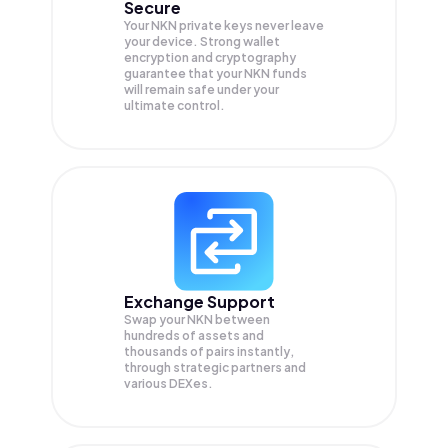
Secure
Your NKN private keys never leave
your device. Strong wallet
encryption and cryptography
guarantee that your
NKN
funds
will remain safe under your
ultimate control.
Exchange Support
Swap your
NKN
between
hundreds of assets and
thousands of pairs instantly,
through strategic partners and
various DEXes.