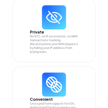
Private
No KYC, no IP association, no NKN
transactions tracking.
We anonymize your
NKN
requests
by hiding your IP address from
prying eyes.
Convenient
Cross platform support for iOS,
Android and Desktop means you