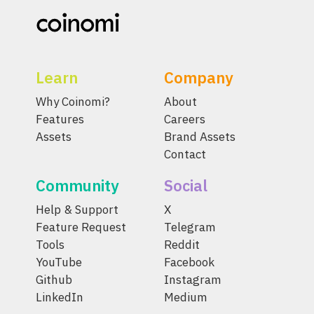
Learn
Company
Why Coinomi?
About
Features
Careers
Assets
Brand Assets
Contact
Community
Social
Help & Support
X
Feature Request
Telegram
Tools
Reddit
YouTube
Facebook
Github
Instagram
LinkedIn
Medium