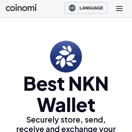
Buy Crypto
English (en)
LANGUAGE
Sell Crypto
中文 (zh)
Swap Crypto
Español (es)
العربية (ar)
Français (fr)
Русский (ru)
Deutsch (de)
日本語 (ja)
Best NKN
Türkçe (tr)
Українська (uk)
Wallet
Polski (pl)
Ελληνικά (el)
Securely store, send,
receive and exchange your