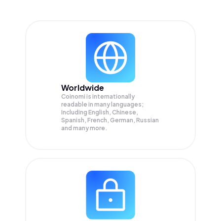
Worldwide
Coinomi is internationally
readable in many languages;
Including English, Chinese,
Spanish, French, German, Russian
and many more.