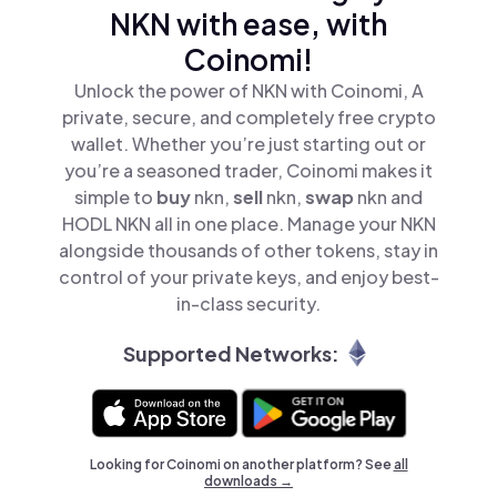
NKN with ease, with
Coinomi!
Unlock the power of NKN with Coinomi, A
private, secure, and completely free crypto
wallet. Whether you’re just starting out or
you’re a seasoned trader, Coinomi makes it
simple to
buy
nkn,
sell
nkn,
swap
nkn and
HODL NKN all in one place. Manage your NKN
alongside thousands of other tokens, stay in
control of your private keys, and enjoy best-
in-class security.
Supported Networks:
Looking for Coinomi on another platform? See
all
downloads →