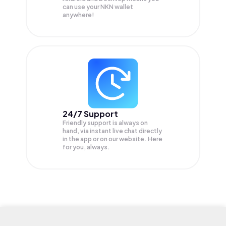
can use your NKN wallet
anywhere!
24/7 Support
Friendly support is always on
hand, via instant live chat directly
in the app or on our website. Here
for you, always.