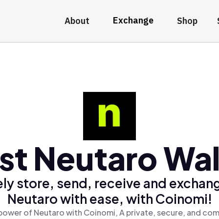
Exchange
About
Shop
st Neutaro Wal
ly store, send, receive and exchan
Neutaro with ease, with Coinomi!
power of Neutaro with Coinomi, A private, secure, and com