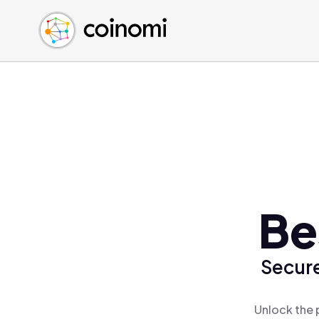
Buy Crypto
English (en)
Sell Crypto
中文 (zh)
Swap Crypto
Español (es)
العربية (ar)
Français (fr)
Русский (ru)
Deutsch (de)
日本語 (ja)
Türkçe (tr)
Be
Українська (uk)
Polski (pl)
Secure
Ελληνικά (el)
Unlock the 