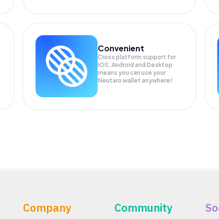
Convenient
Cross platform support for
iOS, Android and Desktop
means you can use your
Neutaro wallet anywhere!
Company
Community
So