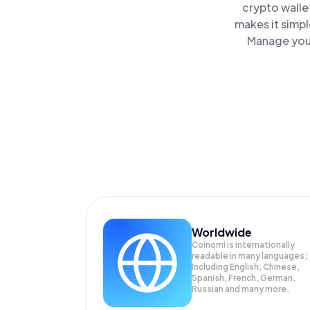
crypto walle
makes it simp
Manage your
Worldwide
Coinomi is internationally
readable in many languages;
Including English, Chinese,
Spanish, French, German,
Russian and many more.