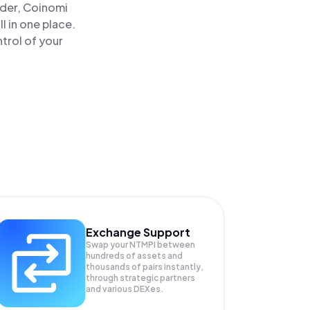
ader, Coinomi
l in one place.
trol of your
Exchange Support
Swap your
NTMPI
between
hundreds of assets and
thousands of pairs instantly,
through strategic partners
and various DEXes.