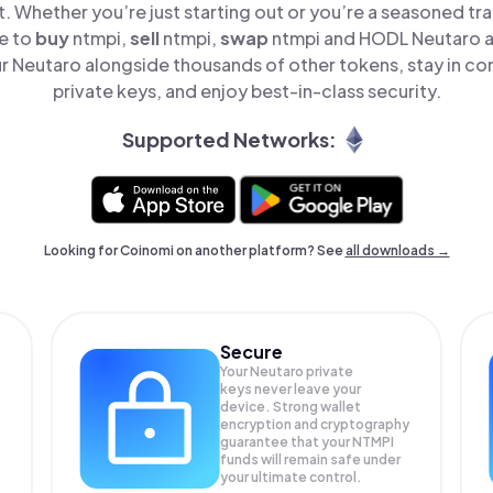
t. Whether you’re just starting out or you’re a seasoned tr
le to
buy
ntmpi,
sell
ntmpi,
swap
ntmpi and HODL Neutaro al
 Neutaro alongside thousands of other tokens, stay in con
private keys, and enjoy best-in-class security.
Supported Networks:
Looking for Coinomi on another platform? See
all downloads →
Secure
Your Neutaro private
keys never leave your
device. Strong wallet
encryption and cryptography
guarantee that your
NTMPI
funds will remain safe under
your ultimate control.