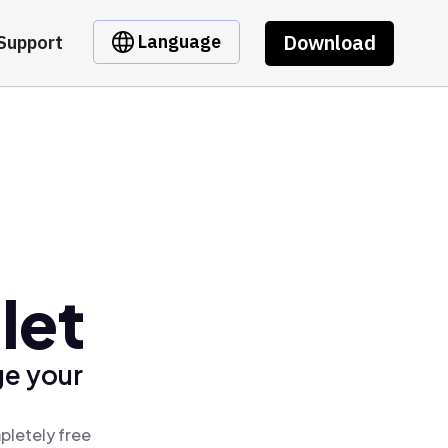
Download
Language
Support
let
ge your
pletely free