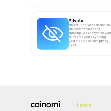
Private
No KYC, no IP association, no
Neutaro transactions
tracking. We anonymize your
NTMPI
requests by hiding
your IP address from prying
eyes.
Learn