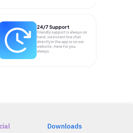
24/7 Support
Friendly support is always on
hand, via instant live chat
directly in the app or on our
website. Here for you,
always.
cial
Downloads