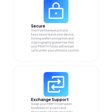
Secure
Your Pawthereum private
keys never leave your device.
Strong wallet encryption and
cryptography guarantee that
your
PAWTH
funds will remain
safe under your ultimate control.
Exchange Support
Swap your
PAWTH
between
hundreds of assets and
thousands of pairs instantly,