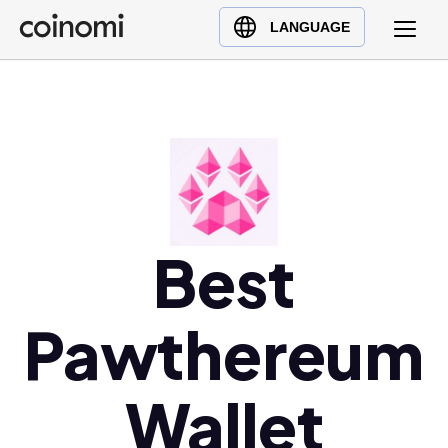
Buy Crypto
English (en)
LANGUAGE
Sell Crypto
中文 (zh)
Swap Crypto
Español (es)
العربية (ar)
Français (fr)
Русский (ru)
Deutsch (de)
日本語 (ja)
Best
Türkçe (tr)
Українська (uk)
Pawthereum
Polski (pl)
Ελληνικά (el)
Wallet