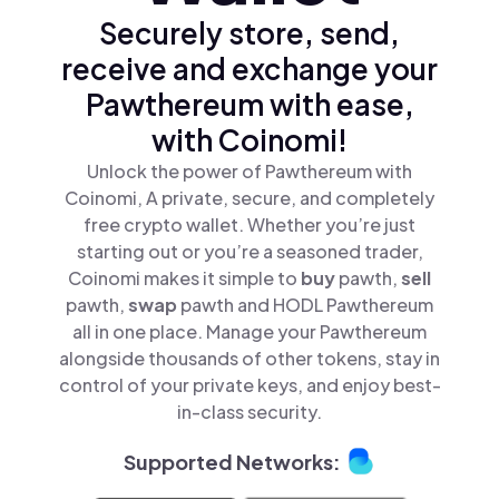
Securely store, send,
receive and exchange your
Pawthereum with ease,
with Coinomi!
Unlock the power of Pawthereum with
Coinomi, A private, secure, and completely
free crypto wallet. Whether you’re just
starting out or you’re a seasoned trader,
Coinomi makes it simple to
buy
pawth,
sell
pawth,
swap
pawth and HODL Pawthereum
all in one place. Manage your Pawthereum
alongside thousands of other tokens, stay in
control of your private keys, and enjoy best-
in-class security.
Supported Networks: