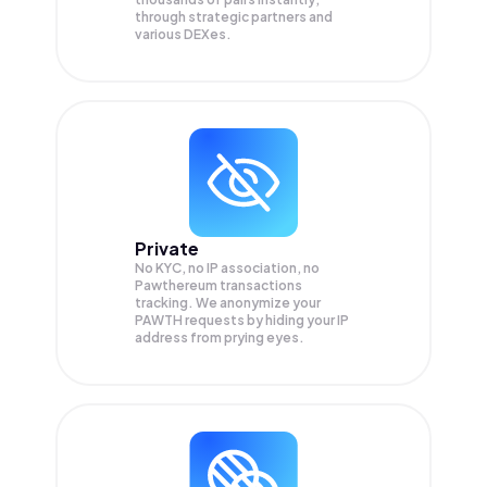
through strategic partners and
various DEXes.
Private
No KYC, no IP association, no
Pawthereum transactions
tracking. We anonymize your
PAWTH
requests by hiding your IP
address from prying eyes.