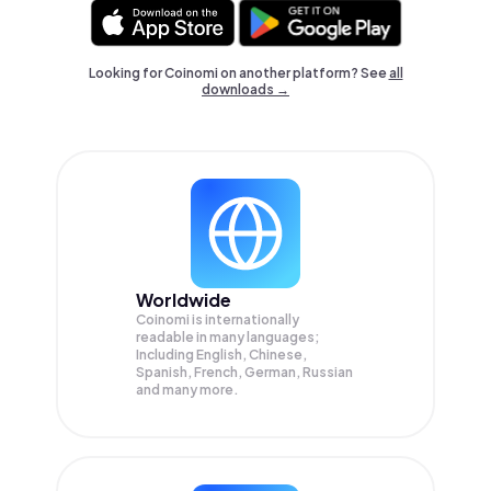
Looking for Coinomi on another platform? See
all
downloads →
Worldwide
Coinomi is internationally
readable in many languages;
Including English, Chinese,
Spanish, French, German, Russian
and many more.