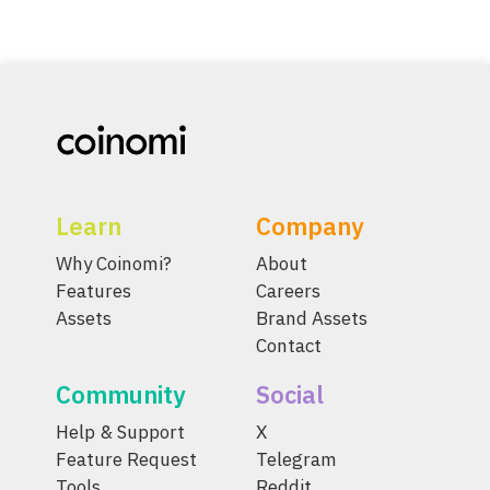
Learn
Company
Why Coinomi?
About
Features
Careers
Assets
Brand Assets
Contact
Community
Social
Help & Support
X
Feature Request
Telegram
Tools
Reddit