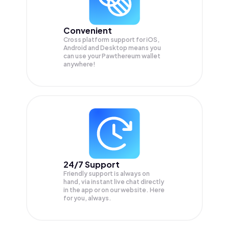
Convenient
Cross platform support for iOS,
Android and Desktop means you
can use your Pawthereum wallet
anywhere!
24/7 Support
Friendly support is always on
hand, via instant live chat directly
in the app or on our website. Here
for you, always.