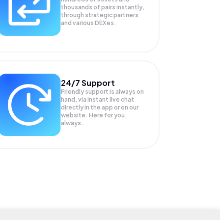
thousands of pairs instantly,
through strategic partners
and various DEXes.
24/7 Support
Friendly support is always on
hand, via instant live chat
directly in the app or on our
website. Here for you,
always.