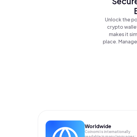
Secure
Unlock the po
crypto walle
makes it si
place. Manage 
Worldwide
Coinomi is internationally
readable in many languages;