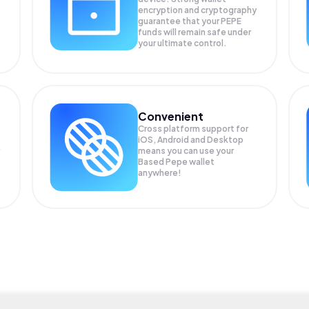
encryption and cryptography
guarantee that your
PEPE
funds will remain safe under
your ultimate control.
Convenient
Cross platform support for
iOS, Android and Desktop
means you can use your
Based Pepe wallet
anywhere!