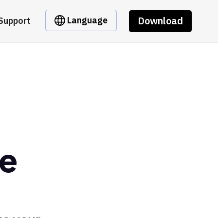
Download
Language
Support
pe