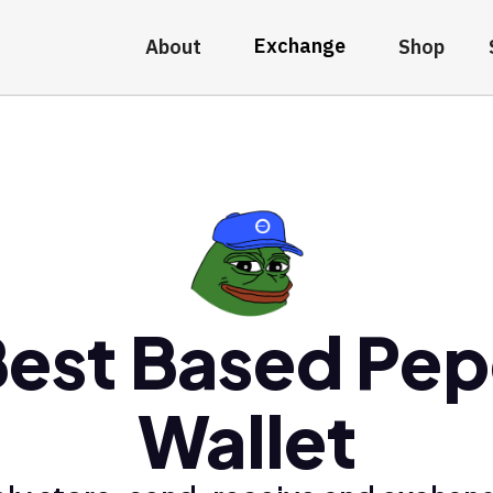
Exchange
About
Shop
est Based Pe
Wallet