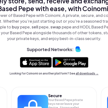
ly store, send, receive and exchan
Based Pepe with ease, with Coinomi
wer of Based Pepe with Coinomi, A private, secure, and c
t. Whether you’re just starting out or you’re a seasoned tr
mple to
buy
pepe,
sell
pepe,
swap
pepe and HODL Based Pep
your Based Pepe alongside thousands of other tokens, sta
your private keys, and enjoy best-in-class security.
Supported Networks:
Looking for Coinomi on another platform? See
all downloads →
Secure
Your Based Pepe private
keys never leave your
device. Strong wallet