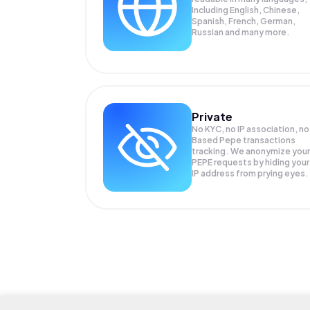
Including English, Chinese,
Spanish, French, German,
Russian and many more.
Private
No KYC, no IP association, no
Based Pepe transactions
tracking. We anonymize your
PEPE
requests by hiding your
IP address from prying eyes.