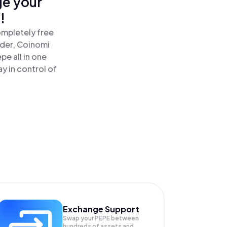
ge your
!
ompletely free
ader, Coinomi
e all in one
y in control of
Exchange Support
Swap your
PEPE
between
hundreds of assets and