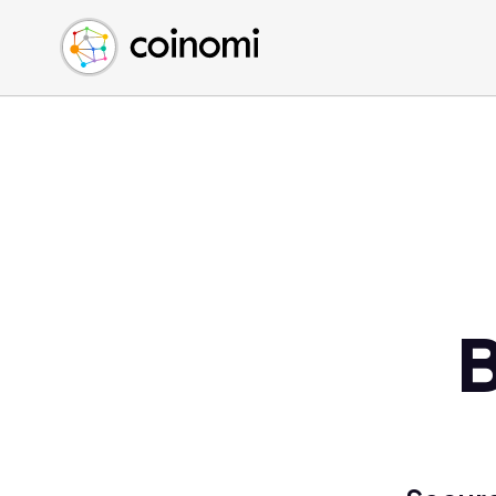
Buy Crypto
English (en)
Sell Crypto
中文 (zh)
Swap Crypto
Español (es)
العربية (ar)
Français (fr)
Русский (ru)
Deutsch (de)
日本語 (ja)
Türkçe (tr)
B
Українська (uk)
Polski (pl)
Ελληνικά (el)