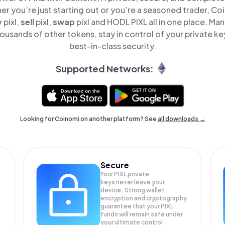
er you’re just starting out or you’re a seasoned trader, Co
y
pixl,
sell
pixl,
swap
pixl and HODL PIXL all in one place. Ma
ousands of other tokens, stay in control of your private ke
best-in-class security.
Supported Networks:
Looking for Coinomi on another platform? See
all downloads →
Secure
Your PIXL private
keys never leave your
device. Strong wallet
encryption and cryptography
guarantee that your
PIXL
funds will remain safe under
your ultimate control.