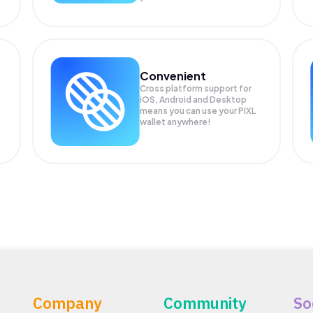
Convenient
Cross platform support for
iOS, Android and Desktop
means you can use your PIXL
wallet anywhere!
Company
Community
So