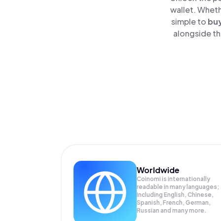
wallet. Wheth
simple to
bu
alongside th
Worldwide
Coinomi is internationally
readable in many languages;
Including English, Chinese,
Spanish, French, German,
Russian and many more.