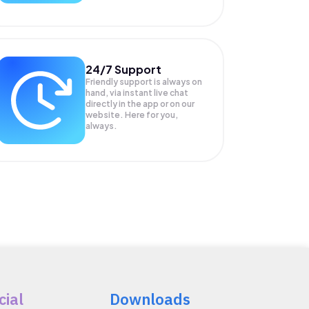
24/7 Support
Friendly support is always on
hand, via instant live chat
directly in the app or on our
website. Here for you,
always.
cial
Downloads