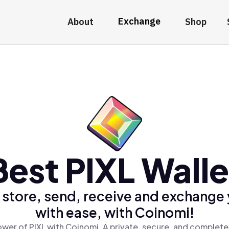
Exchange
About
Shop
Best PIXL Walle
 store, send, receive and exchange 
with ease, with Coinomi!
wer of PIXL with Coinomi, A private, secure, and complete