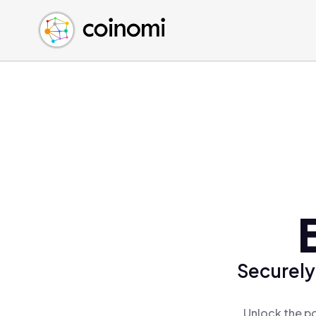
Buy Crypto
English (en)
Sell Crypto
中文 (zh)
Swap Crypto
Español (es)
العربية (ar)
Français (fr)
Русский (ru)
Deutsch (de)
日本語 (ja)
Türkçe (tr)
Українська (uk)
Polski (pl)
Securely
Ελληνικά (el)
Unlock the po