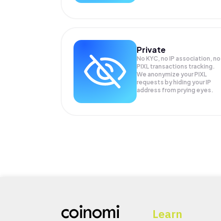
Private
No KYC, no IP association, no
PIXL transactions tracking.
We anonymize your
PIXL
requests by hiding your IP
address from prying eyes.
Learn