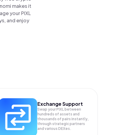
inomi makes it
nage your PIXL
ys, and enjoy
Exchange Support
Swap your
PIXL
between
hundreds of assets and
thousands of pairs instantly,
through strategic partners
and various DEXes.