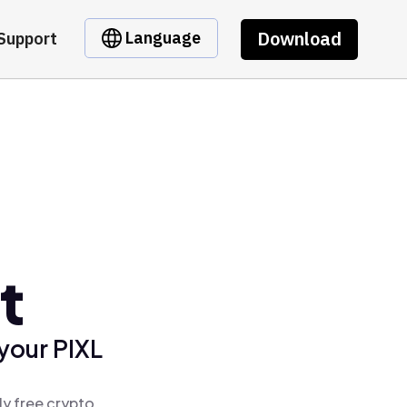
Download
Language
Support
t
your PIXL
ly free crypto