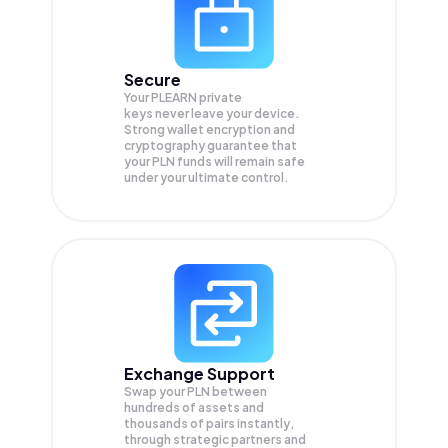
Secure
Your PLEARN private
keys never leave your device.
Strong wallet encryption and
cryptography guarantee that
your
PLN
funds will remain safe
under your ultimate control.
Exchange Support
Swap your
PLN
between
hundreds of assets and
thousands of pairs instantly,
through strategic partners and