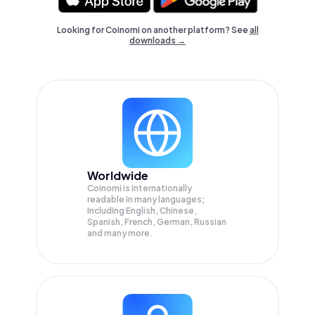
Looking for Coinomi on another platform? See
all
downloads →
Worldwide
Coinomi is internationally
readable in many languages;
Including English, Chinese,
Spanish, French, German, Russian
and many more.