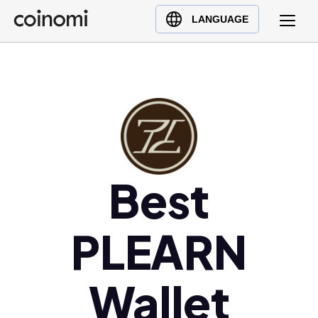
Buy Crypto
English (en)
LANGUAGE
Sell Crypto
中文 (zh)
Swap Crypto
Español (es)
العربية (ar)
Français (fr)
Русский (ru)
Deutsch (de)
日本語 (ja)
Best
Türkçe (tr)
Українська (uk)
PLEARN
Polski (pl)
Ελληνικά (el)
Wallet