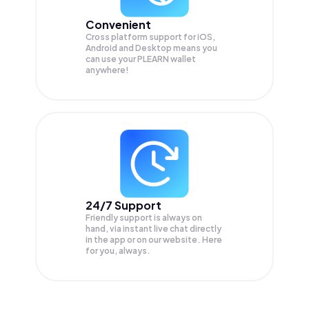
Convenient
Cross platform support for iOS,
Android and Desktop means you
can use your PLEARN wallet
anywhere!
24/7 Support
Friendly support is always on
hand, via instant live chat directly
in the app or on our website. Here
for you, always.