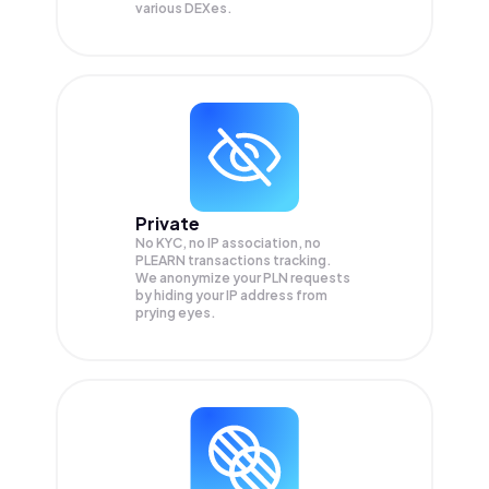
various DEXes.
Private
No KYC, no IP association, no
PLEARN transactions tracking.
We anonymize your
PLN
requests
by hiding your IP address from
prying eyes.