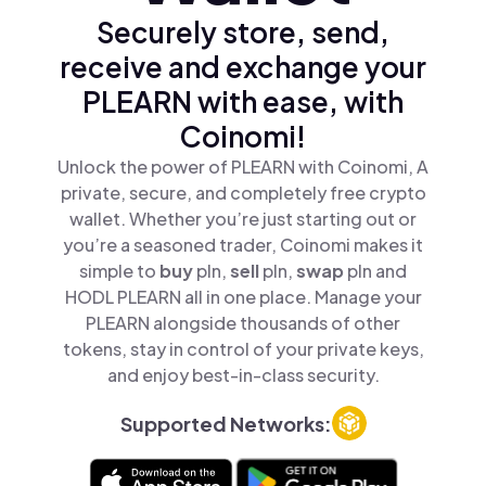
Securely store, send,
receive and exchange your
PLEARN with ease, with
Coinomi!
Unlock the power of PLEARN with Coinomi, A
private, secure, and completely free crypto
wallet. Whether you’re just starting out or
you’re a seasoned trader, Coinomi makes it
simple to
buy
pln,
sell
pln,
swap
pln and
HODL PLEARN all in one place. Manage your
PLEARN alongside thousands of other
tokens, stay in control of your private keys,
and enjoy best-in-class security.
Supported Networks: