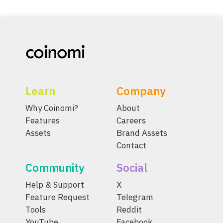
Learn
Company
Why Coinomi?
About
Features
Careers
Assets
Brand Assets
Contact
Community
Social
Help & Support
X
Feature Request
Telegram
Tools
Reddit
YouTube
Facebook