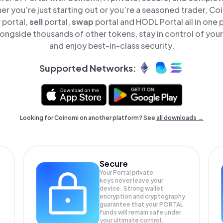
er you’re just starting out or you’re a seasoned trader, Co
y
portal,
sell
portal,
swap
portal and HODL Portal all in one
longside thousands of other tokens, stay in control of your
and enjoy best-in-class security.
Supported Networks:
Looking for Coinomi on another platform? See
all downloads →
Secure
Your Portal private
keys never leave your
device. Strong wallet
encryption and cryptography
guarantee that your
PORTAL
funds will remain safe under
your ultimate control.