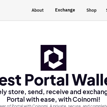
Exchange
About
Shop
est Portal Wall
ly store, send, receive and exchan
Portal with ease, with Coinomi!
er of Portal with Coinomi, A private, secure, and complet