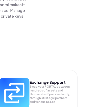
inomi makes it
 place. Manage
 private keys,
Exchange Support
Swap your
PORTAL
between
hundreds of assets and
thousands of pairs instantly,
through strategic partners
and various DEXes.