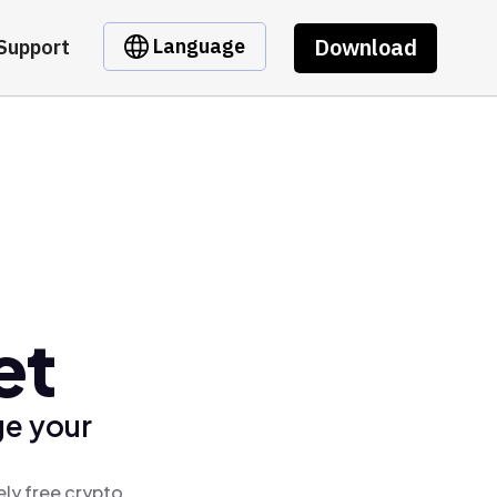
Download
Language
Support
et
ge your
ely free crypto