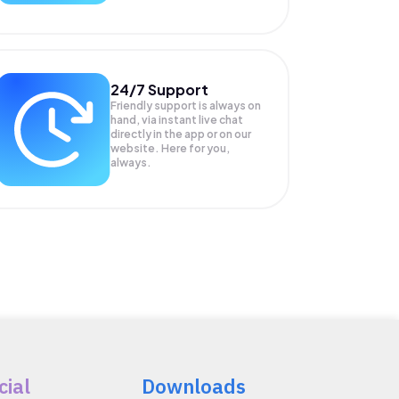
24/7 Support
Friendly support is always on
hand, via instant live chat
directly in the app or on our
website. Here for you,
always.
cial
Downloads