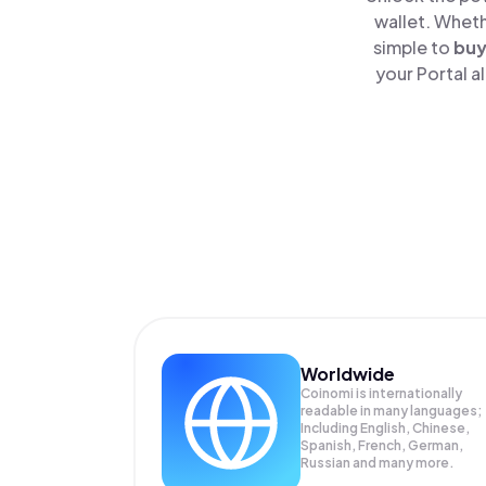
wallet. Wheth
simple to
bu
your Portal a
Worldwide
Coinomi is internationally
readable in many languages;
Including English, Chinese,
Spanish, French, German,
Russian and many more.