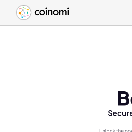
Buy Crypto
English (en)
Sell Crypto
中文 (zh)
Swap Crypto
Español (es)
العربية (ar)
Français (fr)
Русский (ru)
Deutsch (de)
日本語 (ja)
Türkçe (tr)
B
Українська (uk)
Polski (pl)
Secure
Ελληνικά (el)
Unlock the pow