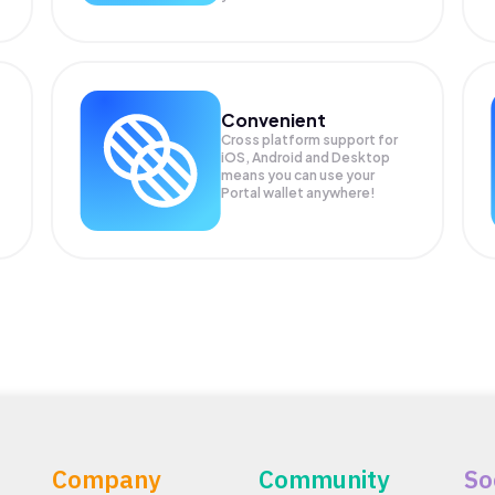
Convenient
Cross platform support for
iOS, Android and Desktop
means you can use your
Portal wallet anywhere!
Company
Community
So