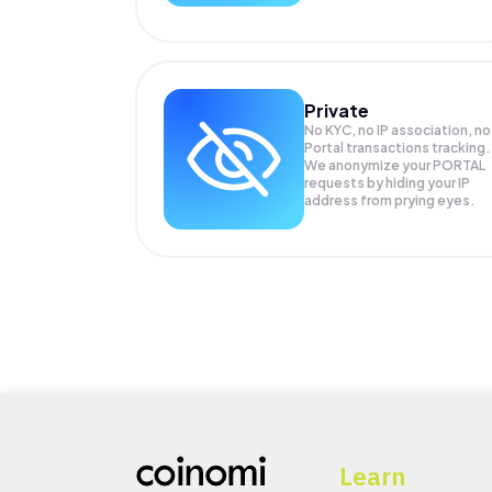
Private
No KYC, no IP association, no
Portal transactions tracking.
We anonymize your
PORTAL
requests by hiding your IP
address from prying eyes.
Learn