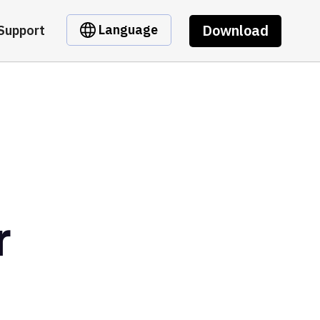
Download
Language
Support
r