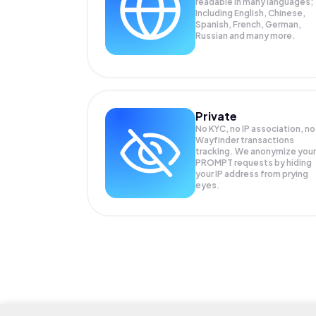
readable in many languages;
Including English, Chinese,
Spanish, French, German,
Russian and many more.
Private
No KYC, no IP association, no
Wayfinder transactions
tracking. We anonymize your
PROMPT
requests by hiding
your IP address from prying
eyes.