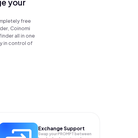
ge your
mpletely free
ader, Coinomi
nder all in one
 in control of
Exchange Support
Swap your
PROMPT
between