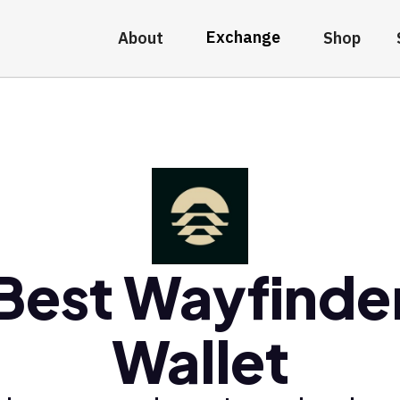
Exchange
About
Shop
Best Wayfinde
Wallet