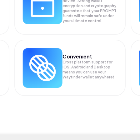
device. Strong wallet
encryption and cryptography
guarantee that your
PROMPT
funds will remain safe under
your ultimate control.
Convenient
Cross platform support for
iOS, Android and Desktop
means you can use your
Wayfinder wallet anywhere!