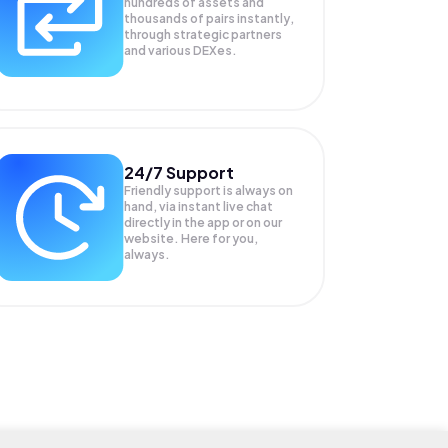
hundreds of assets and
thousands of pairs instantly,
through strategic partners
and various DEXes.
24/7 Support
Friendly support is always on
hand, via instant live chat
directly in the app or on our
website. Here for you,
always.