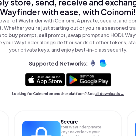
ly store, send, receive and exchan
Wayfinder with ease, with Coinomi!
ower of Wayfinder with Coinomi, A private, secure, and co
t. Whether you’re just starting out or you’re a seasoned tr
e to
buy
prompt,
sell
prompt,
swap
prompt and HODL Wayfi
 your Wayfinder alongside thousands of other tokens, stay
your private keys, and enjoy best-in-class security.
Supported Networks:
Looking for Coinomi on another platform? See
all downloads →
Secure
Your Wayfinder private
keys never leave your