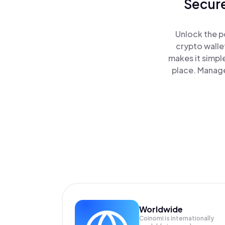
Secure
Unlock the p
crypto walle
makes it simpl
place. Manage
Worldwide
Coinomi is internationally