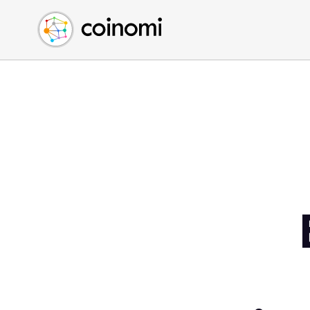
Buy Crypto
English (en)
Sell Crypto
中文 (zh)
Swap Crypto
Español (es)
العربية (ar)
Français (fr)
Русский (ru)
Deutsch (de)
日本語 (ja)
Türkçe (tr)
Українська (uk)
Polski (pl)
Ελληνικά (el)