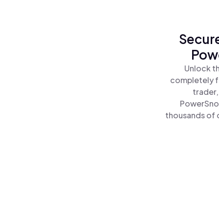
Secure
Powe
Unlock t
completely f
trader
PowerSnoo
thousands of o