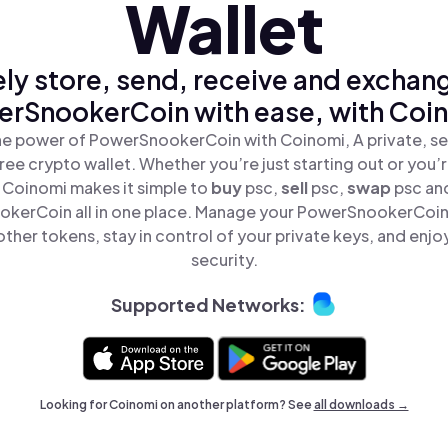
Wallet
ly store, send, receive and exchan
rSnookerCoin with ease, with Coi
he power of PowerSnookerCoin with Coinomi, A private, se
ree crypto wallet. Whether you’re just starting out or you’
, Coinomi makes it simple to
buy
psc,
sell
psc,
swap
psc an
kerCoin all in one place. Manage your PowerSnookerCoin
ther tokens, stay in control of your private keys, and enjo
security.
Supported Networks:
Looking for Coinomi on another platform? See
all downloads →