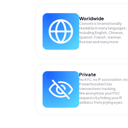
Worldwide
Coinomi is internationally
readable in many languages;
Including English, Chinese,
Spanish, French, German,
Russian and many more.
Private
No KYC, no IP association, no
PowerSnookerCoin
transactions tracking.
We anonymize your
PSC
requests by hiding your IP
address from prying eyes.