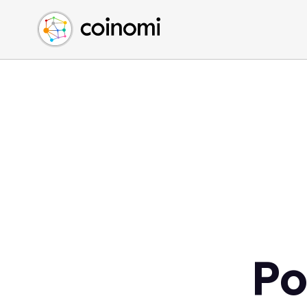
Buy Crypto
English (en)
Sell Crypto
中文 (zh)
Swap Crypto
Español (es)
العربية (ar)
Français (fr)
Русский (ru)
Deutsch (de)
日本語 (ja)
Türkçe (tr)
Українська (uk)
Polski (pl)
Po
Ελληνικά (el)