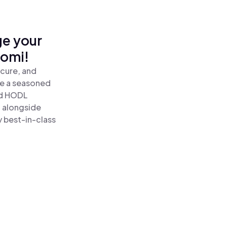
ge your
nomi!
cure, and
re a seasoned
d HODL
 alongside
y best-in-class