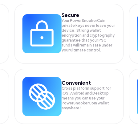
Secure
Your PowerSnookerCoin
private keys never leave your
device. Strong wallet
encryption and cryptography
guarantee that your
PSC
funds will remain safe under
your ultimate control.
Convenient
Cross platform support for
iOS, Android and Desktop
means you can use your
PowerSnookerCoin wallet
anywhere!