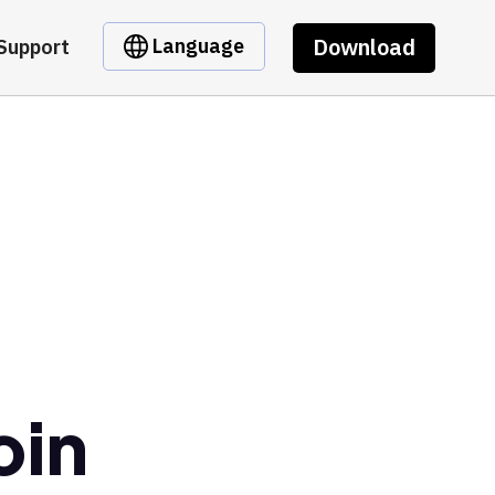
Download
Language
Support
oin