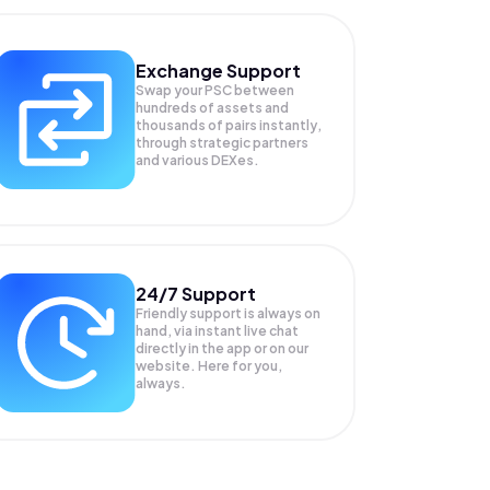
Exchange Support
Swap your
PSC
between
hundreds of assets and
thousands of pairs instantly,
through strategic partners
and various DEXes.
24/7 Support
Friendly support is always on
hand, via instant live chat
directly in the app or on our
website. Here for you,
always.