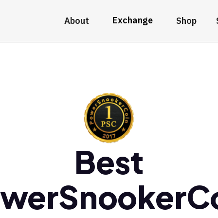
Exchange
About
Shop
Best
werSnookerC