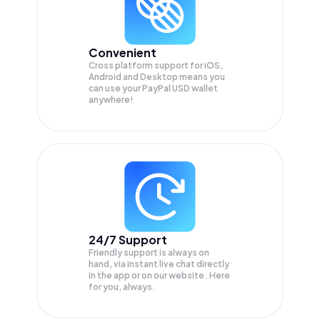
Convenient
Cross platform support for iOS,
Android and Desktop means you
can use your PayPal USD wallet
anywhere!
24/7 Support
Friendly support is always on
hand, via instant live chat directly
in the app or on our website. Here
for you, always.