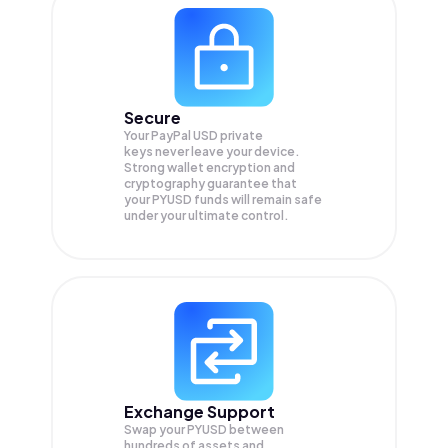
Secure
Your PayPal USD private
keys never leave your device.
Strong wallet encryption and
cryptography guarantee that
your
PYUSD
funds will remain safe
under your ultimate control.
Exchange Support
Swap your
PYUSD
between
hundreds of assets and