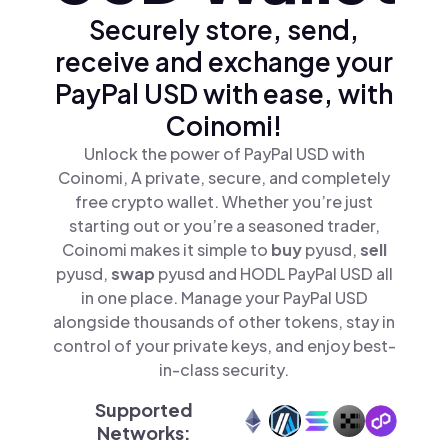
Securely store, send,
receive and exchange your
PayPal USD with ease, with
Coinomi!
Unlock the power of PayPal USD with
Coinomi, A private, secure, and completely
free crypto wallet. Whether you’re just
starting out or you’re a seasoned trader,
Coinomi makes it simple to
buy
pyusd,
sell
pyusd,
swap
pyusd and HODL PayPal USD all
in one place. Manage your PayPal USD
alongside thousands of other tokens, stay in
control of your private keys, and enjoy best-
in-class security.
Supported
Networks: