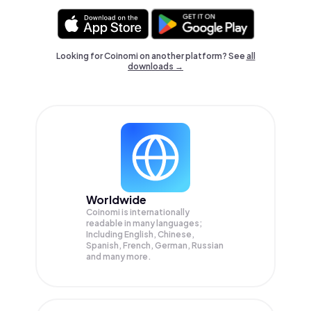
Looking for Coinomi on another platform? See
all
downloads →
Worldwide
Coinomi is internationally
readable in many languages;
Including English, Chinese,
Spanish, French, German, Russian
and many more.