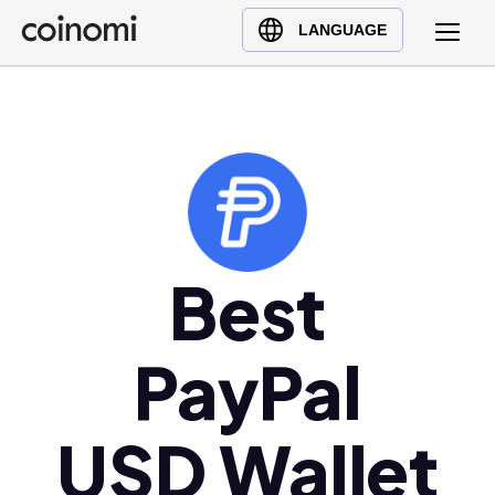
Buy Crypto
English (en)
LANGUAGE
Sell Crypto
中文 (zh)
Swap Crypto
Español (es)
العربية (ar)
Français (fr)
Русский (ru)
Deutsch (de)
日本語 (ja)
Best
Türkçe (tr)
Українська (uk)
PayPal
Polski (pl)
Ελληνικά (el)
USD Wallet