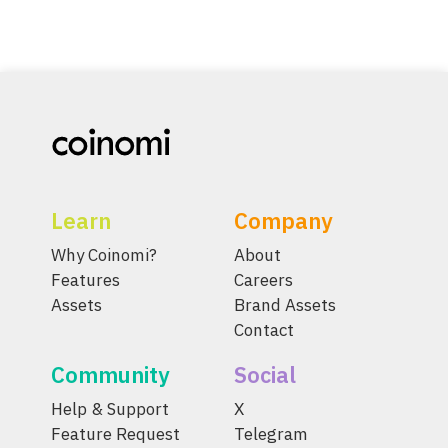
Learn
Company
Why Coinomi?
About
Features
Careers
Assets
Brand Assets
Contact
Community
Social
Help & Support
X
Feature Request
Telegram