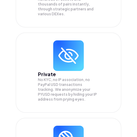
thousands of pairs instantly,
through strategic partners and
various DEXes.
Private
No KYC, no IP association, no
PayPal USD transactions
tracking. We anonymize your
PYUSD
requests by hiding your IP
address from prying eyes.