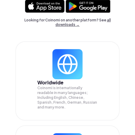
Looking for Coinomi on another platform? See
all
downloads →
Worldwide
Coinomi is internationally
readable in many languages;
Including English, Chinese,
Spanish, French, German, Russian
and many more.