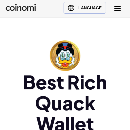
Buy Crypto
English (en)
LANGUAGE
Sell Crypto
中文 (zh)
Swap Crypto
Español (es)
العربية (ar)
Français (fr)
Русский (ru)
Deutsch (de)
日本語 (ja)
Best Rich
Türkçe (tr)
Українська (uk)
Quack
Polski (pl)
Ελληνικά (el)
Wallet