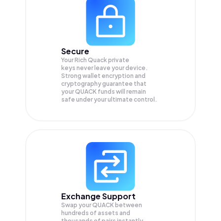
Secure
Your Rich Quack private
keys never leave your device.
Strong wallet encryption and
cryptography guarantee that
your
QUACK
funds will remain
safe under your ultimate control.
Exchange Support
Swap your
QUACK
between
hundreds of assets and
thousands of pairs instantly,