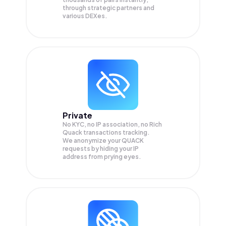
through strategic partners and
various DEXes.
Private
No KYC, no IP association, no Rich
Quack transactions tracking.
We anonymize your
QUACK
requests by hiding your IP
address from prying eyes.