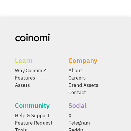
Learn
Company
Why Coinomi?
About
Features
Careers
Assets
Brand Assets
Contact
Community
Social
Help & Support
X
Feature Request
Telegram
Tools
Reddit