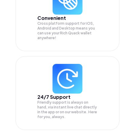
Convenient
Cross platform support for iOS,
Android and Desktop means you
can use your Rich Quack wallet
anywhere!
24/7 Support
Friendly support is always on
hand, via instant live chat directly
in the app or on our website. Here
for you, always.