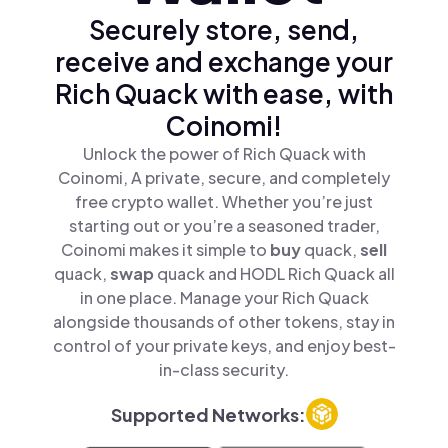
Securely store, send,
receive and exchange your
Rich Quack with ease, with
Coinomi!
Unlock the power of Rich Quack with
Coinomi, A private, secure, and completely
free crypto wallet. Whether you’re just
starting out or you’re a seasoned trader,
Coinomi makes it simple to
buy
quack,
sell
quack,
swap
quack and HODL Rich Quack all
in one place. Manage your Rich Quack
alongside thousands of other tokens, stay in
control of your private keys, and enjoy best-
in-class security.
Supported Networks: