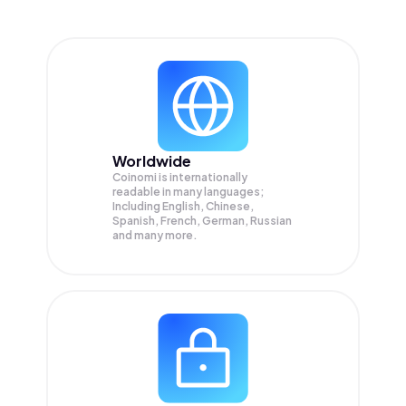
Worldwide
Coinomi is internationally
readable in many languages;
Including English, Chinese,
Spanish, French, German, Russian
and many more.