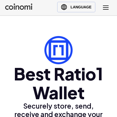
Buy Crypto
English (en)
LANGUAGE
Sell Crypto
中文 (zh)
Swap Crypto
Español (es)
العربية (ar)
Français (fr)
Русский (ru)
Deutsch (de)
日本語 (ja)
Best Ratio1
Türkçe (tr)
Українська (uk)
Wallet
Polski (pl)
Ελληνικά (el)
Securely store, send,
receive and exchange your