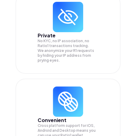
Private
No KYC, no IP association, no
Ratio1 transactions tracking.
We anonymize your
R1
requests
by hiding your IP address from
prying eyes.
Convenient
Cross platform support for iOS,
Android and Desktop means you
can use your Ratio1 wallet