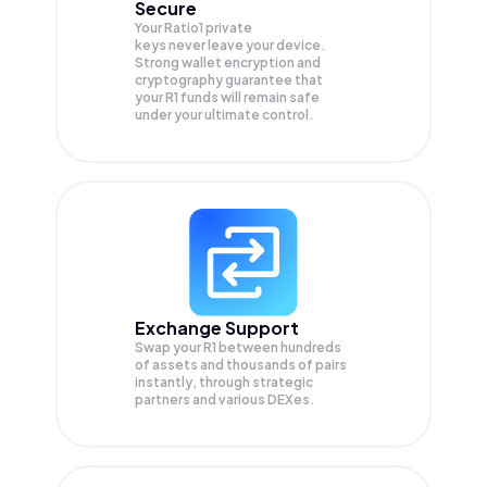
Secure
Your Ratio1 private
keys never leave your device.
Strong wallet encryption and
cryptography guarantee that
your
R1
funds will remain safe
under your ultimate control.
Exchange Support
Swap your
R1
between hundreds
of assets and thousands of pairs
instantly, through strategic
partners and various DEXes.