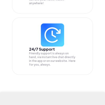
anywhere!
24/7 Support
Friendly support is always on
hand, via instant live chat directly
in the app or on our website. Here
for you, always.