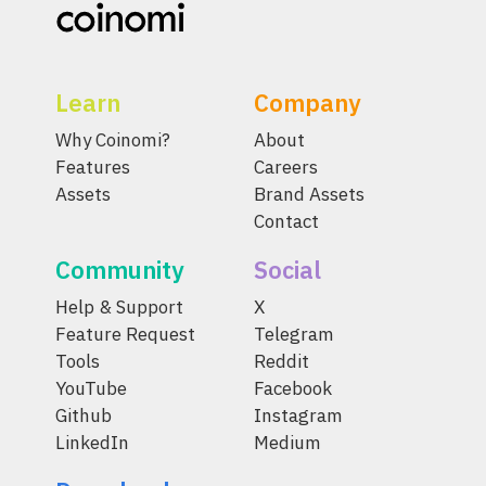
Learn
Company
Why Coinomi?
About
Features
Careers
Assets
Brand Assets
Contact
Community
Social
Help & Support
X
Feature Request
Telegram
Tools
Reddit
YouTube
Facebook
Github
Instagram
LinkedIn
Medium