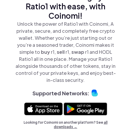
Ratio1 with ease, with
Coinomi!
Unlock the power of Ratio1 with Coinomi, A
private, secure, and completely free crypto
wallet. Whether you’re just starting out or
you’re a seasoned trader, Coinomi makes it
simple to
buy
r1,
sell
r1,
swap
r1 and HODL
Ratio1 all in one place. Manage your Ratio1
alongside thousands of other tokens, stay in
control of your private keys, and enjoy best-
in-class security.
Supported Networks:
Looking for Coinomi on another platform? See
all
downloads →