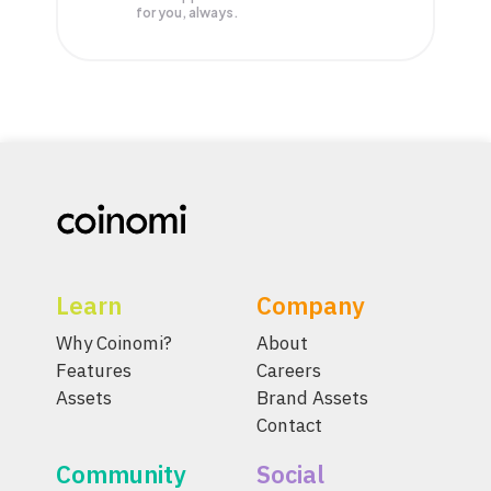
for you, always.
Learn
Company
Why Coinomi?
About
Features
Careers
Assets
Brand Assets
Contact
Community
Social