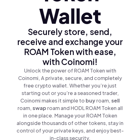
Wallet
Securely store, send,
receive and exchange your
ROAM Token with ease,
with Coinomi!
Unlock the power of ROAM Token with
Coinomi, A private, secure, and completely
free crypto wallet. Whether you’re just
starting out or you’re a seasoned trader,
Coinomi makes it simple to
buy
roam,
sell
roam,
swap
roam and HODL ROAM Token all
in one place. Manage your ROAM Token
alongside thousands of other tokens, stay in
control of your private keys, and enjoy best-
in-class security.