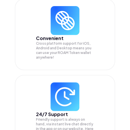
Convenient
Cross platform support for iOS,
Android and Desktop means you
can use your ROAM Token wallet
anywhere!
24/7 Support
Friendly support is always on
hand, via instant live chat directly
in the app or on our website. Here