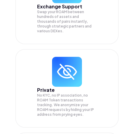
Exchange Support
Swap your
ROAM
between
hundreds of assets and
thousands of pairs instantly,
through strategic partners and
various DEXes.
Private
No KYC, no IP association, no
ROAM Token transactions
tracking. We anonymize your
ROAM
requests by hiding your IP
address from prying eyes.