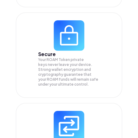
Secure
Your ROAM Token private
keys never leave your device.
Strong wallet encryption and
cryptography guarantee that
your
ROAM
funds will remain safe
under your ultimate control.