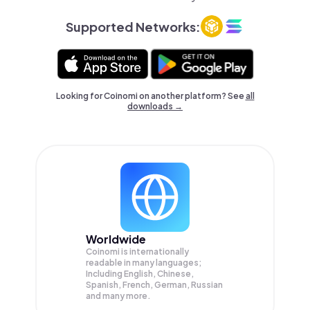
Supported Networks:
Looking for Coinomi on another platform? See
all
downloads →
Worldwide
Coinomi is internationally
readable in many languages;
Including English, Chinese,
Spanish, French, German, Russian
and many more.