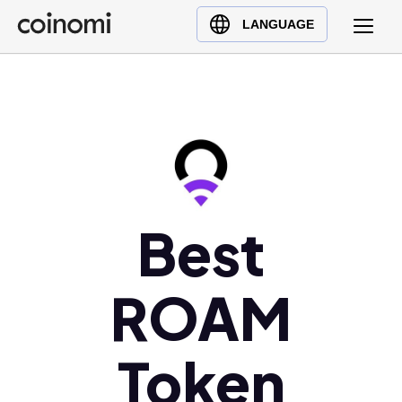
Buy Crypto
English (en)
LANGUAGE
Sell Crypto
中文 (zh)
Swap Crypto
Español (es)
العربية (ar)
Français (fr)
Русский (ru)
Deutsch (de)
日本語 (ja)
Best
Türkçe (tr)
Українська (uk)
ROAM
Polski (pl)
Ελληνικά (el)
Token